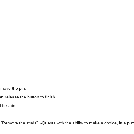
 move the pin.
n release the button to finish.
 for ads.
Remove the studs". -Quests with the ability to make a choice, in a puz