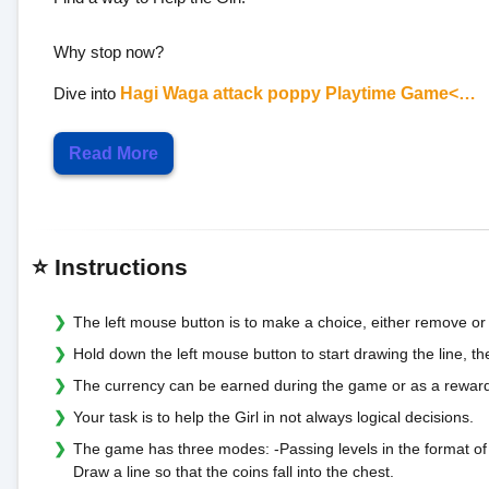
Why stop now?
Dive into
Hagi Waga attack poppy Playtime Game<…
Read More
⭐ Instructions
The left mouse button is to make a choice, either remove or
Hold down the left mouse button to start drawing the line, the
The currency can be earned during the game or as a reward
Your task is to help the Girl in not always logical decisions.
The game has three modes: -Passing levels in the format of "
Draw a line so that the coins fall into the chest.