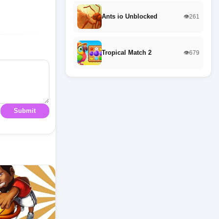
Ants io Unblocked
👁️261
Tropical Match 2
👁️679
Submit