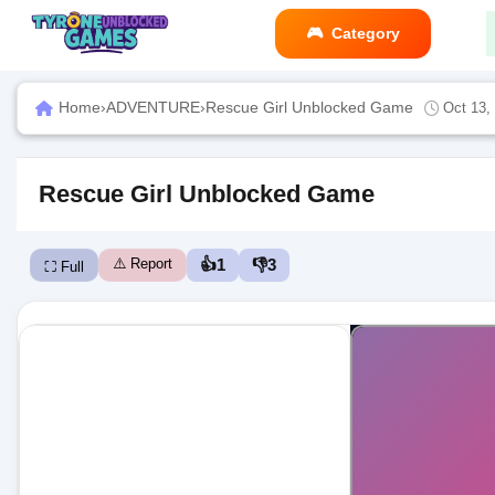
Category
Home
›
ADVENTURE
›
Rescue Girl Unblocked Game
Oct 13,
Rescue Girl Unblocked Game
⚠️ Report
👍
1
👎
3
⛶ Full