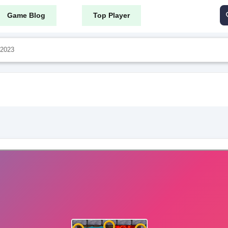
Game Blog
Top Player
 2023