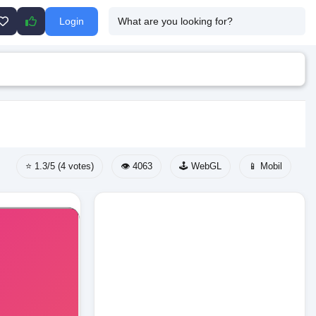
Login
⭐ 1.3/5 (4 votes)
👁️ 4063
🕹️ WebGL
📱 Mobil