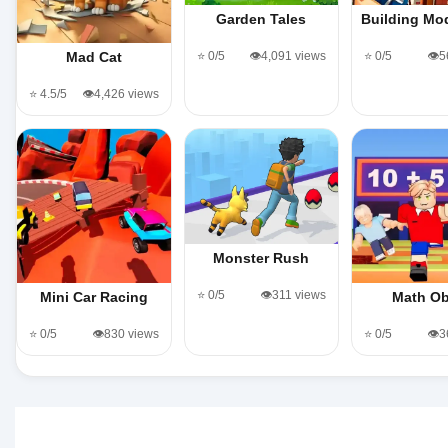
Garden Tales
Building M
⭐ 0/5
👁️4,091 views
⭐ 0/5
👁️
Mad Cat
⭐ 4.5/5
👁️4,426 views
Monster Rush
⭐ 0/5
👁️311 views
Mini Car Racing
Math O
⭐ 0/5
👁️830 views
⭐ 0/5
👁️