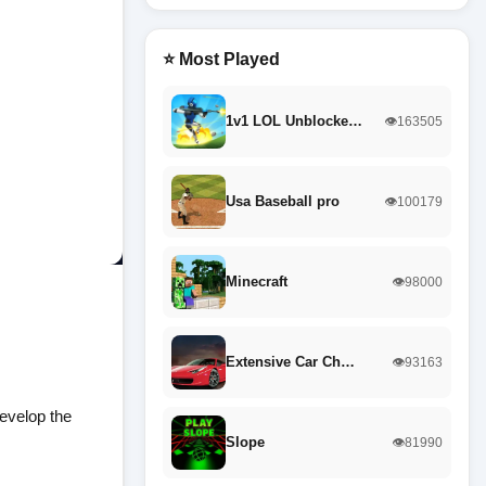
⭐ Most Played
1v1 LOL Unblocke…
👁️163505
Usa Baseball pro
👁️100179
Minecraft
👁️98000
Extensive Car Ch…
👁️93163
develop the
Slope
👁️81990