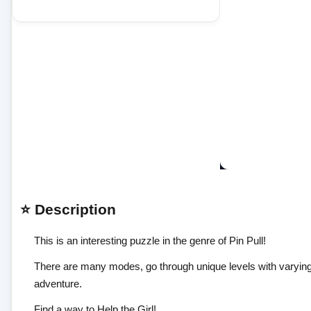
⭐ Description
This is an interesting puzzle in the genre of Pin Pull!
There are many modes, go through unique levels with varying dif
adventure.
Find a way to Help the Girl!