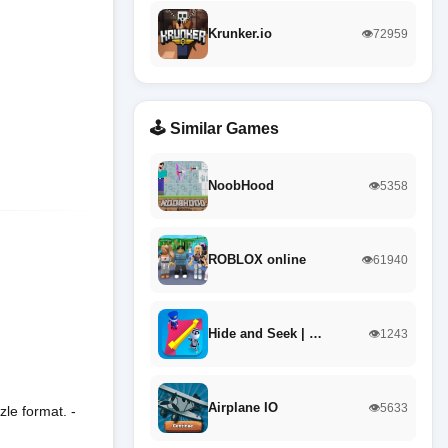
Krunker.io
👁️72959
🕹️ Similar Games
NoobHood
👁️5358
ROBLOX online
👁️61940
Hide and Seek | …
👁️1243
Airplane IO
👁️5633
zle format. -