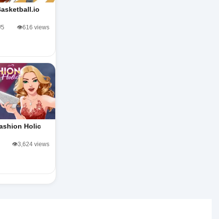
asketball.io
/5
👁️616 views
ashion Holic
👁️3,624 views