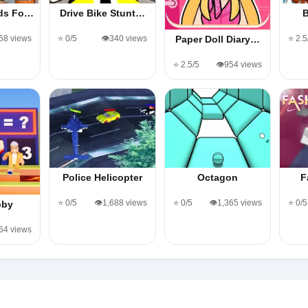
ods Fo…
Drive Bike Stunt…
B
568 views
⭐ 0/5
👁️340 views
⭐ 2.5
Paper Doll Diary…
⭐ 2.5/5
👁️954 views
Police Helicopter
Octagon
F
⭐ 0/5
👁️1,688 views
⭐ 0/5
👁️1,365 views
⭐ 0/5
bby
364 views