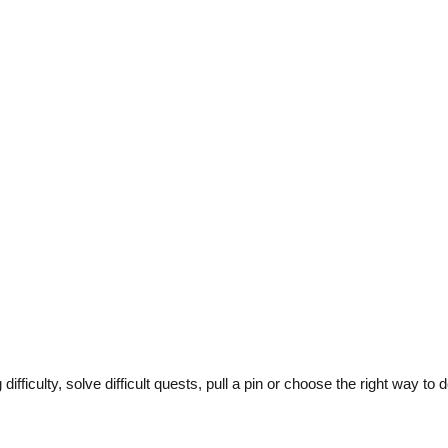
ficulty, solve difficult quests, pull a pin or choose the right way to 