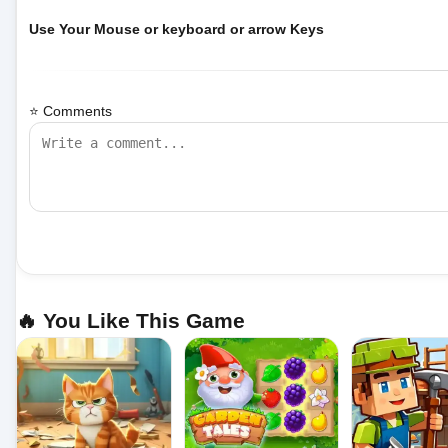
Use Your Mouse or keyboard or arrow Keys
⭐ Comments
🔥 You Like This Game