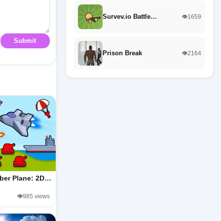
Survev.io Battle…
👁️1659
Submit
Prison Break
👁️2164
ber Plane: 2D…
👁️985 views