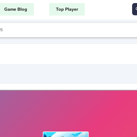
Game Blog
Top Player
26