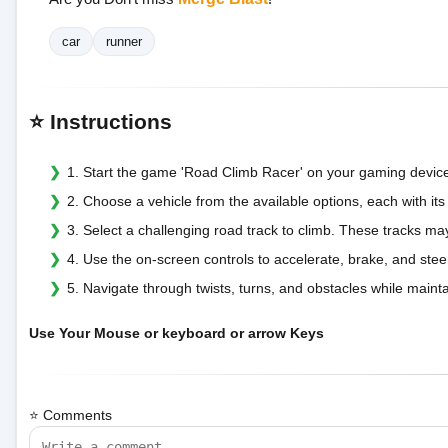
car
runner
⭐ Instructions
1. Start the game 'Road Climb Racer' on your gaming devic
2. Choose a vehicle from the available options, each with it
3. Select a challenging road track to climb. These tracks may
4. Use the on-screen controls to accelerate, brake, and stee
5. Navigate through twists, turns, and obstacles while mainta
Use Your Mouse or keyboard or arrow Keys
⭐ Comments