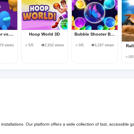
or vs.…
Hoop World 3D
Bubble Shooter B…
479 views
⭐ 5/5
👁️2,932 views
⭐ 0/5
👁️3,297 views
Ral
⭐ 0/5
nstallations. Our platform offers a wide collection of fast, accessible