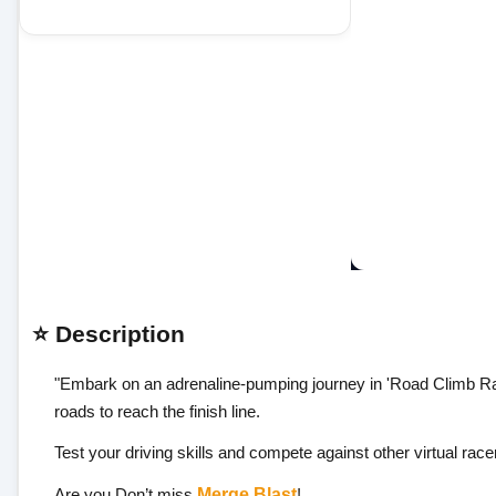
⭐ Description
"Embark on an adrenaline-pumping journey in 'Road Climb Rac
roads to reach the finish line.
Test your driving skills and compete against other virtual ra
Are you Don’t miss
Merge Blast
!