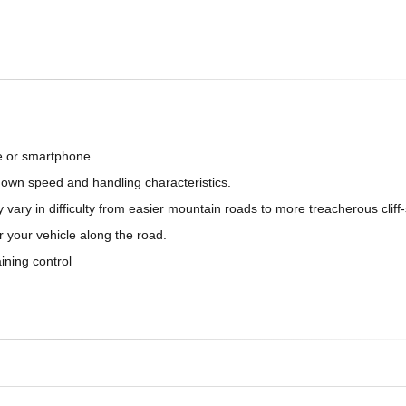
e or smartphone.
s own speed and handling characteristics.
 vary in difficulty from easier mountain roads to more treacherous cliff-
r your vehicle along the road.
ining control