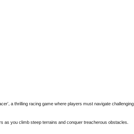
er', a thrilling racing game where players must navigate challengin
cers as you climb steep terrains and conquer treacherous obstacles.