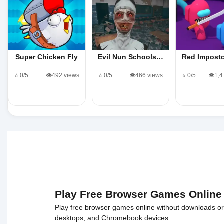
Super Chicken Fly
Evil Nun Schools…
Red Impost
⭐ 0/5
👁️492 views
⭐ 0/5
👁️466 views
⭐ 0/5
👁️1,
Play Free Browser Games Online
Play free browser games online without downloads or i
desktops, and Chromebook devices.