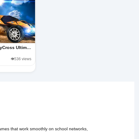
lyCross Ultim…
👁️536 views
 games that work smoothly on school networks,