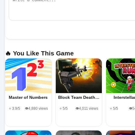
🔥 You Like This Game
Master of Numbers
Block Team Death…
Interstell
⭐ 3.9/5
👁️4,880 views
⭐ 5/5
👁️4,011 views
⭐ 5/5
👁️