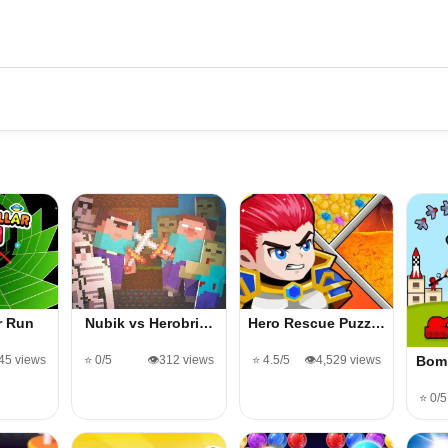
ar Run
Nubik vs Herobri…
Hero Rescue Puzz…
545 views
⭐ 0/5
👁️312 views
⭐ 4.5/5
👁️4,529 views
Bom
⭐ 0/5