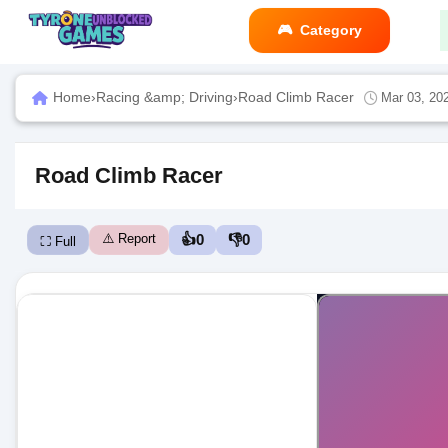
Category
Home
›
Racing &amp; Driving
›
Road Climb Racer
Mar 03, 20
Road Climb Racer
⚠️ Report
👍
0
👎
0
⛶ Full