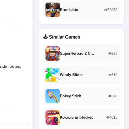
Krunker.io
👁️72950
🕹️ Similar Games
SuperHero.io 2 C…
👁️292
side routes.
Windy Slider
👁️610
Pokey Stick
👁️645
Koxo.io unblocked
👁️4015