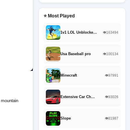
⭐ Most Played
1v1 LOL Unblocke…
👁️163494
Usa Baseball pro
👁️100134
Minecraft
👁️97991
Extensive Car Ch…
👁️93026
g mountain
Slope
👁️81987