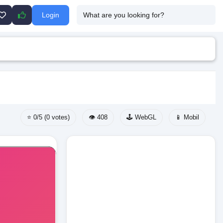
Login
⭐ 0/5 (0 votes)
👁️ 408
🕹️ WebGL
📱 Mobil