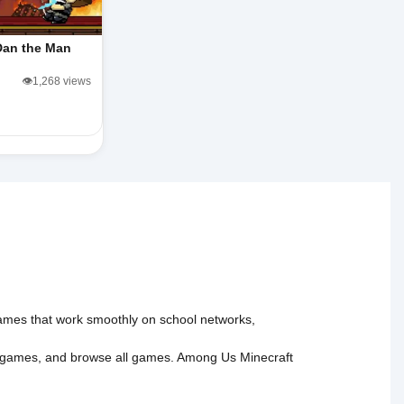
Dan the Man
👁️1,268 views
 games that work smoothly on school networks,
 games
, and
browse all games
.
Among Us
Minecraft