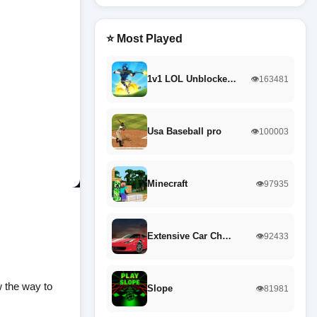
⭐ Most Played
1v1 LOL Unblocke…
👁️163481
Usa Baseball pro
👁️100003
Minecraft
👁️97935
Extensive Car Ch…
👁️92433
w the way to
Slope
👁️81981