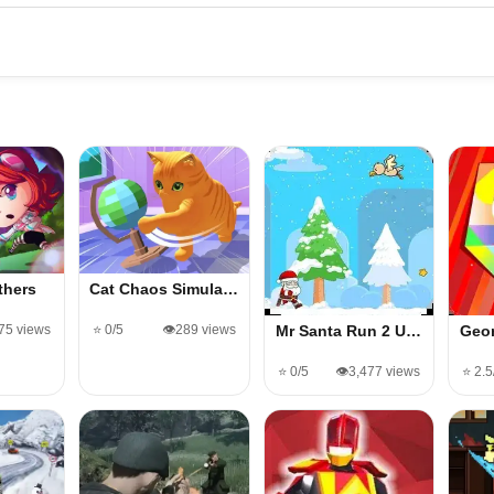
thers
Cat Chaos Simula…
475 views
⭐ 0/5
👁️289 views
Mr Santa Run 2 U…
Geo
⭐ 0/5
👁️3,477 views
⭐ 2.5