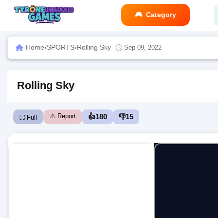
Category
Home
›
SPORTS
›
Rolling Sky
Sep 09, 2022
Rolling Sky
⚠️ Report
👍
180
👎
15
⛶ Full