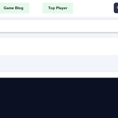
Game Blog
Top Player