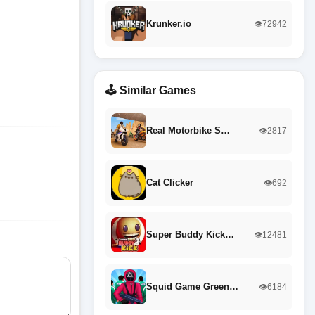
Krunker.io
👁️72942
🕹️ Similar Games
Real Motorbike S…
👁️2817
Cat Clicker
👁️692
Super Buddy Kick…
👁️12481
Squid Game Green…
👁️6184