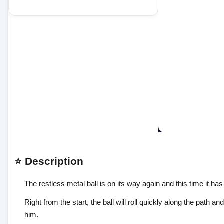
⭐ Description
The restless metal ball is on its way again and this time it has
Right from the start, the ball will roll quickly along the path
him.
Obstacles will grow unexpectedly, but you can see their loca