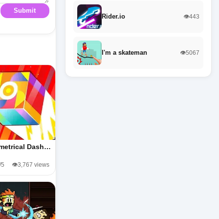
Submit
Rider.io
👁️443
I'm a skateman
👁️5067
metrical Dash…
/5
👁️3,767 views