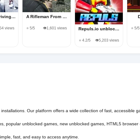
riving…
A Rifleman From …
454 views
⭐ 5/5
👁️1,601 views
⭐ 5/5
Repuls.io unbloc…
⭐ 4.2/5
👁️5,203 views
nstallations. Our platform offers a wide collection of fast, accessible
es
,
popular unblocked games
,
new unblocked games
,
HTML5 browser
imple, fast, and easy to access anytime.
l rights reserved.