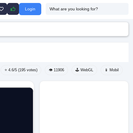
Login
⭐ 4.6/5 (195 votes)
👁️ 11906
🕹️ WebGL
📱 Mobil