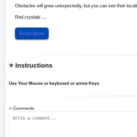
Red crystals …
Read More
⭐ Instructions
Use Your Mouse or keyboard or arrow Keys
⭐ Comments