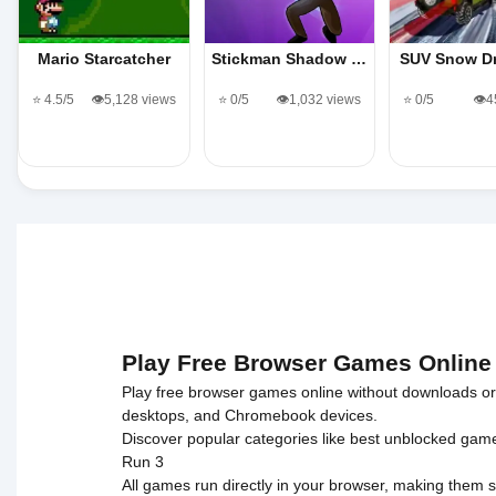
Mario Starcatcher
Stickman Shadow …
SUV Snow D
⭐ 4.5/5
👁️5,128 views
⭐ 0/5
👁️1,032 views
⭐ 0/5
👁️
Play Free Browser Games Online
Play free browser games online without downloads or i
desktops, and Chromebook devices.
Discover popular categories like
best unblocked gam
Run 3
All games run directly in your browser, making them s
© 2017 Made with ❤️ in tyroneunblockedgames.com. Al