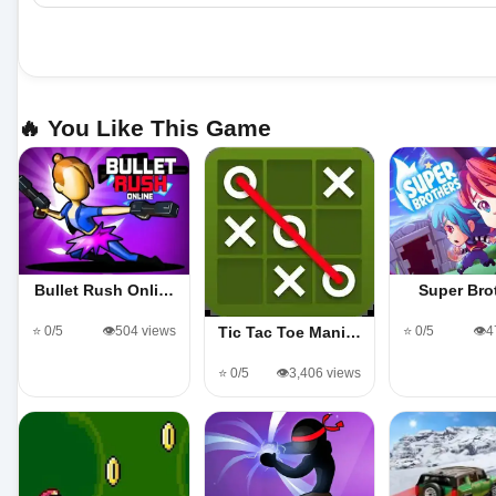
🔥 You Like This Game
Bullet Rush Onli…
Super Bro
⭐ 0/5
👁️504 views
⭐ 0/5
👁️
Tic Tac Toe Mani…
⭐ 0/5
👁️3,406 views