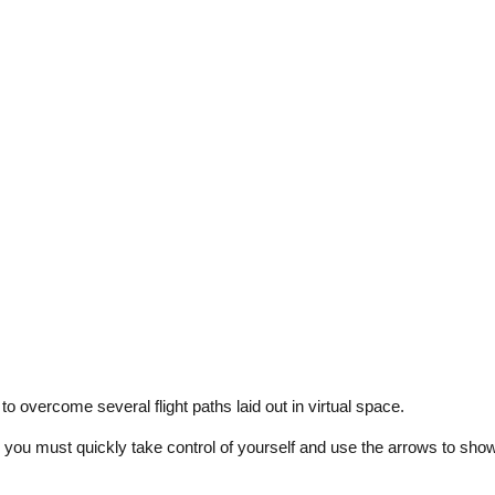
 to overcome several flight paths laid out in virtual space.
 and you must quickly take control of yourself and use the arrows to sho
tion from afar and you can correct the movement.