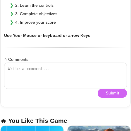
2. Learn the controls
3. Complete objectives
4. Improve your score
Use Your Mouse or keyboard or arrow Keys
⭐ Comments
Submit
🔥 You Like This Game