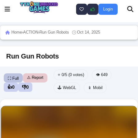
Login
Home
›
ACTION
›
Run Gun Robots
Oct 14, 2025
Run Gun Robots
⭐ 0/5 (0 votes)
👁️ 649
⚠️ Report
⛶ Full
👍
0
👎
0
🕹️ WebGL
📱 Mobil