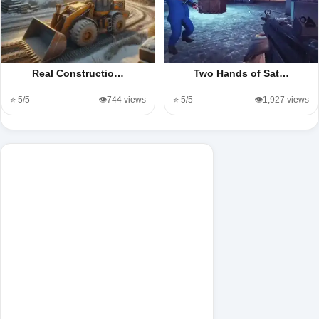
Real Constructio…
Two Hands of Sat…
⭐ 5/5
👁️744 views
⭐ 5/5
👁️1,927 views