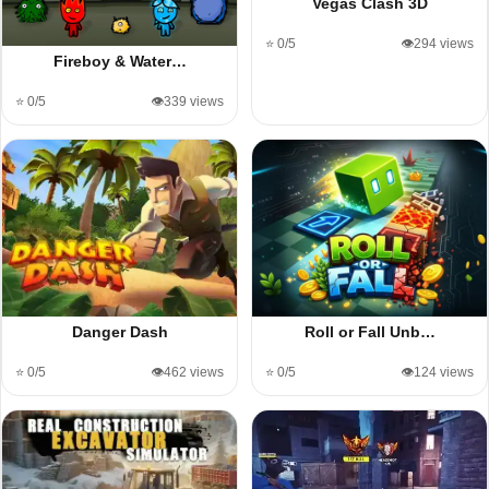
Vegas Clash 3D
⭐ 0/5
👁️294 views
Fireboy & Water…
⭐ 0/5
👁️339 views
Danger Dash
Roll or Fall Unb…
⭐ 0/5
👁️462 views
⭐ 0/5
👁️124 views