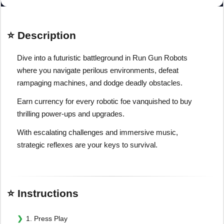
⭐ Description
Dive into a futuristic battleground in Run Gun Robots
where you navigate perilous environments, defeat
rampaging machines, and dodge deadly obstacles.
Earn currency for every robotic foe vanquished to buy
thrilling power-ups and upgrades.
With escalating challenges and immersive music,
strategic reflexes are your keys to survival.
⭐ Instructions
1. Press Play