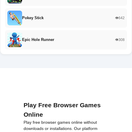
Pokey Stick
👁️642
Epic Hole Runner
👁️308
Play Free Browser Games
Online
Play free browser games online without
downloads or installations. Our platform