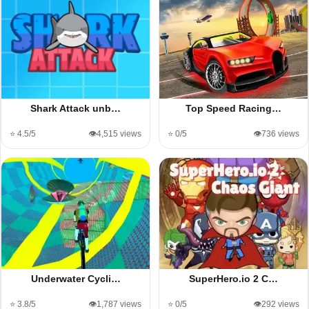
Shark Attack unb…
Top Speed Racing…
⭐ 4.5/5
👁️4,515 views
⭐ 0/5
👁️736 views
Underwater Cycli…
SuperHero.io 2 C…
⭐ 3.8/5
👁️1,787 views
⭐ 0/5
👁️292 views