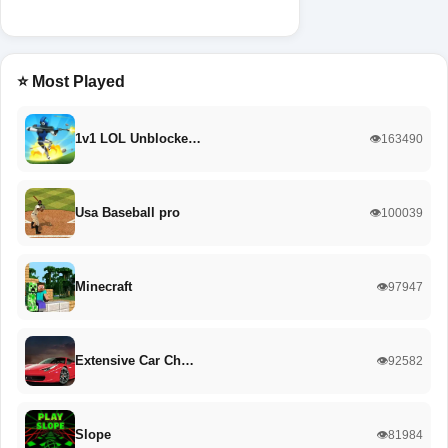
⭐ Most Played
1v1 LOL Unblocke…
👁️163490
Usa Baseball pro
👁️100039
Minecraft
👁️97947
Extensive Car Ch…
👁️92582
Slope
👁️81984