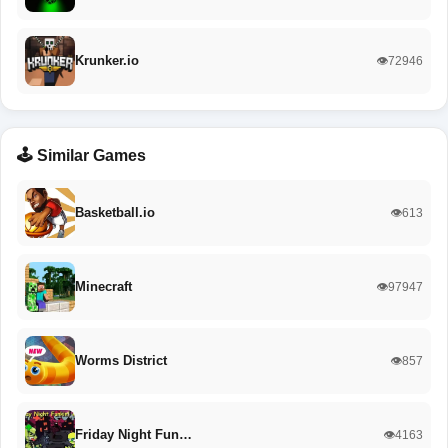
Krunker.io
👁️72946
🕹️ Similar Games
Basketball.io
👁️613
Minecraft
👁️97947
Worms District
👁️857
Friday Night Fun…
👁️4163