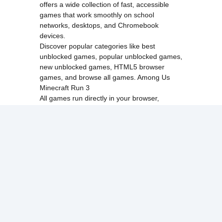
offers a wide collection of fast, accessible
games that work smoothly on school
networks, desktops, and Chromebook
devices.
Discover popular categories like
best
unblocked games
,
popular unblocked games
,
new unblocked games
,
HTML5 browser
games
, and
browse all games
.
Among Us
Minecraft
Run 3
All games run directly in your browser,
making them simple, fast, and easy to access
anytime.
© 2017 Made with ❤️ in
tyroneunblockedgames.com. All rights
reserved.
cokie Policy
Privacy Policy
EU user consent policy