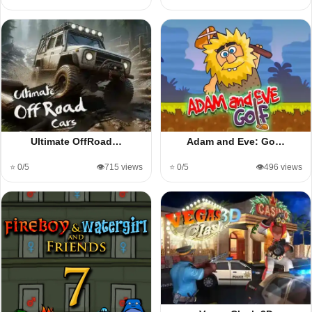
Ultimate OffRoad…
Adam and Eve: Go…
⭐ 0/5
👁️715 views
⭐ 0/5
👁️496 views