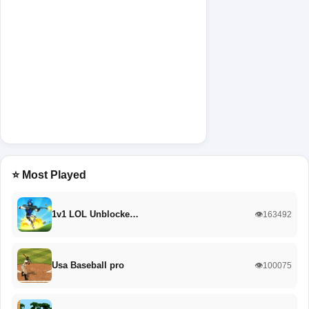
⭐ Most Played
1v1 LOL Unblocke…
👁️163492
Usa Baseball pro
👁️100075