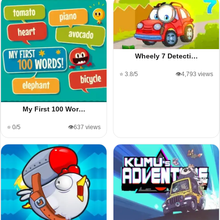
Wheely 7 Detecti…
⭐ 3.8/5
👁️4,793 views
My First 100 Wor…
⭐ 0/5
👁️637 views