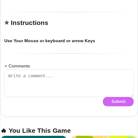
⭐ Instructions
Use Your Mouse or keyboard or arrow Keys
⭐ Comments
Submit
🔥 You Like This Game