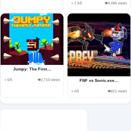
⭐ 2.5/5
👁️4,496 views
Jumpy: The First…
⭐ 0/5
👁️2,710 views
FNF vs Sonic.exe…
⭐ 0/5
👁️821 views