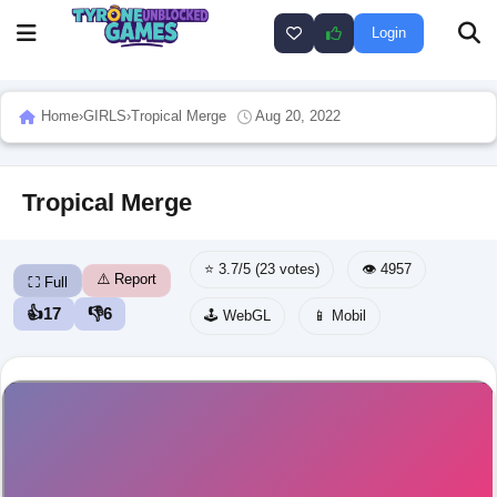
Login
Home
›
GIRLS
›
Tropical Merge
Aug 20, 2022
Tropical Merge
⭐ 3.7/5 (23 votes)
👁️ 4957
⚠️ Report
⛶ Full
👍
17
👎
6
🕹️ WebGL
📱 Mobil