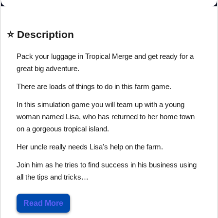
⭐ Description
Pack your luggage in Tropical Merge and get ready for a
great big adventure.
There are loads of things to do in this farm game.
In this simulation game you will team up with a young
woman named Lisa, who has returned to her home town
on a gorgeous tropical island.
Her uncle really needs Lisa's help on the farm.
Join him as he tries to find success in his business using
all the tips and tricks…
Read More