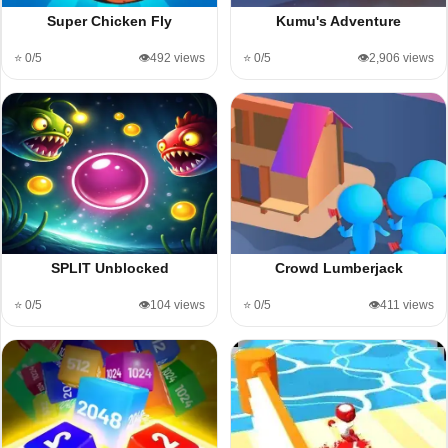
Super Chicken Fly
Kumu's Adventure
⭐ 0/5
👁️492 views
⭐ 0/5
👁️2,906 views
SPLIT Unblocked
Crowd Lumberjack
⭐ 0/5
👁️104 views
⭐ 0/5
👁️411 views