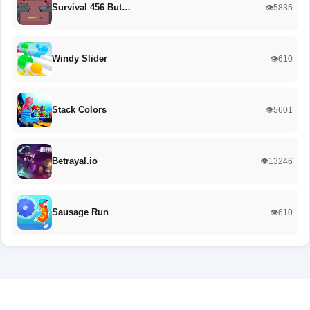
Survival 456 But…
👁️5835
Windy Slider
👁️610
Stack Colors
👁️5601
Betrayal.io
👁️13246
Sausage Run
👁️610