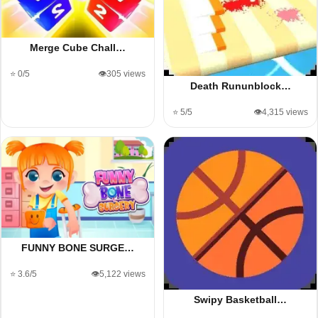
Merge Cube Chall…
⭐ 0/5
👁️305 views
Death Rununblock…
⭐ 5/5
👁️4,315 views
FUNNY BONE SURGE…
⭐ 3.6/5
👁️5,122 views
Swipy Basketball…