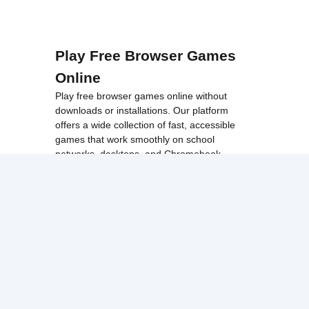
Play Free Browser Games
Online
Play free browser games online without
downloads or installations. Our platform
offers a wide collection of fast, accessible
games that work smoothly on school
networks, desktops, and Chromebook
devices.
Discover popular categories like
best
unblocked games
,
popular unblocked games
,
new unblocked games
,
HTML5 browser
games
, and
browse all games
.
Among Us
Minecraft
Run 3
All games run directly in your browser,
making them simple, fast, and easy to access
anytime.
© 2017 Made with ❤️ in