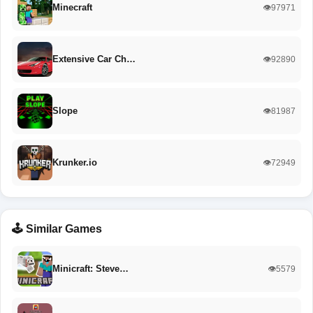
Minecraft
👁️97971
Extensive Car Ch…
👁️92890
Slope
👁️81987
Krunker.io
👁️72949
🕹️ Similar Games
Minicraft: Steve…
👁️5579