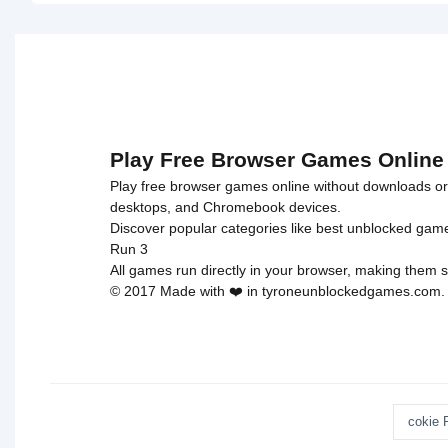
on line
46
on line
46
Arcade">
Astronaut
loading="lazy"
loading="l
decoding="async"
decoding=
alt="Adam
alt="Hero
and Eve 6">
Story -
Monsters
Crossing"
Play Free Browser Games Online
Play free browser games online without downloads or i
desktops, and Chromebook devices.
Discover popular categories like
best unblocked gam
Run 3
All games run directly in your browser, making them s
© 2017 Made with ❤️ in tyroneunblockedgames.com. Al
cokie 