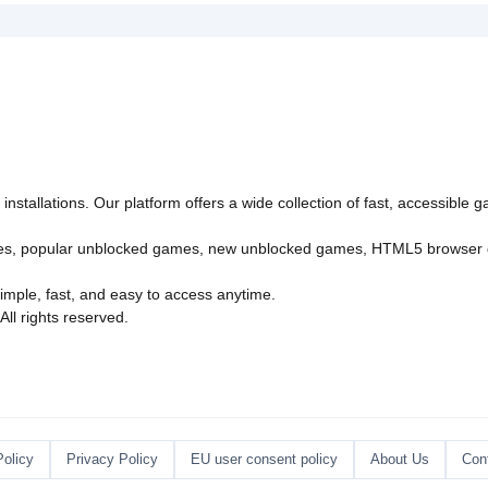
">
Part 1">
azy"
"async"
>
nstallations. Our platform offers a wide collection of fast, accessible
es
,
popular unblocked games
,
new unblocked games
,
HTML5 browser
imple, fast, and easy to access anytime.
l rights reserved.
Policy
Privacy Policy
EU user consent policy
About Us
Con