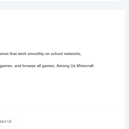
Part 2">
 games that work smoothly on school networks,
 games
, and
browse all games
.
Among Us
Minecraft
tact Us