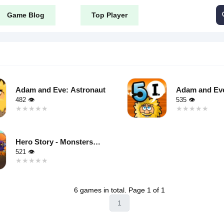
Game Blog
Top Player
Adam and Eve: Astronaut
Adam and Eve
482 👁
535 👁
★★★★★
★★★★★
★★★★★
★★★★★
Warning
:
Undefined
Hero Story - Monsters
variable $i
Crossing
521 👁
in
★★★★★
★★★★★
public_html/content/themes/tyrone_v8/tag.php
50035271/domains/tyroneunblockedgames.com/public_html/conte
/home/u750035271/domains/
on line
46
azy"
loading="lazy"
6 games in total. Page 1 of 1
"async"
decoding="async"
1
alt="Adam
public_html/content/themes/tyrone_v8/tag.php
50035271/domains/tyroneunblockedgames.com/public_html/conte
and Eve 5