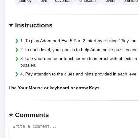
journey
love
caveman
dinosaurs
lovers
prehisto
⭐ Instructions
1. To play Adam and Eve 5 Part 2, start by clicking "Play" o
2. In each level, your goal is to help Adam solve puzzles and
3. Use your mouse or touchscreen to interact with objects i
puzzles.
4. Pay attention to the clues and hints provided in each level
Use Your Mouse or keyboard or arrow Keys
⭐ Comments