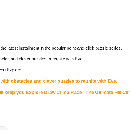
he latest installment in the popular point-and-click puzzle series.
acles and clever puzzles to reunite with Eve.
 you Explore
with obstacles and clever puzzles to reunite with Eve.
will keep you Explore
Draw Climb Race - The Ultimate Hill Cl