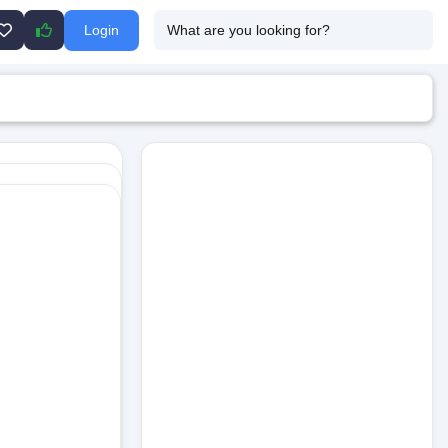
Login