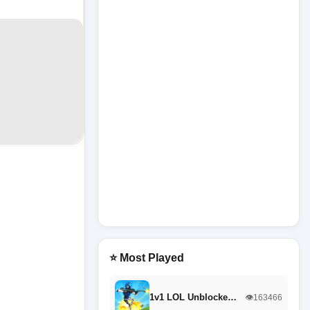
⭐ Most Played
1v1 LOL Unblocke…
👁️163466