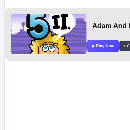
Adam And E
▶ Play Now
⭐ 0