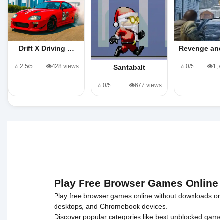
Drift X Driving …
Revenge an
⭐ 2.5/5
👁️428 views
⭐ 0/5
👁️1
Santabalt
⭐ 0/5
👁️677 views
Play Free Browser Games Online
Play free browser games online without downloads or i
desktops, and Chromebook devices.
Discover popular categories like
best unblocked gam