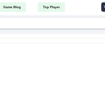
Game Blog
Top Player