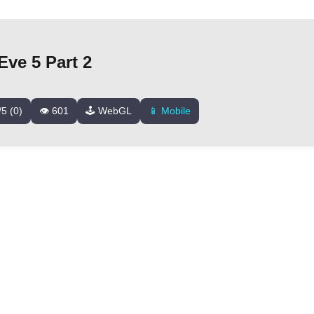
ve 5 Part 2
/5 (0)
👁️ 601
🕹️ WebGL
📱 Mobile