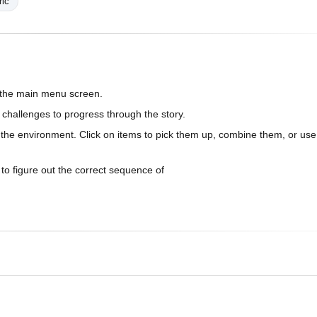
ric
n the main menu screen.
 challenges to progress through the story.
n the environment. Click on items to pick them up, combine them, or use
 to figure out the correct sequence of