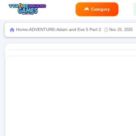
Category
Home
›
ADVENTURE
›
Adam and Eve 5 Part 2
Nov 25, 2025