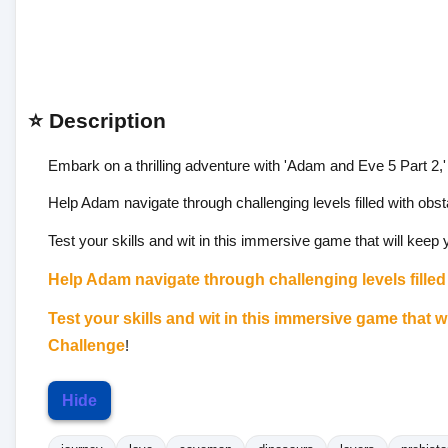
⭐ Description
Embark on a thrilling adventure with 'Adam and Eve 5 Part 2,' t
Help Adam navigate through challenging levels filled with obst
Test your skills and wit in this immersive game that will keep
Help Adam navigate through challenging levels filled 
Test your skills and wit in this immersive game that 
Challenge
!
Hide