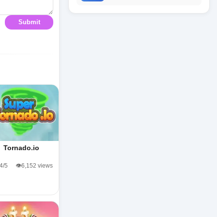
Submit
Tornado.io
.4/5
👁️6,152 views