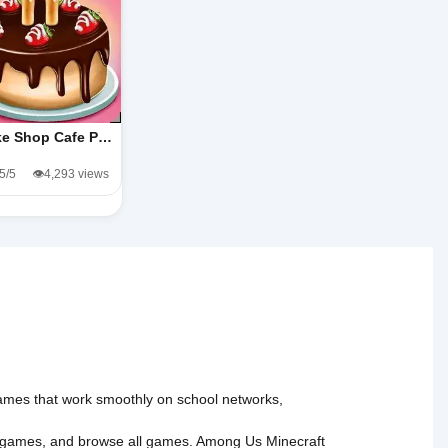
e Shop Cafe P…
.5/5
👁️4,293 views
 games that work smoothly on school networks,
 games
, and
browse all games
.
Among Us
Minecraft