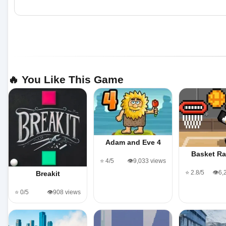
🔥 You Like This Game
Adam and Eve 4
Basket R
⭐ 4/5
👁️9,033 views
⭐ 2.8/5
👁️6
Breakit
⭐ 0/5
👁️908 views