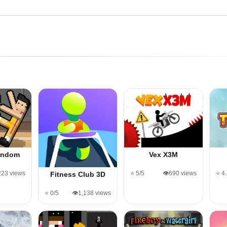
andom
Vex X3M
,223 views
⭐ 5/5
👁️690 views
⭐ 4
Fitness Club 3D
⭐ 0/5
👁️1,138 views