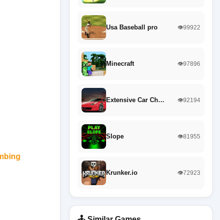
Usa Baseball pro
👁️99922
Minecraft
👁️97896
Extensive Car Ch…
👁️92194
Slope
👁️81955
imbing
Krunker.io
👁️72923
🕹️ Similar Games