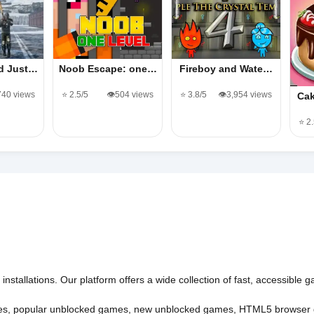
d Just…
Noob Escape: one…
Fireboy and Wate…
,740 views
⭐ 2.5/5
👁️504 views
⭐ 3.8/5
👁️3,954 views
Cak
⭐ 2
nstallations. Our platform offers a wide collection of fast, accessible
es
,
popular unblocked games
,
new unblocked games
,
HTML5 browser