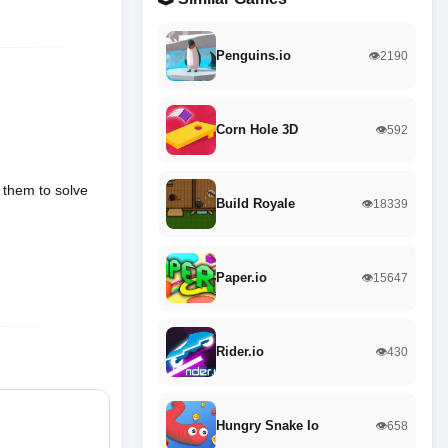
Penguins.io
👁️2190
Corn Hole 3D
👁️592
 them to solve
Build Royale
👁️18339
Paper.io
👁️15647
Rider.io
👁️430
Hungry Snake Io
👁️658