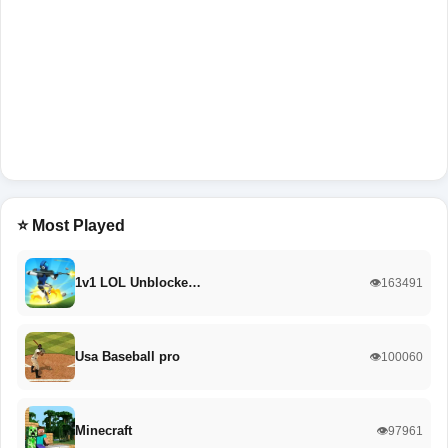
⭐ Most Played
1v1 LOL Unblocke…
👁️163491
Usa Baseball pro
👁️100060
Minecraft
👁️97961