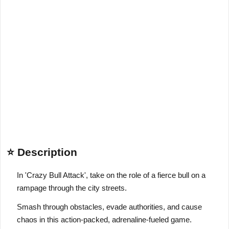
⭐ Description
In 'Crazy Bull Attack', take on the role of a fierce bull on a
rampage through the city streets.
Smash through obstacles, evade authorities, and cause
chaos in this action-packed, adrenaline-fueled game.