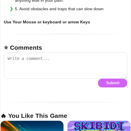
anything else in your path.
5. Avoid obstacles and traps that can slow down
Use Your Mouse or keyboard or arrow Keys
⭐ Comments
Submit
🔥 You Like This Game