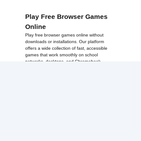
Play Free Browser Games
Online
Play free browser games online without
downloads or installations. Our platform
offers a wide collection of fast, accessible
games that work smoothly on school
networks, desktops, and Chromebook
devices.
Discover popular categories like
best
unblocked games
,
popular unblocked games
,
new unblocked games
,
HTML5 browser
games
, and
browse all games
.
Among Us
Minecraft
Run 3
All games run directly in your browser,
making them simple, fast, and easy to access
anytime.
© 2017 Made with ❤️ in
tyroneunblockedgames.com. All rights
reserved.