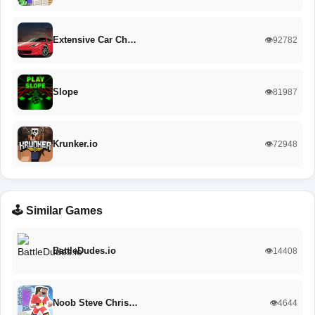
Extensive Car Ch…
👁️92782
Slope
👁️81987
Krunker.io
👁️72948
🕹️ Similar Games
BattleDudes.io
👁️14408
Noob Steve Chris…
👁️4644