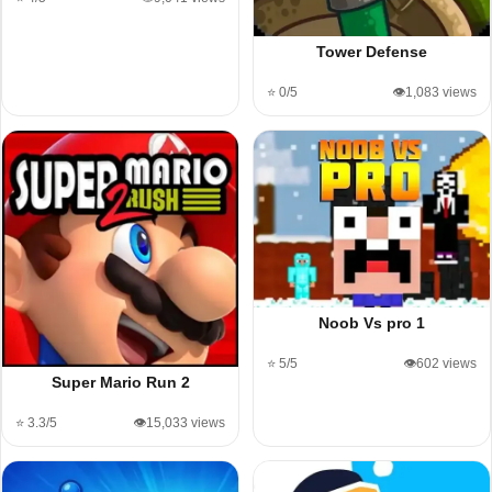
Tower Defense
⭐ 0/5
👁️1,083 views
Noob Vs pro 1
⭐ 5/5
👁️602 views
Super Mario Run 2
⭐ 3.3/5
👁️15,033 views