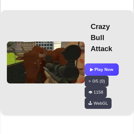
Crazy
Bull
Attack
▶ Play Now
⭐ 0/5 (0)
👁️ 1158
🕹️ WebGL