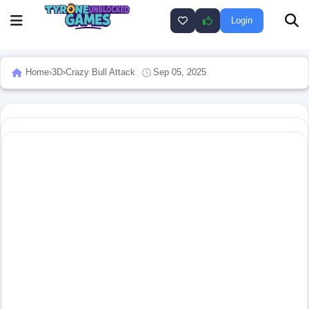
Login
Home
›
3D
›
Crazy Bull Attack
Sep 05, 2025