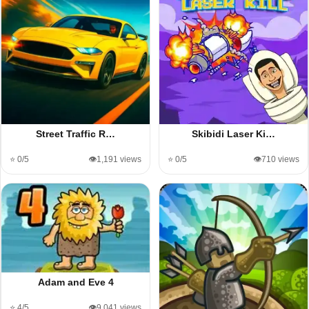
Street Traffic R…
Skibidi Laser Ki…
⭐ 0/5
👁️1,191 views
⭐ 0/5
👁️710 views
Adam and Eve 4
⭐ 4/5
👁️9,041 views