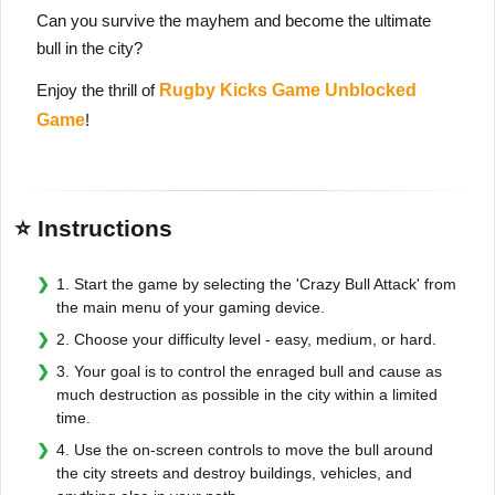
Can you survive the mayhem and become the ultimate
bull in the city?
Enjoy the thrill of
Rugby Kicks Game Unblocked
Game
!
⭐ Instructions
1. Start the game by selecting the 'Crazy Bull Attack' from
the main menu of your gaming device.
2. Choose your difficulty level - easy, medium, or hard.
3. Your goal is to control the enraged bull and cause as
much destruction as possible in the city within a limited
time.
4. Use the on-screen controls to move the bull around
the city streets and destroy buildings, vehicles, and