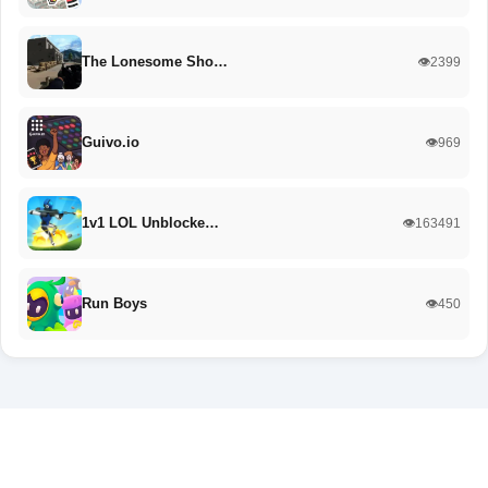
The Lonesome Sho…
👁️2399
Guivo.io
👁️969
1v1 LOL Unblocke…
👁️163491
Run Boys
👁️450