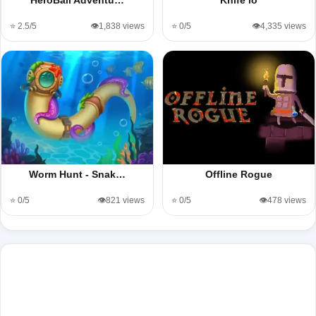
⭐ 2.5/5
👁️1,838 views
⭐ 0/5
👁️4,335 views
Worm Hunt - Snak…
Offline Rogue
⭐ 0/5
👁️821 views
⭐ 0/5
👁️478 views