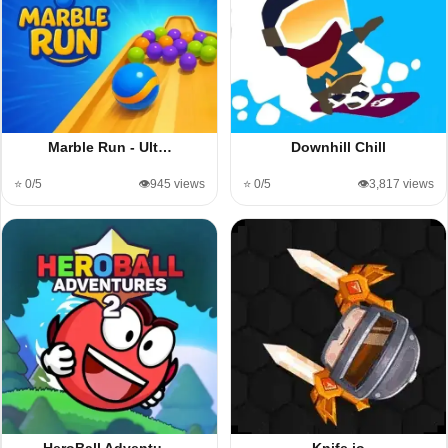
Marble Run - Ult…
Downhill Chill
⭐ 0/5
👁️945 views
⭐ 0/5
👁️3,817 views
HeroBall Adventu…
Knife io