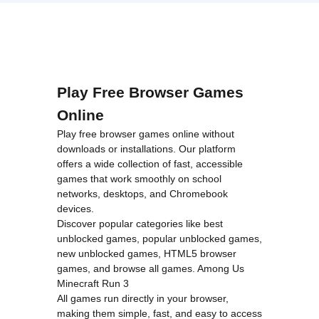
loading="lazy"
decoding="async"
alt="Monster
Truck High
Speed">
Play Free Browser Games
Online
Play free browser games online without
downloads or installations. Our platform
offers a wide collection of fast, accessible
games that work smoothly on school
networks, desktops, and Chromebook
devices.
Discover popular categories like
best
unblocked games
,
popular unblocked games
,
new unblocked games
,
HTML5 browser
games
, and
browse all games
.
Among Us
Minecraft
Run 3
All games run directly in your browser,
making them simple, fast, and easy to access