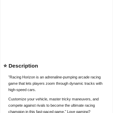
⭐ Description
"Racing Horizon is an adrenaline-pumping arcade racing
game that lets players zoom through dynamic tracks with
high-speed cars.
Customize your vehicle, master tricky maneuvers, and
compete against rivals to become the ultimate racing
champion in this fast-paced game." Love gaming?