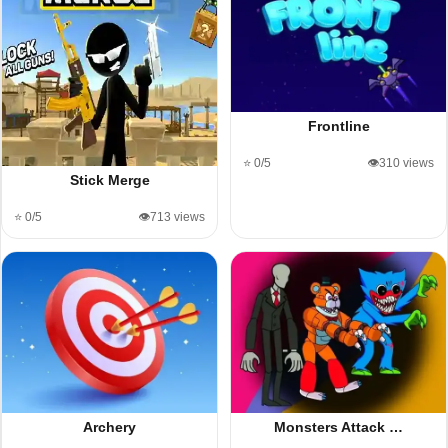
Frontline
⭐ 0/5
👁️310 views
Stick Merge
⭐ 0/5
👁️713 views
Archery
Monsters Attack …