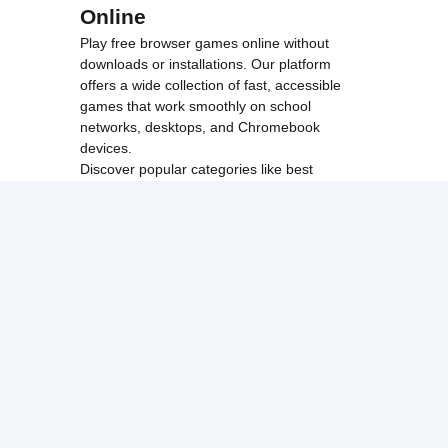
Online
Play free browser games online without
downloads or installations. Our platform
offers a wide collection of fast, accessible
games that work smoothly on school
networks, desktops, and Chromebook
devices.
Discover popular categories like
best
unblocked games
,
popular unblocked games
,
new unblocked games
,
HTML5 browser
games
, and
browse all games
.
Among Us
Minecraft
Run 3
All games run directly in your browser,
making them simple, fast, and easy to access
anytime.
© 2017 Made with ❤️ in
tyroneunblockedgames.com. All rights
reserved.