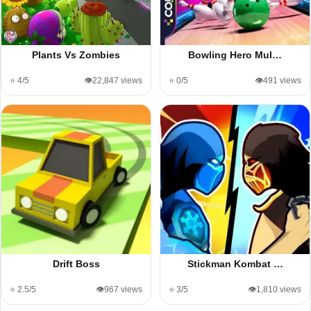
Plants Vs Zombies
Bowling Hero Mul…
⭐ 4/5
👁️22,847 views
⭐ 0/5
👁️491 views
Drift Boss
Stickman Kombat …
⭐ 2.5/5
👁️967 views
⭐ 3/5
👁️1,810 views