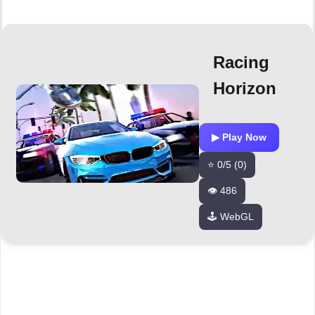
Racing
Horizon
▶ Play Now
⭐ 0/5 (0)
👁️ 486
🕹️ WebGL