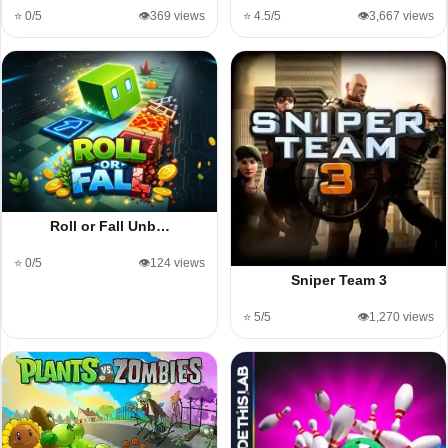
⭐ 0/5
👁️369 views
⭐ 4.5/5
👁️3,667 views
Roll or Fall Unb…
⭐ 0/5
👁️124 views
Sniper Team 3
⭐ 5/5
👁️1,270 views