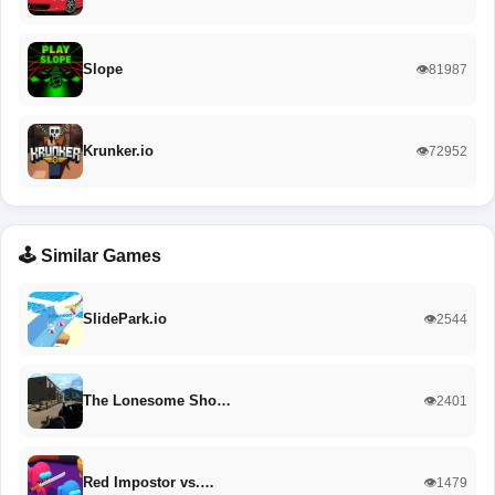
Slope
👁️81987
Krunker.io
👁️72952
🕹️ Similar Games
SlidePark.io
👁️2544
The Lonesome Sho…
👁️2401
Red Impostor vs.…
👁️1479