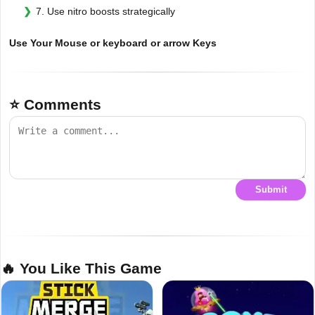
7. Use nitro boosts strategically
Use Your Mouse or keyboard or arrow Keys
⭐ Comments
Submit
🔥 You Like This Game