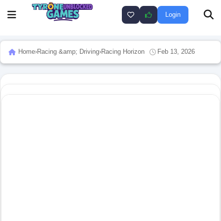
Login
Home
›
Racing &amp; Driving
›
Racing Horizon
Feb 13, 2026