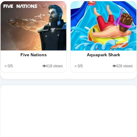
Five Nations
Aquapark Shark
⭐ 0/5
👁️418 views
⭐ 0/5
👁️426 views