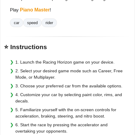
Play
Piano Master
!
car
speed
rider
⭐ Instructions
1. Launch the Racing Horizon game on your device.
2. Select your desired game mode such as Career, Free
Mode, or Multiplayer.
3. Choose your preferred car from the available options.
4. Customize your car by selecting paint color, rims, and
decals.
5. Familiarize yourself with the on-screen controls for
acceleration, braking, steering, and nitro boost.
6. Start the race by pressing the accelerator and
overtaking your opponents.