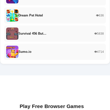
Dream Pet Hotel
👁️636
Survival 456 But…
👁️5838
Sumo.io
👁️4714
Play Free Browser Games