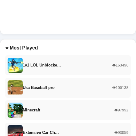
⭐ Most Played
1v1 LOL Unblocke…
👁️163496
Usa Baseball pro
👁️100138
Minecraft
👁️97992
Extensive Car Ch…
👁️93059