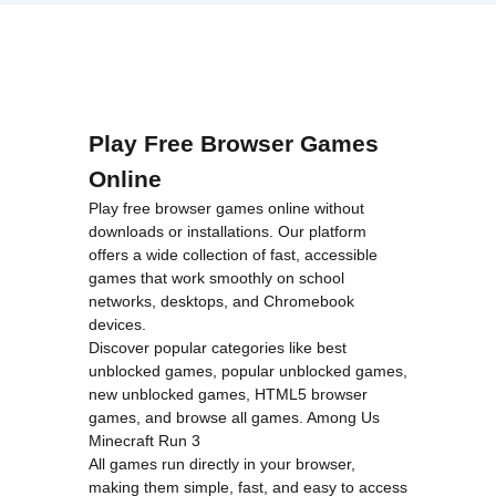
loading="lazy"
decoding="async"
alt="Adam
and Eve:
Snow">
Play Free Browser Games
Online
Play free browser games online without
downloads or installations. Our platform
offers a wide collection of fast, accessible
games that work smoothly on school
networks, desktops, and Chromebook
devices.
Discover popular categories like
best
unblocked games
,
popular unblocked games
,
new unblocked games
,
HTML5 browser
games
, and
browse all games
.
Among Us
Minecraft
Run 3
All games run directly in your browser,
making them simple, fast, and easy to access