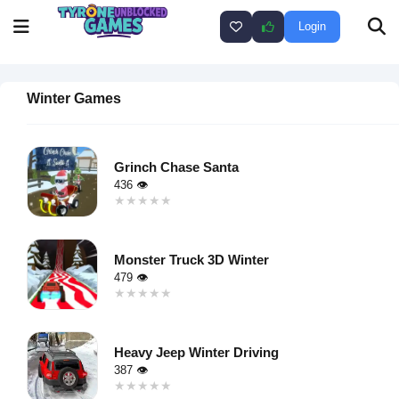
Login
Winter Games
Grinch Chase Santa
436 👁
★★★★★
★★★★★
Warning
:
Undefined
Monster Truck 3D Winter
variable $i
479 👁
in
★★★★★
★★★★★
/home/u750035271/domains/tyroneunblockedgames.com/publ
Warning
:
on line
46
Undefined
loading="lazy"
Heavy Jeep Winter Driving
variable $i
decoding="async"
387 👁
in
alt="Grinch
★★★★★
★★★★★
/home/u750035271/domains/tyroneunblockedgames.com/publ
Chase