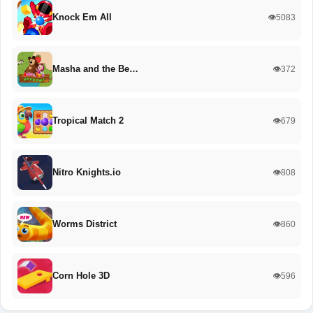
Knock Em All
👁️5083
Masha and the Be…
👁️372
Tropical Match 2
👁️679
Nitro Knights.io
👁️808
Worms District
👁️860
Corn Hole 3D
👁️596