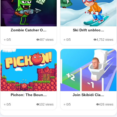
Zombie Catcher O…
Ski Drift unbloc…
⭐ 0/5
👁️487 views
⭐ 0/5
👁️4,752 views
Pichon: The Boun…
Join Skibidi Cla…
⭐ 0/5
👁️102 views
⭐ 0/5
👁️426 views