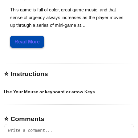
This game is full of color, great game music, and that
sense of urgency always increases as the player moves
up through a series of mini-game st…
Read More
⭐ Instructions
Use Your Mouse or keyboard or arrow Keys
⭐ Comments