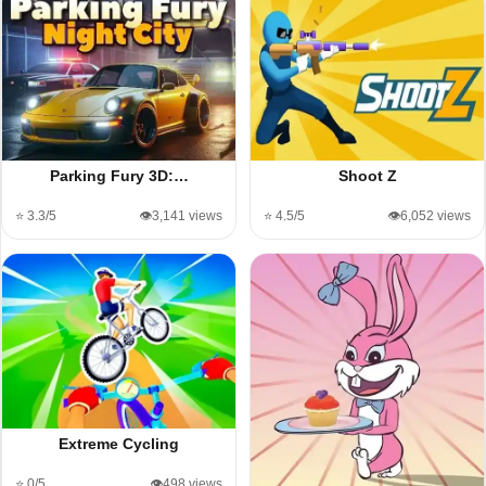
Parking Fury 3D:…
Shoot Z
⭐ 3.3/5
👁️3,141 views
⭐ 4.5/5
👁️6,052 views
Extreme Cycling
⭐ 0/5
👁️498 views