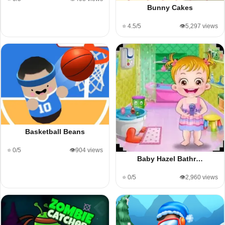
Bunny Cakes
⭐ 4.5/5
👁️5,297 views
Basketball Beans
⭐ 0/5
👁️904 views
Baby Hazel Bathr…
⭐ 0/5
👁️2,960 views