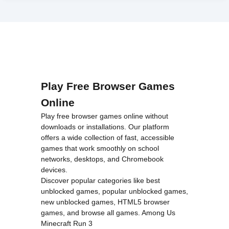
Play Free Browser Games
Online
Play free browser games online without
downloads or installations. Our platform
offers a wide collection of fast, accessible
games that work smoothly on school
networks, desktops, and Chromebook
devices.
Discover popular categories like
best
unblocked games
,
popular unblocked games
,
new unblocked games
,
HTML5 browser
games
, and
browse all games
.
Among Us
Minecraft
Run 3