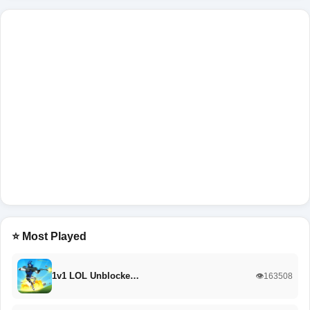
⭐ Most Played
1v1 LOL Unblocke…
👁️163508