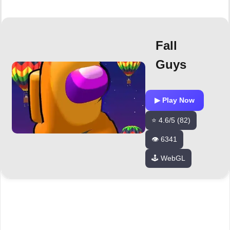
Fall
Guys
▶ Play Now
⭐ 4.6/5 (82)
👁️ 6341
🕹️ WebGL