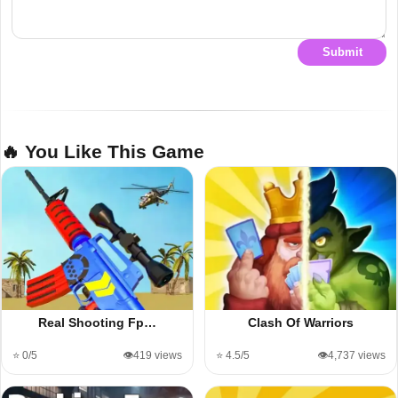
Submit
🔥 You Like This Game
Real Shooting Fp…
Clash Of Warriors
⭐ 0/5
👁️419 views
⭐ 4.5/5
👁️4,737 views