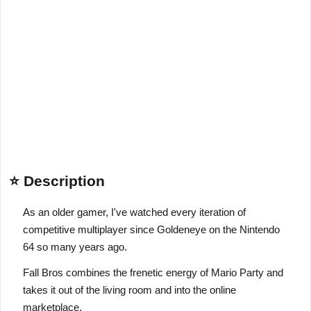
⭐ Description
As an older gamer, I've watched every iteration of
competitive multiplayer since Goldeneye on the Nintendo
64 so many years ago.
Fall Bros combines the frenetic energy of Mario Party and
takes it out of the living room and into the online
marketplace.