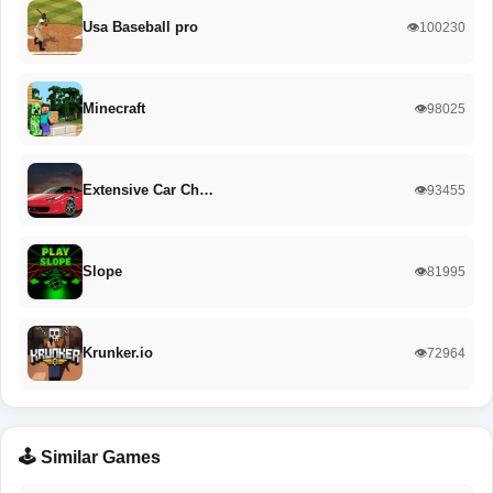
Usa Baseball pro
👁️100230
Minecraft
👁️98025
Extensive Car Ch…
👁️93455
Slope
👁️81995
Krunker.io
👁️72964
🕹️ Similar Games