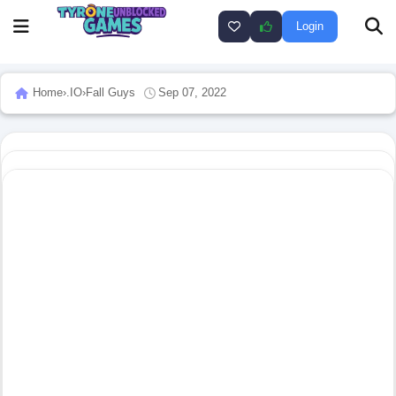
Login
Home
›
.IO
›
Fall Guys
Sep 07, 2022