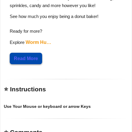
sprinkles, candy and more however you like!
See how much you enjoy being a donut baker!
Ready for more?
Explore
Worm Hu…
Read More
⭐ Instructions
Use Your Mouse or keyboard or arrow Keys