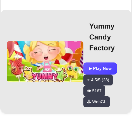
Yummy
Candy
Factory
▶ Play Now
⭐ 4.5/5 (28)
👁️ 5167
🕹️ WebGL