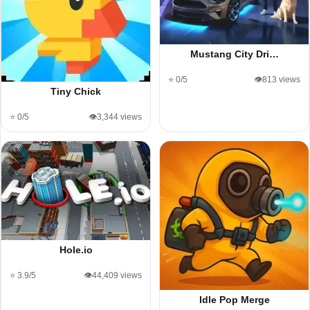
Mustang City Dri…
⭐ 0/5
👁️813 views
Tiny Chick
⭐ 0/5
👁️3,344 views
Hole.io
⭐ 3.9/5
👁️44,409 views
Idle Pop Merge