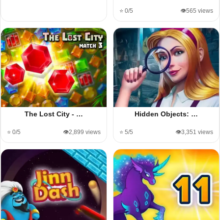
⭐ 0/5
👁️565 views
The Lost City - …
Hidden Objects: …
⭐ 0/5
👁️2,899 views
⭐ 5/5
👁️3,351 views