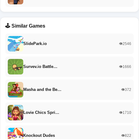
🕹️ Similar Games
SlidePark.io
👁️2546
Survev.io Battle…
👁️1666
Masha and the Be…
👁️372
Lovie Chics Spri…
👁️1710
Knockout Dudes
👁️822