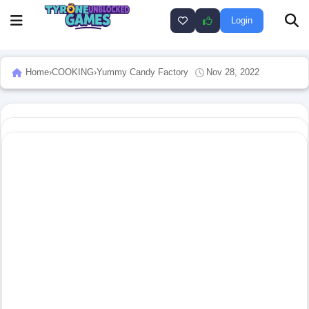
Login
Home
›
COOKING
›
Yummy Candy Factory
Nov 28, 2022