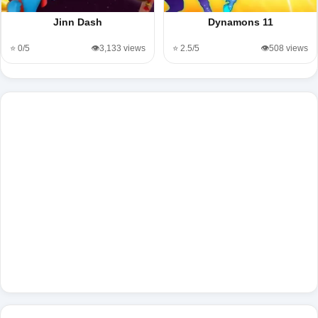
Jinn Dash
Dynamons 11
⭐ 0/5
👁️3,133 views
⭐ 2.5/5
👁️508 views