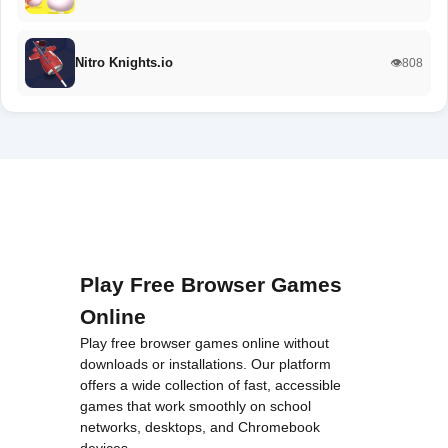
Nitro Knights.io
👁️808
Play Free Browser Games
Online
Play free browser games online without
downloads or installations. Our platform
offers a wide collection of fast, accessible
games that work smoothly on school
networks, desktops, and Chromebook