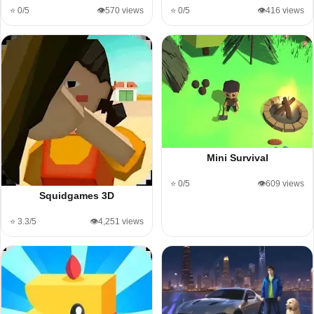
⭐ 0/5
👁️570 views
⭐ 0/5
👁️416 views
Mini Survival
⭐ 0/5
👁️609 views
Squidgames 3D
⭐ 3.3/5
👁️4,251 views