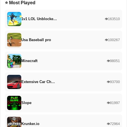
⭐ Most Played
1v1 LOL Unblocke…
👁️163510
Usa Baseball pro
👁️100267
Minecraft
👁️98051
Extensive Car Ch…
👁️93700
Slope
👁️81997
Krunker.io
👁️72964