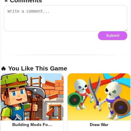
⭐ Comments
Submit
🔥 You Like This Game
Building Mods Fo…
Draw War