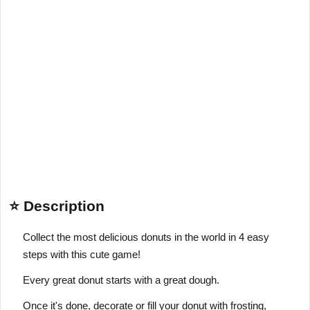
⭐ Description
Collect the most delicious donuts in the world in 4 easy
steps with this cute game!
Every great donut starts with a great dough.
Once it's done, decorate or fill your donut with frosting,