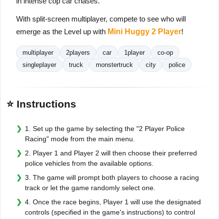
in intense cop car chases.
With split-screen multiplayer, compete to see who will
emerge as the Level up with
Mini Huggy 2 Player
!
multiplayer
2players
car
1player
co-op
singleplayer
truck
monstertruck
city
police
⭐ Instructions
1. Set up the game by selecting the "2 Player Police
Racing" mode from the main menu.
2. Player 1 and Player 2 will then choose their preferred
police vehicles from the available options.
3. The game will prompt both players to choose a racing
track or let the game randomly select one.
4. Once the race begins, Player 1 will use the designated
controls (specified in the game's instructions) to control