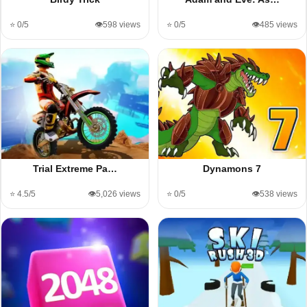
⭐ 0/5
👁️598 views
⭐ 0/5
👁️485 views
Trial Extreme Pa…
Dynamons 7
⭐ 4.5/5
👁️5,026 views
⭐ 0/5
👁️538 views