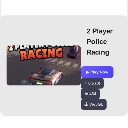
2 Player
Police
Racing
▶ Play Now
⭐ 0/5 (0)
👁️ 454
🕹️ WebGL