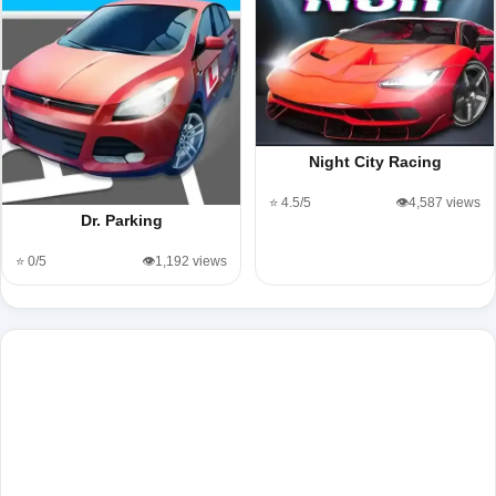
Night City Racing
⭐ 4.5/5
👁️4,587 views
Dr. Parking
⭐ 0/5
👁️1,192 views