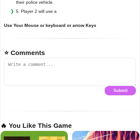
their police vehicle.
5. Player 2 will use a
Use Your Mouse or keyboard or arrow Keys
⭐ Comments
Submit
🔥 You Like This Game