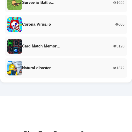
Survev.io Battle…
👁️1655
Corona Virus.io
👁️605
Card Match Memor…
👁️5120
Natural disaster…
👁️1372