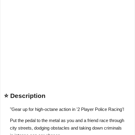
⭐ Description
"Gear up for high-octane action in '2 Player Police Racing'!
Put the pedal to the metal as you and a friend race through
city streets, dodging obstacles and taking down criminals