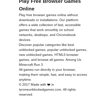
Play Free Browser Games
Online
Play free browser games online without
downloads or installations. Our platform
offers a wide collection of fast, accessible
games that work smoothly on school
networks, desktops, and Chromebook
devices.
Discover popular categories like
best
unblocked games
,
popular unblocked games
,
new unblocked games
,
HTML5 browser
games
, and
browse all games
.
Among Us
Minecraft
Run 3
All games run directly in your browser,
making them simple, fast, and easy to access
anytime.
© 2017 Made with ❤️ in
tyroneunblockedgames.com. All rights
reserved.