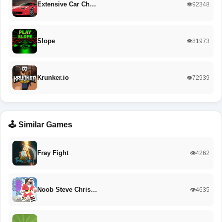
Extensive Car Ch…
👁️92348
Slope
👁️81973
Krunker.io
👁️72939
🕹️ Similar Games
Fray Fight
👁️4262
Noob Steve Chris…
👁️4635