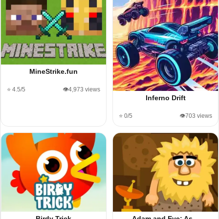
MineStrike.fun
⭐ 4.5/5
👁️4,973 views
Inferno Drift
⭐ 0/5
👁️703 views
Birdy Trick
Adam and Eve: As…