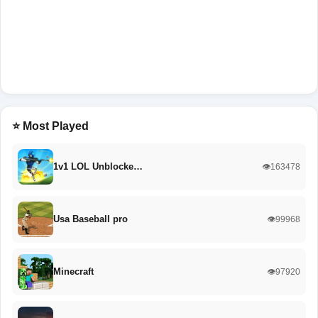
⭐ Most Played
1v1 LOL Unblocke…
👁️163478
Usa Baseball pro
👁️99968
Minecraft
👁️97920