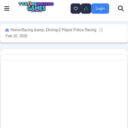
Login
Home
›
Racing &amp; Driving
›
2 Player Police Racing
Feb 10, 2026