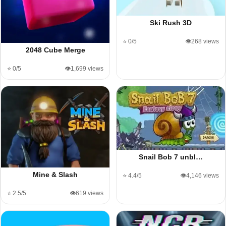
Ski Rush 3D
⭐ 0/5
👁️268 views
2048 Cube Merge
⭐ 0/5
👁️1,699 views
Snail Bob 7 unbl…
Mine & Slash
⭐ 4.4/5
👁️4,146 views
⭐ 2.5/5
👁️619 views