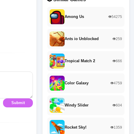
Among Us
👁️54275
Ants io Unblocked
👁️259
Tropical Match 2
👁️666
Color Galaxy
👁️4759
Submit
Windy Slider
👁️604
Rocket Sky!
👁️1359