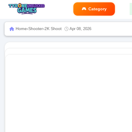
Category
Home
›
Shooter
›
2K Shoot
Apr 08, 2026