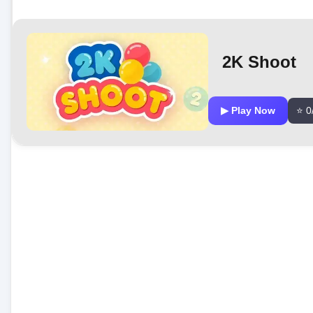
2K Shoot
▶ Play Now
⭐ 0