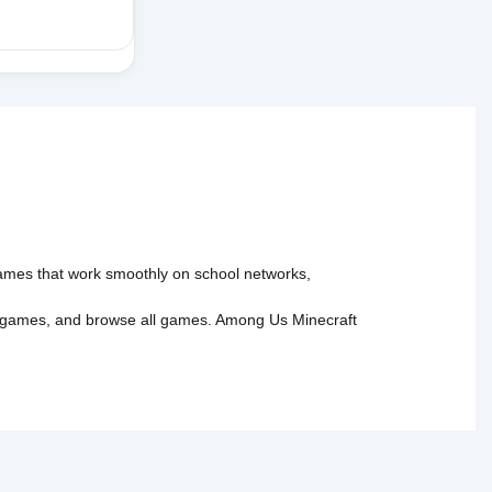
 games that work smoothly on school networks,
 games
, and
browse all games
.
Among Us
Minecraft