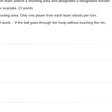
ach team selects a shooting area and designates a designated shooter.
or example, 21 points.
hooting area. Only one player from each team shoots per turn.
lands: - If the ball goes through the hoop without touching the rim,