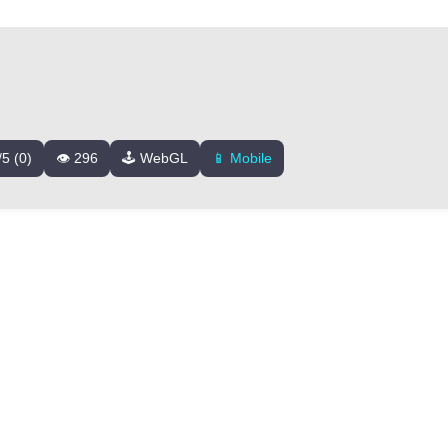
/5 (0)
👁️ 296
🕹️ WebGL
📱 Mobile