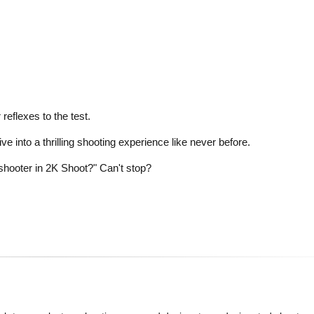
eflexes to the test.
ve into a thrilling shooting experience like never before.
hooter in 2K Shoot?" Can't stop?