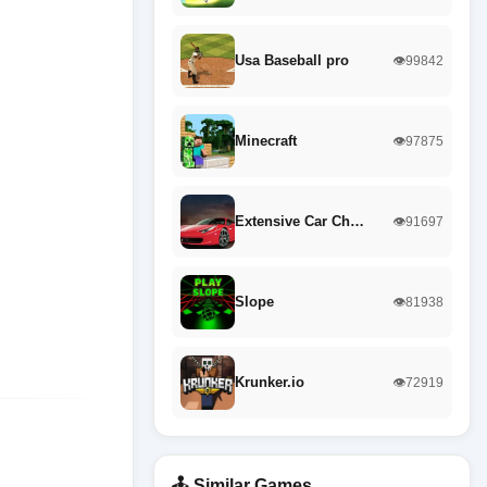
Usa Baseball pro
👁️99842
Minecraft
👁️97875
Extensive Car Ch…
👁️91697
Slope
👁️81938
Krunker.io
👁️72919
🕹️ Similar Games