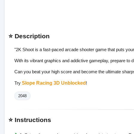
⭐ Description
"2K Shoot is a fast-paced arcade shooter game that puts your r
With its vibrant graphics and addictive gameplay, prepare to di
Can you beat your high score and become the ultimate sharps
Try
Slope Racing 3D Unblocked
!
2048
⭐ Instructions