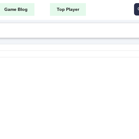
Game Blog
Top Player