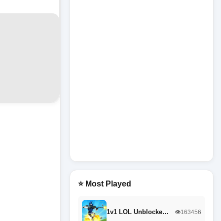
⭐ Most Played
1v1 LOL Unblocke…
👁️163456