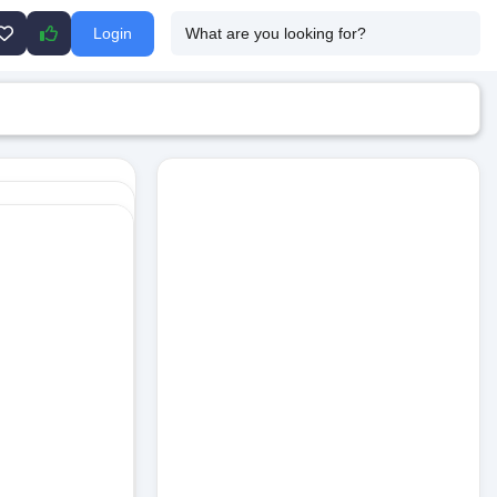
Login