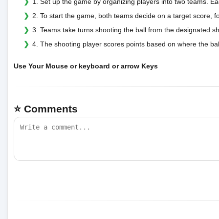
1. Set up the game by organizing players into two teams. E
2. To start the game, both teams decide on a target score, f
3. Teams take turns shooting the ball from the designated s
4. The shooting player scores points based on where the ball 
Use Your Mouse or keyboard or arrow Keys
⭐ Comments