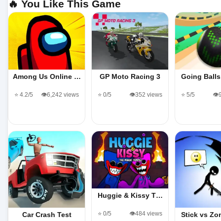
🔥 You Like This Game
Among Us Online …
GP Moto Racing 3
Going Ball
⭐ 4.2/5
👁️6,242 views
⭐ 0/5
👁️352 views
⭐ 5/5
👁️
Huggie & Kissy T…
⭐ 0/5
👁️484 views
Car Crash Test
Stick vs Z