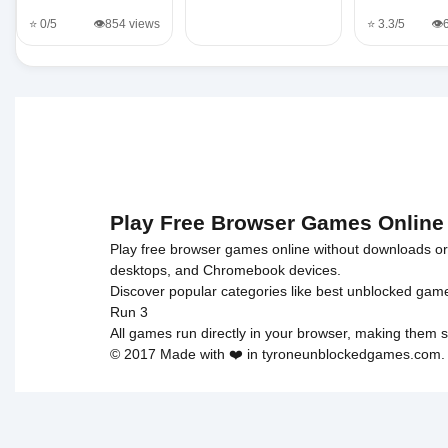
⭐ 0/5
👁️854 views
⭐ 3.3/5
👁️
Play Free Browser Games Online
Play free browser games online without downloads or i
desktops, and Chromebook devices.
Discover popular categories like
best unblocked gam
Run 3
All games run directly in your browser, making them s
© 2017 Made with ❤️ in tyroneunblockedgames.com. Al