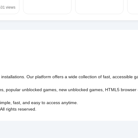
631 views
nstallations. Our platform offers a wide collection of fast, accessible
es
,
popular unblocked games
,
new unblocked games
,
HTML5 browser
imple, fast, and easy to access anytime.
l rights reserved.