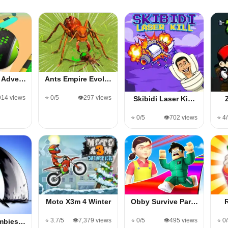
s Adve…
Ants Empire Evol…
914 views
⭐ 0/5
👁️297 views
Skibidi Laser Ki…
⭐ 0/5
👁️702 views
⭐ 4
Moto X3m 4 Winter
Obby Survive Par…
⭐ 3.7/5
👁️7,379 views
⭐ 0/5
👁️495 views
⭐ 0
ombies…