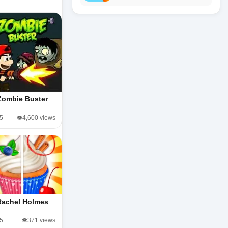
Zombie Buster
/5
👁️4,600 views
Rachel Holmes
/5
👁️371 views