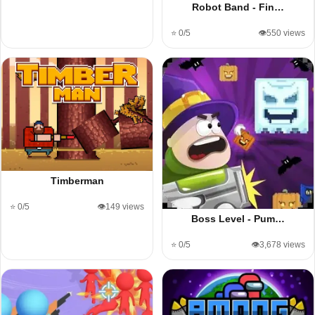
Robot Band - Fin…
⭐ 0/5
👁️550 views
Timberman
⭐ 0/5
👁️149 views
Boss Level - Pum…
⭐ 0/5
👁️3,678 views