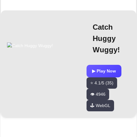
Catch
Huggy
Wuggy!
▶ Play Now
⭐ 4.1/5 (35)
👁️ 4946
🕹️ WebGL