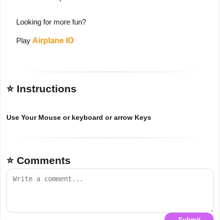
Looking for more fun?
Play
Airplane IO
⭐ Instructions
Use Your Mouse or keyboard or arrow Keys
⭐ Comments
Submit