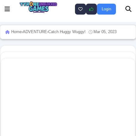
Login
Home
›
ADVENTURE
›
Catch Huggy Wuggy!
Mar 05, 2023