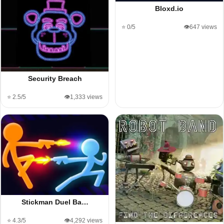
Bloxd.io
⭐ 0/5
👁️647 views
Security Breach
⭐ 2.5/5
👁️1,333 views
Stickman Duel Ba…
⭐ 4.3/5
👁️4,292 views