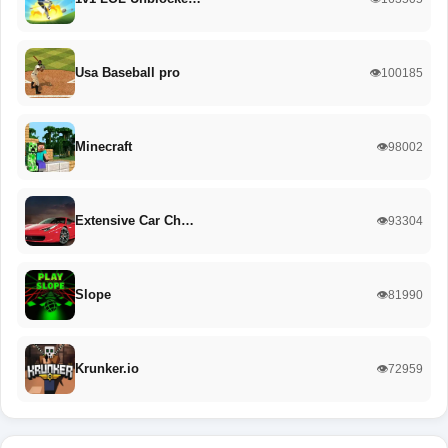
Usa Baseball pro
👁️100185
Minecraft
👁️98002
Extensive Car Ch…
👁️93304
Slope
👁️81990
Krunker.io
👁️72959