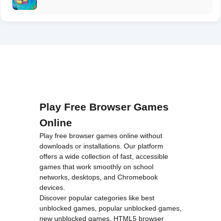
Play Free Browser Games
Online
Play free browser games online without
downloads or installations. Our platform
offers a wide collection of fast, accessible
games that work smoothly on school
networks, desktops, and Chromebook
devices.
Discover popular categories like
best
unblocked games
,
popular unblocked games
,
new unblocked games
,
HTML5 browser