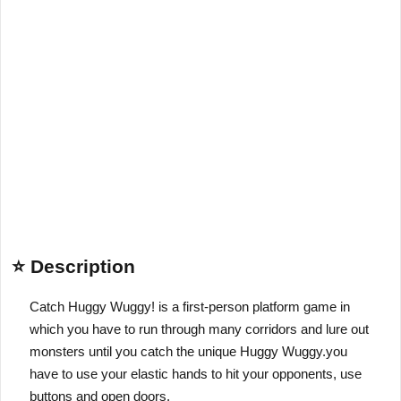
⭐ Description
Catch Huggy Wuggy! is a first-person platform game in
which you have to run through many corridors and lure out
monsters until you catch the unique Huggy Wuggy.you
have to use your elastic hands to hit your opponents, use
buttons and open doors.