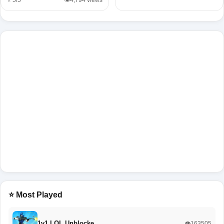
⭐ 5/5
👁️4,794 views
⭐ Most Played
1v1 LOL Unblocke…
👁️163505