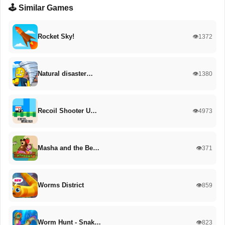
🕹️ Similar Games
Rocket Sky!
👁️1372
Natural disaster…
👁️1380
Recoil Shooter U…
👁️4973
Masha and the Be…
👁️371
Worms District
👁️859
Worm Hunt - Snak…
👁️823