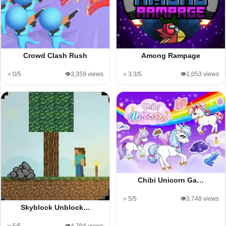
Crowd Clash Rush
Among Rampage
⭐ 0/5
👁️3,359 views
⭐ 3.3/5
👁️1,053 views
Chibi Unicorn Ga…
⭐ 5/5
👁️3,748 views
Skyblock Unblock…