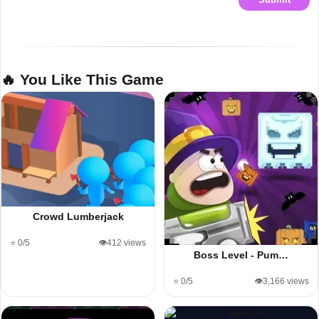
🔥 You Like This Game
Crowd Lumberjack
⭐ 0/5
👁️412 views
Boss Level - Pum…
⭐ 0/5
👁️3,166 views