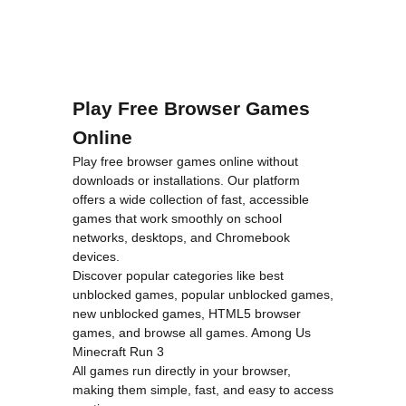
Play Free Browser Games
Online
Play free browser games online without
downloads or installations. Our platform
offers a wide collection of fast, accessible
games that work smoothly on school
networks, desktops, and Chromebook
devices.
Discover popular categories like
best
unblocked games
,
popular unblocked games
,
new unblocked games
,
HTML5 browser
games
, and
browse all games
.
Among Us
Minecraft
Run 3
All games run directly in your browser,
making them simple, fast, and easy to access