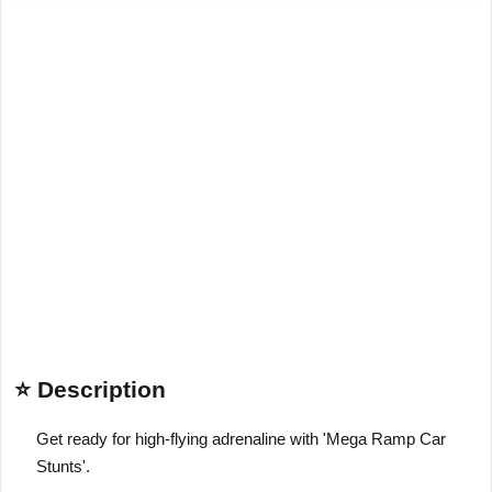
⭐ Description
Get ready for high-flying adrenaline with 'Mega Ramp Car
Stunts'.