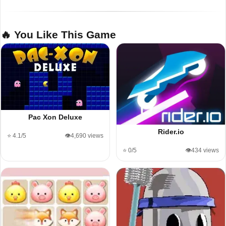
🔥 You Like This Game
Pac Xon Deluxe
Rider.io
⭐ 4.1/5
👁️4,690 views
⭐ 0/5
👁️434 views