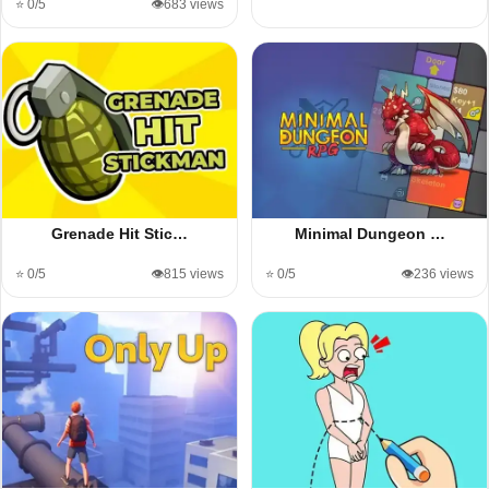
⭐ 0/5
👁️683 views
Grenade Hit Stic…
Minimal Dungeon …
⭐ 0/5
👁️815 views
⭐ 0/5
👁️236 views