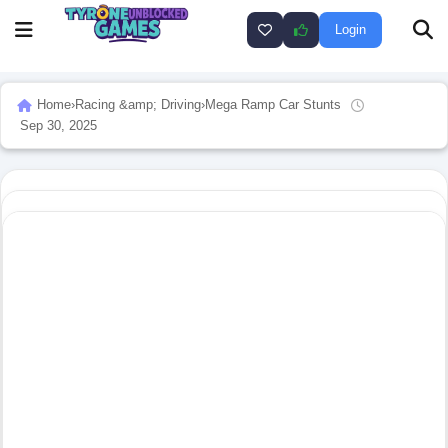
Login
Home
›
Racing &amp; Driving
›
Mega Ramp Car Stunts
Sep 30, 2025