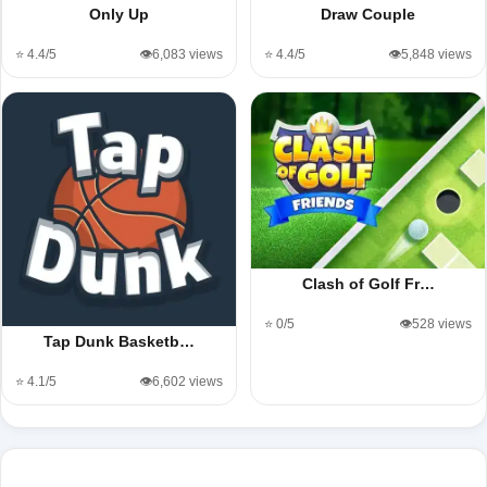
Only Up
Draw Couple
⭐ 4.4/5
👁️6,083 views
⭐ 4.4/5
👁️5,848 views
Clash of Golf Fr…
⭐ 0/5
👁️528 views
Tap Dunk Basketb…
⭐ 4.1/5
👁️6,602 views