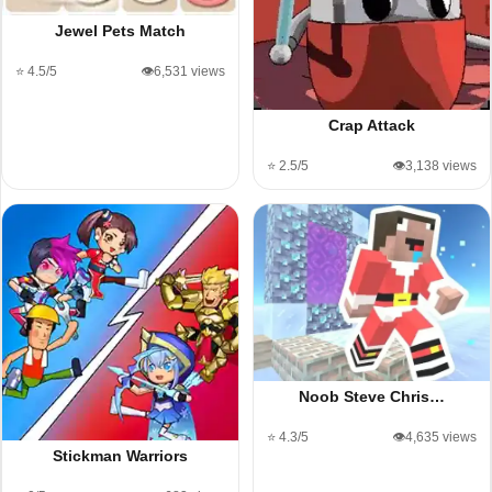
Jewel Pets Match
⭐ 4.5/5
👁️6,531 views
Crap Attack
⭐ 2.5/5
👁️3,138 views
Noob Steve Chris…
⭐ 4.3/5
👁️4,635 views
Stickman Warriors