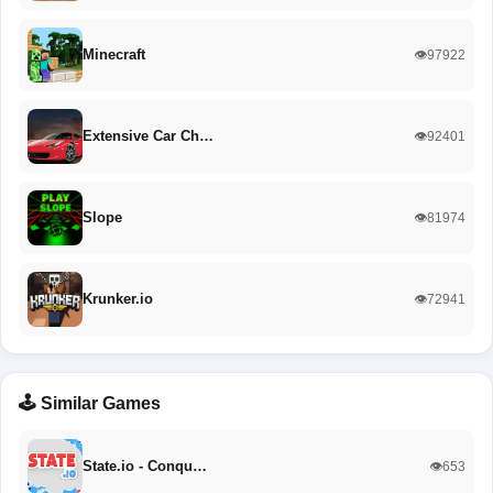
Minecraft
👁️97922
Extensive Car Ch…
👁️92401
Slope
👁️81974
Krunker.io
👁️72941
🕹️ Similar Games
State.io - Conqu…
👁️653