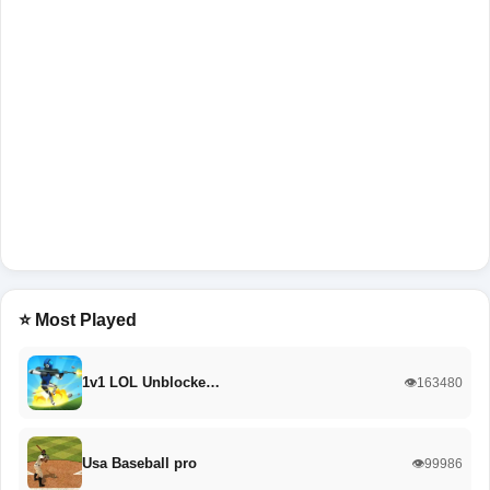
⭐ Most Played
1v1 LOL Unblocke…
👁️163480
Usa Baseball pro
👁️99986