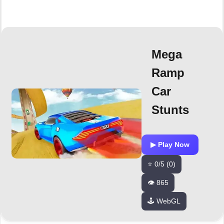
Mega
Ramp
Car
Stunts
▶ Play Now
⭐ 0/5 (0)
👁️ 865
🕹️ WebGL