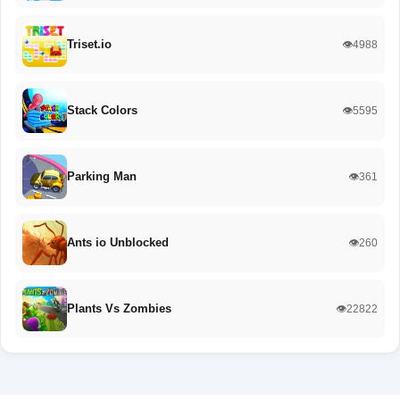
Triset.io
👁️4988
Stack Colors
👁️5595
Parking Man
👁️361
Ants io Unblocked
👁️260
Plants Vs Zombies
👁️22822