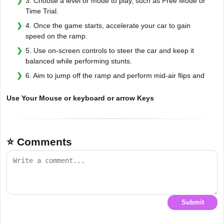
3. Choose a level or mode to play, such as Free Mode or
Time Trial.
4. Once the game starts, accelerate your car to gain
speed on the ramp.
5. Use on-screen controls to steer the car and keep it
balanced while performing stunts.
6. Aim to jump off the ramp and perform mid-air flips and
Use Your Mouse or keyboard or arrow Keys
⭐ Comments
Submit