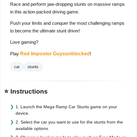
Race and perform jaw-dropping stunts on massive ramps
in this action-packed driving game.
Push your limits and conquer the most challenging ramps
to become the ultimate stunt driver!
Love gaming?
Play
Red Impostor Guysunblocked
!
car
stunts
⭐ Instructions
1. Launch the Mega Ramp Car Stunts game on your
device.
2. Select the car you want to use for the stunts from the
available options.