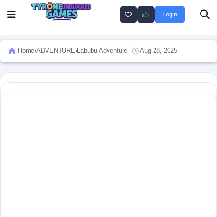
Login
Home
›
ADVENTURE
›
Labubu Adventure
Aug 28, 2025