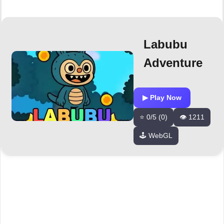
Labubu
Adventure
▶ Play Now
⭐ 0/5 (0)
👁️ 1211
🕹️ WebGL