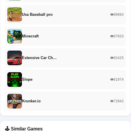
Usa Baseball pro
👁️99993
Minecraft
👁️97933
Extensive Car Ch…
👁️92425
Slope
👁️81974
Krunker.io
👁️72942
🕹️ Similar Games