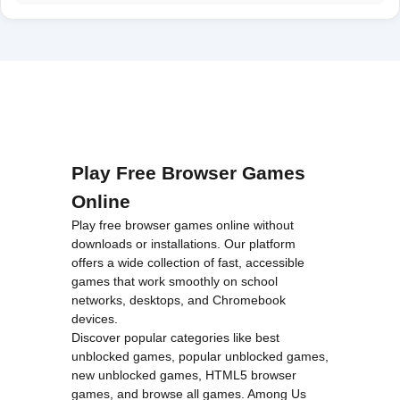
Play Free Browser Games
Online
Play free browser games online without
downloads or installations. Our platform
offers a wide collection of fast, accessible
games that work smoothly on school
networks, desktops, and Chromebook
devices.
Discover popular categories like
best
unblocked games
,
popular unblocked games
,
new unblocked games
,
HTML5 browser
games
, and
browse all games
.
Among Us