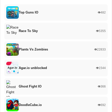
Top Guns IO
👁️482
Race To Sky
👁️5355
Plants Vs Zombies
👁️22833
Agar.io unblocked
👁️1544
Ghost Fight IO
👁️366
DoodleCube.io
👁️692