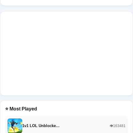
⭐ Most Played
1v1 LOL Unblocke…
👁️163481