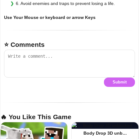
6. Avoid enemies and traps to prevent losing a life.
Use Your Mouse or keyboard or arrow Keys
⭐ Comments
Submit
🔥 You Like This Game
Body Drop 3D unb…