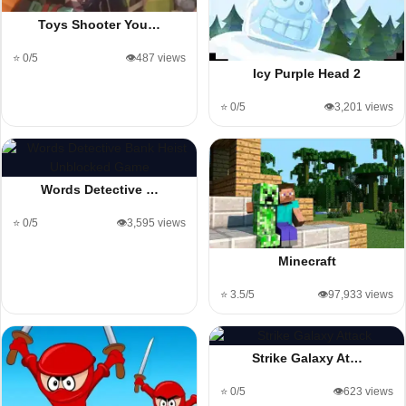
Toys Shooter You…
⭐ 0/5
👁️487 views
Icy Purple Head 2
⭐ 0/5
👁️3,201 views
Words Detective …
⭐ 0/5
👁️3,595 views
Minecraft
⭐ 3.5/5
👁️97,933 views
Strike Galaxy At…
⭐ 0/5
👁️623 views