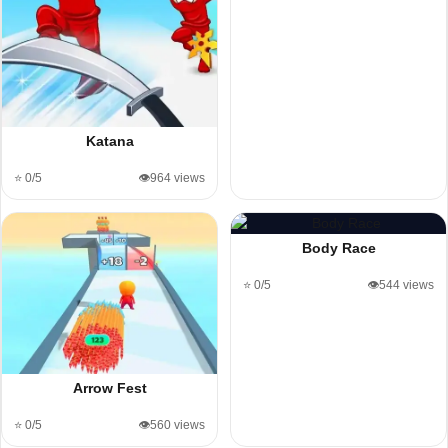
Katana
⭐ 0/5
👁️964 views
Body Race
⭐ 0/5
👁️544 views
Arrow Fest
⭐ 0/5
👁️560 views