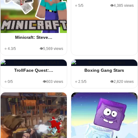
⭐ 5/5
👁️4,385 views
Minicraft: Steve…
⭐ 4.3/5
👁️5,569 views
TrollFace Quest:…
Boxing Gang Stars
⭐ 0/5
👁️603 views
⭐ 2.5/5
👁️2,820 views