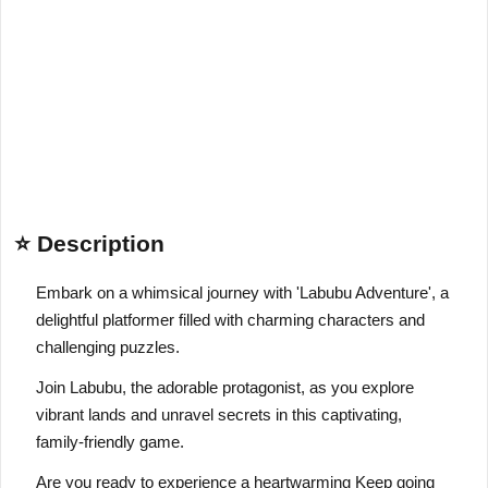
⭐ Description
Embark on a whimsical journey with 'Labubu Adventure', a
delightful platformer filled with charming characters and
challenging puzzles.
Join Labubu, the adorable protagonist, as you explore
vibrant lands and unravel secrets in this captivating,
family-friendly game.
Are you ready to experience a heartwarming Keep going