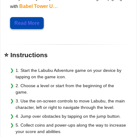
with
Babel Tower U…
Read More
⭐ Instructions
1. Start the Labubu Adventure game on your device by
tapping on the game icon.
2. Choose a level or start from the beginning of the
game.
3. Use the on-screen controls to move Labubu, the main
character, left or right to navigate through the level.
4. Jump over obstacles by tapping on the jump button.
5. Collect coins and power-ups along the way to increase
your score and abilities.