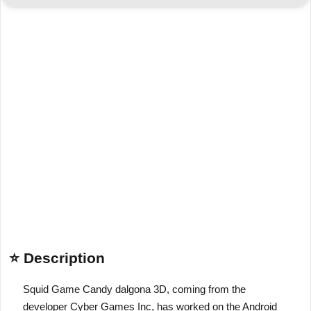
⭐ Description
Squid Game Candy dalgona 3D, coming from the
developer Cyber Games Inc, has worked on the Android