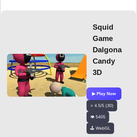
Squid
Game
Dalgona
Candy
3D
▶ Play Now
⭐ 4.5/5 (30)
👁️ 5405
🕹️ WebGL