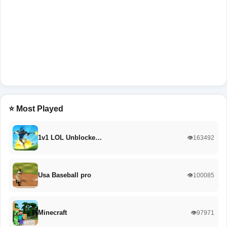
⭐ Most Played
1v1 LOL Unblocke…
👁️163492
Usa Baseball pro
👁️100085
Minecraft
👁️97971