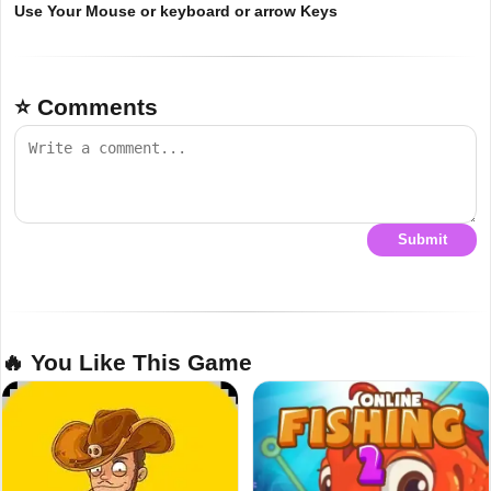
Use Your Mouse or keyboard or arrow Keys
⭐ Comments
Submit
🔥 You Like This Game