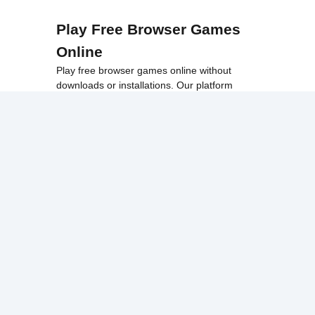
Play Free Browser Games
Online
Play free browser games online without
downloads or installations. Our platform
offers a wide collection of fast, accessible
games that work smoothly on school
networks, desktops, and Chromebook
devices.
Discover popular categories like
best
unblocked games
,
popular unblocked games
,
new unblocked games
,
HTML5 browser
games
, and
browse all games
.
Among Us
Minecraft
Run 3
All games run directly in your browser,
making them simple, fast, and easy to access
anytime.
© 2017 Made with ❤️ in
tyroneunblockedgames.com. All rights
reserved.