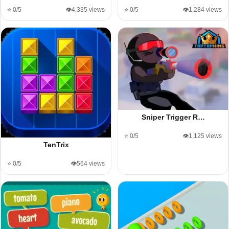
⭐ 0/5
👁️4,335 views
⭐ 0/5
👁️1,284 views
Sniper Trigger R…
⭐ 0/5
👁️1,125 views
TenTrix
⭐ 0/5
👁️564 views