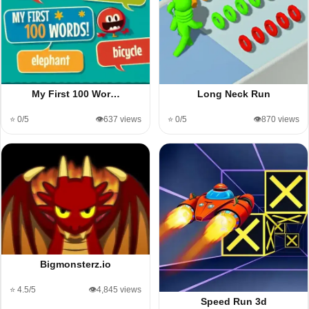
My First 100 Wor…
Long Neck Run
⭐ 0/5
👁️637 views
⭐ 0/5
👁️870 views
Bigmonsterz.io
⭐ 4.5/5
👁️4,845 views
Speed Run 3d