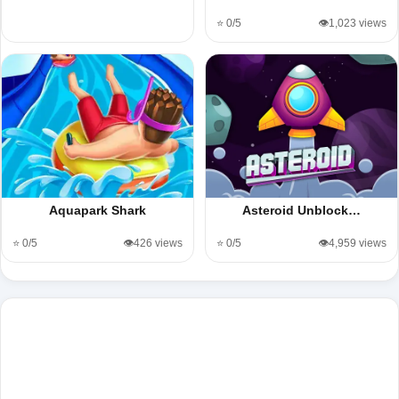
⭐ 0/5
👁️1,023 views
Aquapark Shark
Asteroid Unblock…
⭐ 0/5
👁️426 views
⭐ 0/5
👁️4,959 views