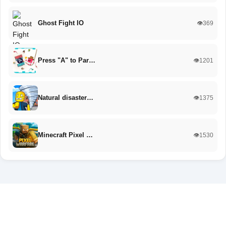
Ghost Fight IO
👁️369
Press "A" to Par…
👁️1201
Natural disaster…
👁️1375
Minecraft Pixel …
👁️1530