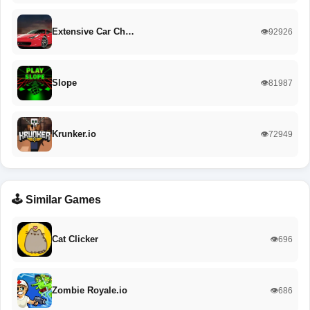
Extensive Car Ch…
👁️92926
Slope
👁️81987
Krunker.io
👁️72949
🕹️ Similar Games
Cat Clicker
👁️696
Zombie Royale.io
👁️686