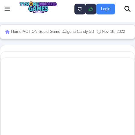
Login
Home
›
ACTION
›
Squid Game Dalgona Candy 3D
Nov 18, 2022