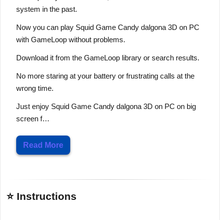
system in the past.
Now you can play Squid Game Candy dalgona 3D on PC
with GameLoop without problems.
Download it from the GameLoop library or search results.
No more staring at your battery or frustrating calls at the
wrong time.
Just enjoy Squid Game Candy dalgona 3D on PC on big
screen f…
Read More
⭐ Instructions