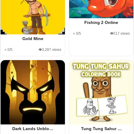
Fishing 2 Online
⭐ 0/5
👁️517 views
Gold Mine
⭐ 0/5
👁️3,287 views
Dark Lands Unblo…
Tung Tung Sahur …