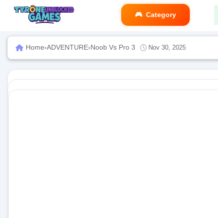
Category
Home
›
ADVENTURE
›
Noob Vs Pro 3
Nov 30, 2025