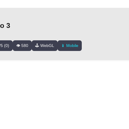
o 3
/5 (0)
👁️ 580
🕹️ WebGL
📱 Mobile