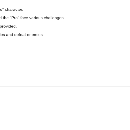
o" character.
d the "Pro" face various challenges.
 provided.
acles and defeat enemies.