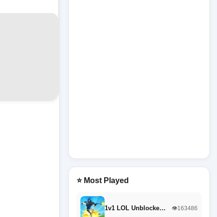
⭐ Most Played
1v1 LOL Unblocke…
👁️163486