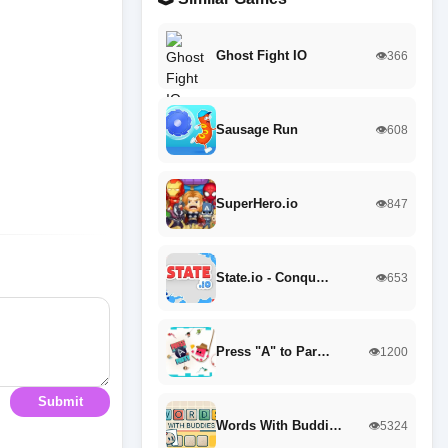
Ghost Fight IO
👁️366
Sausage Run
👁️608
SuperHero.io
👁️847
State.io - Conqu…
👁️653
Press "A" to Par…
👁️1200
Submit
Words With Buddi…
👁️5324