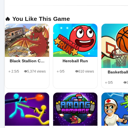
🔥 You Like This Game
Black Stallion C…
Heroball Run
⭐ 2.5/5
👁️5,374 views
⭐ 0/5
👁️610 views
Basketbal
⭐ 0/5
👁️