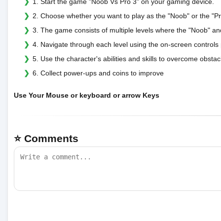
1. Start the game "Noob Vs Pro 3" on your gaming device.
2. Choose whether you want to play as the "Noob" or the "Pr
3. The game consists of multiple levels where the "Noob" an
4. Navigate through each level using the on-screen controls
5. Use the character's abilities and skills to overcome obst
6. Collect power-ups and coins to improve
Use Your Mouse or keyboard or arrow Keys
⭐ Comments