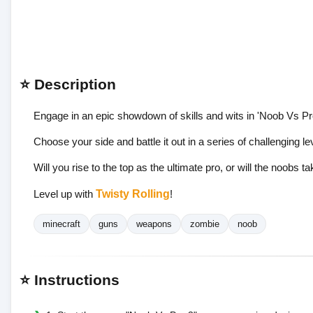
⭐ Description
Engage in an epic showdown of skills and wits in 'Noob Vs Pro
Choose your side and battle it out in a series of challenging l
Will you rise to the top as the ultimate pro, or will the noobs t
Level up with
Twisty Rolling
!
minecraft
guns
weapons
zombie
noob
⭐ Instructions