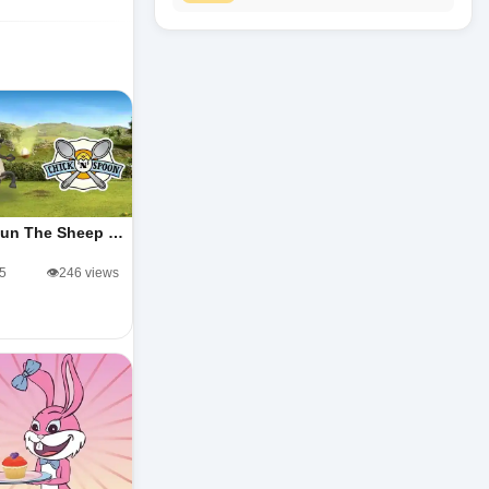
un The Sheep …
/5
👁️246 views