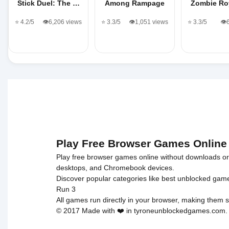
Stick Duel: The …
Among Rampage
Zombie Roy
⭐ 4.2/5
👁️6,206 views
⭐ 3.3/5
👁️1,051 views
⭐ 3.3/5
👁️
Play Free Browser Games Online
Play free browser games online without downloads or i
desktops, and Chromebook devices.
Discover popular categories like
best unblocked gam
Run 3
All games run directly in your browser, making them s
© 2017 Made with ❤️ in tyroneunblockedgames.com. Al