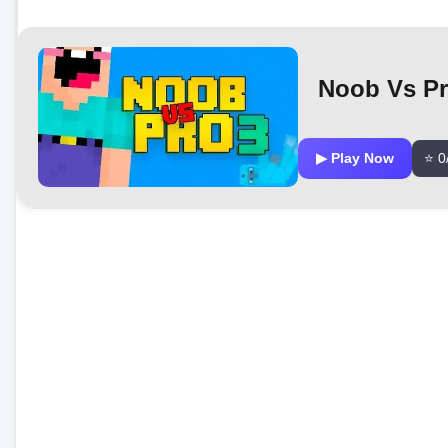
Noob Vs Pr
▶ Play Now
⭐ 0