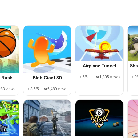
Airplane Tunnel
Sha
⭐ 5/5
👁️1,305 views
⭐ 0
l Rush
Blob Giant 3D
983 views
⭐ 3.6/5
👁️5,489 views