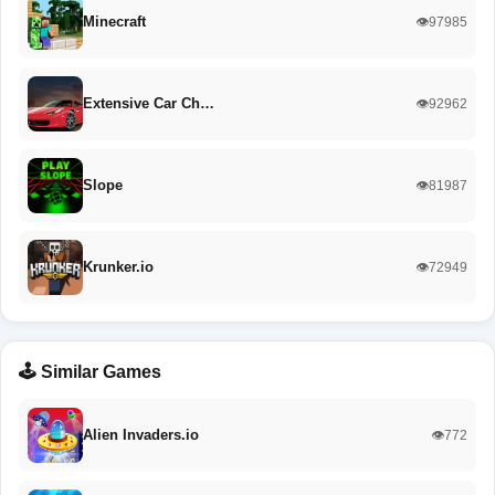
Minecraft
👁️97985
Extensive Car Ch…
👁️92962
Slope
👁️81987
Krunker.io
👁️72949
🕹️ Similar Games
Alien Invaders.io
👁️772