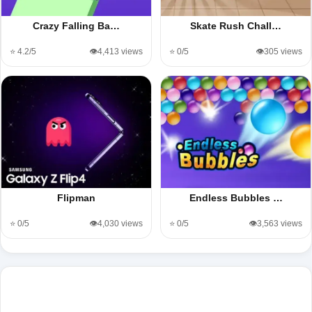
Crazy Falling Ba…
Skate Rush Chall…
⭐ 4.2/5
👁️4,413 views
⭐ 0/5
👁️305 views
Flipman
Endless Bubbles …
⭐ 0/5
👁️4,030 views
⭐ 0/5
👁️3,563 views