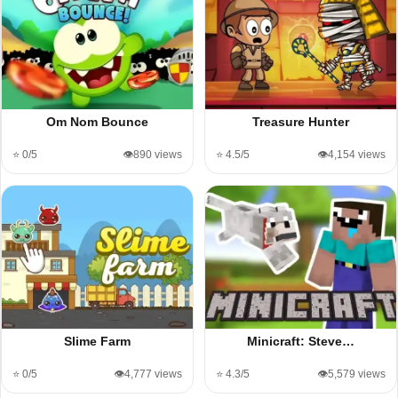
Om Nom Bounce
Treasure Hunter
⭐ 0/5
👁️890 views
⭐ 4.5/5
👁️4,154 views
Slime Farm
Minicraft: Steve…
⭐ 0/5
👁️4,777 views
⭐ 4.3/5
👁️5,579 views