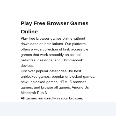
Play Free Browser Games
Online
Play free browser games online without
downloads or installations. Our platform
offers a wide collection of fast, accessible
games that work smoothly on school
networks, desktops, and Chromebook
devices.
Discover popular categories like
best
unblocked games
,
popular unblocked games
,
new unblocked games
,
HTML5 browser
games
, and
browse all games
.
Among Us
Minecraft
Run 3
All games run directly in your browser,
making them simple, fast, and easy to access
anytime.
© 2017 Made with ❤️ in