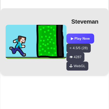
Steveman
▶ Play Now
⭐ 4.5/5 (28)
👁️ 4287
🕹️ WebGL