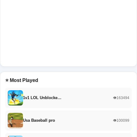
⭐ Most Played
1v1 LOL Unblocke…
👁️163494
Usa Baseball pro
👁️100099