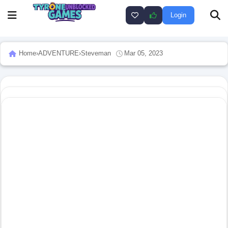
Login
Home
›
ADVENTURE
›
Steveman
Mar 05, 2023