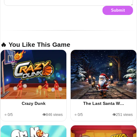
Submit
🔥 You Like This Game
Crazy Dunk
The Last Santa W…
⭐ 0/5
👁️846 views
⭐ 0/5
👁️251 views