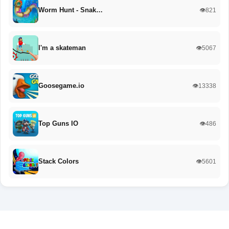
Worm Hunt - Snak…
👁️821
I'm a skateman
👁️5067
Goosegame.io
👁️13338
Top Guns IO
👁️486
Stack Colors
👁️5601