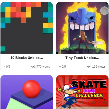
10 Blocks Unbloc…
Tiny Tomb Unbloc…
⭐ 0/5
👁️3,777 views
⭐ 0/5
👁️4,192 views