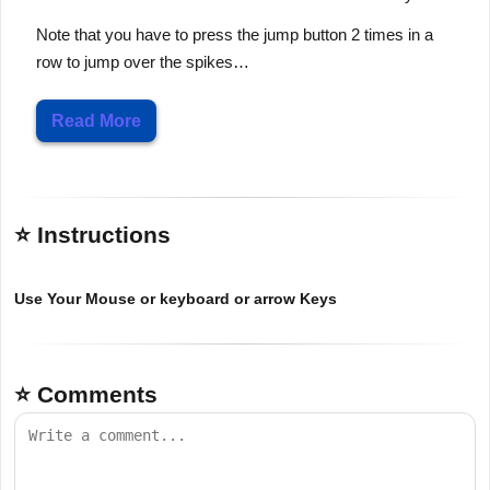
Note that you have to press the jump button 2 times in a
row to jump over the spikes…
Read More
⭐ Instructions
Use Your Mouse or keyboard or arrow Keys
⭐ Comments