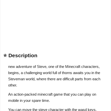
⭐ Description
new adventure of Steve, one of the Minecraft characters,
begins, a challenging world full of thorns awaits you in the
Steveman world, where there are difficult parts from each
other.
An action-packed minecraft game that you can play on
mobile in your spare time.
You can move the steve character with the wasd keys.