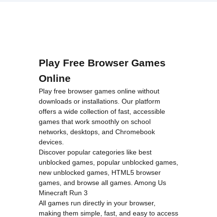
loading="lazy"
Royale">
decoding="async"
alt="The
Great
Zombie
Warzone">
Play Free Browser Games
Online
Play free browser games online without
downloads or installations. Our platform
offers a wide collection of fast, accessible
games that work smoothly on school
networks, desktops, and Chromebook
devices.
Discover popular categories like
best
unblocked games
,
popular unblocked games
,
new unblocked games
,
HTML5 browser
games
, and
browse all games
.
Among Us
Minecraft
Run 3
All games run directly in your browser,
making them simple, fast, and easy to access