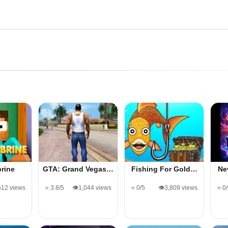
rine
GTA: Grand Vegas…
Fishing For Gold…
Ne
612 views
⭐ 3.8/5
👁️1,044 views
⭐ 0/5
👁️3,809 views
⭐ 0