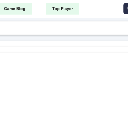
Game Blog
Top Player