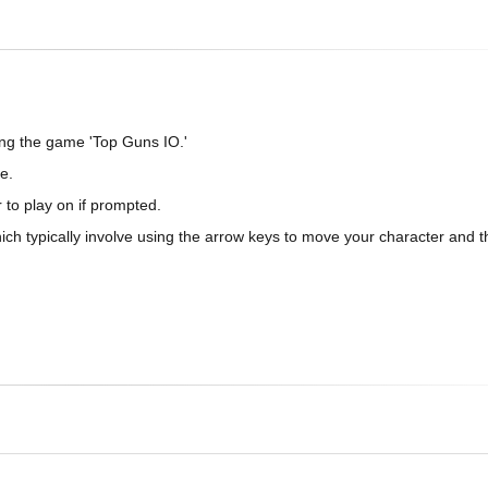
ing the game 'Top Guns IO.'
e.
 to play on if prompted.
which typically involve using the arrow keys to move your character and 