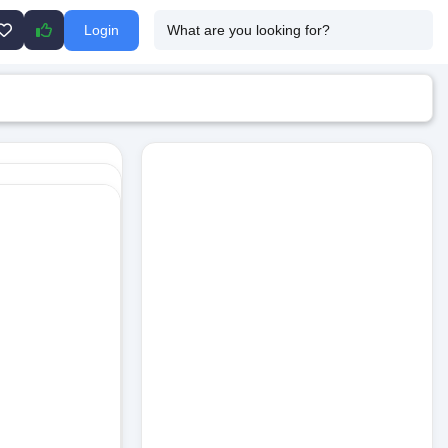
Login