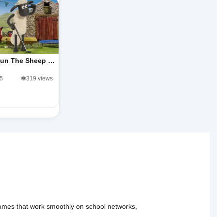
un The Sheep …
/5
👁️319 views
 games that work smoothly on school networks,