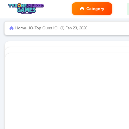
Category
Home
›
.IO
›
Top Guns IO
Feb 23, 2026