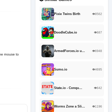
Pixie Twins Birth
👁️8562
DoodleCube.io
👁️687
ArmedForces.io u…
👁️6948
the mouse to
Sumo.io
👁️4695
State.io - Conqu…
👁️642
Worms Zone a Sli…
👁️1196