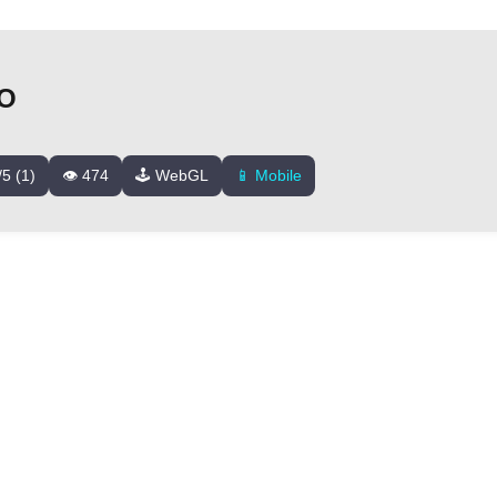
IO
/5 (1)
👁️ 474
🕹️ WebGL
📱 Mobile