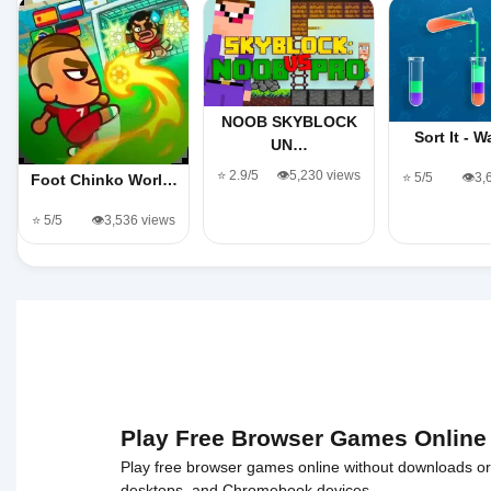
NOOB SKYBLOCK
Sort It - 
UN…
⭐ 2.9/5
👁️5,230 views
⭐ 5/5
👁️3
Foot Chinko Worl…
⭐ 5/5
👁️3,536 views
Play Free Browser Games Online
Play free browser games online without downloads or i
desktops, and Chromebook devices.