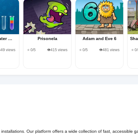
Water …
Prisonela
Adam and Eve 6
Sha
,649 views
⭐ 0/5
👁️415 views
⭐ 0/5
👁️481 views
⭐ 0
nstallations. Our platform offers a wide collection of fast, accessible