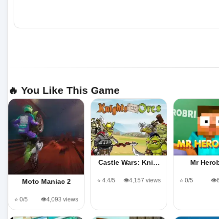
🔥 You Like This Game
Castle Wars: Kni…
Mr Herob
⭐ 4.4/5
👁️4,157 views
⭐ 0/5
👁️
Moto Maniac 2
⭐ 0/5
👁️4,093 views