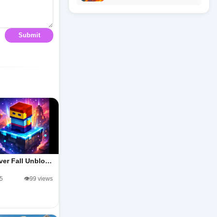
Submit
ver Fall Unblo…
/5
👁️99 views