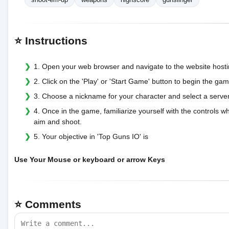
⭐ Instructions
1. Open your web browser and navigate to the website host
2. Click on the 'Play' or 'Start Game' button to begin the gam
3. Choose a nickname for your character and select a server
4. Once in the game, familiarize yourself with the controls 
aim and shoot.
5. Your objective in 'Top Guns IO' is
Use Your Mouse or keyboard or arrow Keys
⭐ Comments