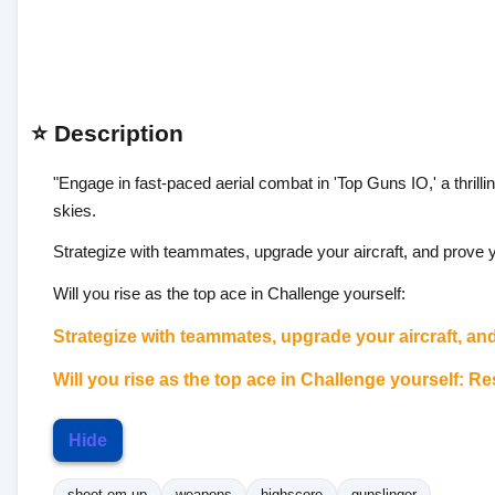
⭐ Description
"Engage in fast-paced aerial combat in 'Top Guns IO,' a thrilli
skies.
Strategize with teammates, upgrade your aircraft, and prove your
Will you rise as the top ace in Challenge yourself:
Strategize with teammates, upgrade your aircraft, and 
Will you rise as the top ace in Challenge yourself:
Res
Hide
shoot-em-up
weapons
highscore
gunslinger