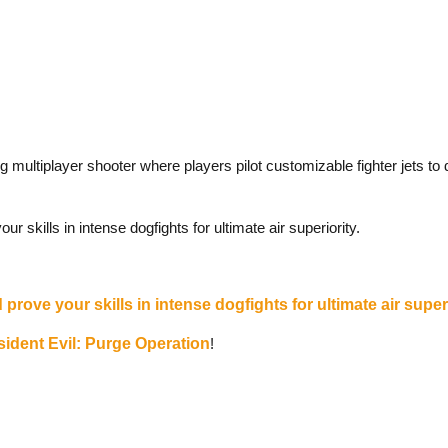
ng multiplayer shooter where players pilot customizable fighter jets to
 skills in intense dogfights for ultimate air superiority.
prove your skills in intense dogfights for ultimate air superi
ident Evil: Purge Operation
!