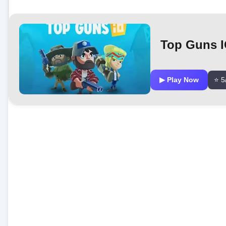
Top Guns 
▶ Play Now
⭐ 5