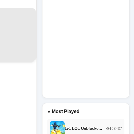
⭐ Most Played
1v1 LOL Unblocke…
👁️163437