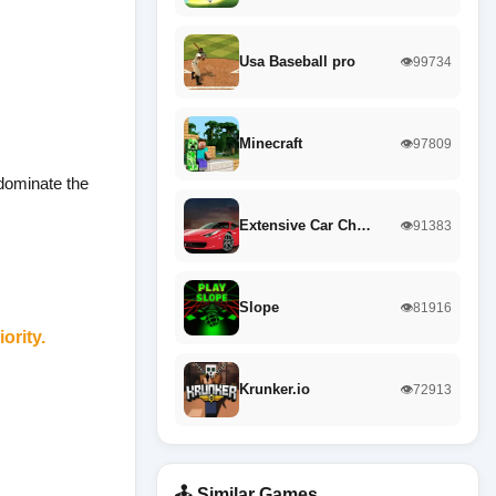
Usa Baseball pro
👁️99734
Minecraft
👁️97809
 dominate the
Extensive Car Ch…
👁️91383
Slope
👁️81916
ority.
Krunker.io
👁️72913
🕹️ Similar Games