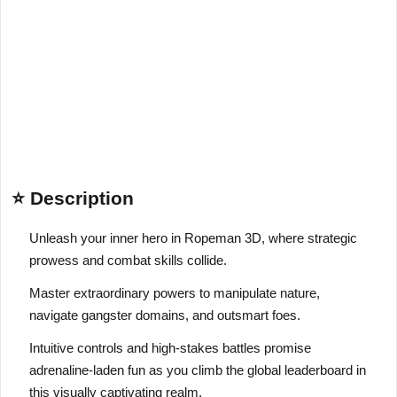
⭐ Description
Unleash your inner hero in Ropeman 3D, where strategic
prowess and combat skills collide.
Master extraordinary powers to manipulate nature,
navigate gangster domains, and outsmart foes.
Intuitive controls and high-stakes battles promise
adrenaline-laden fun as you climb the global leaderboard in
this visually captivating realm.