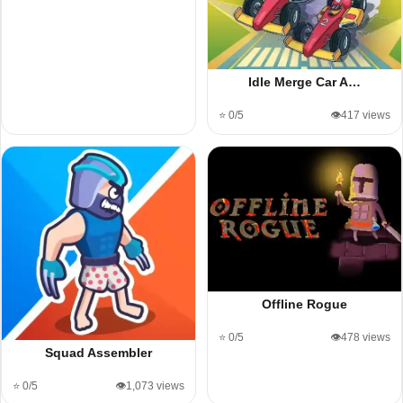
Idle Merge Car A…
⭐ 0/5
👁️417 views
Offline Rogue
⭐ 0/5
👁️478 views
Squad Assembler
⭐ 0/5
👁️1,073 views