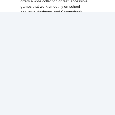
offers a wide collection of fast, accessible
games that work smoothly on school
networks, desktops, and Chromebook
devices.
Discover popular categories like
best
unblocked games
,
popular unblocked games
,
new unblocked games
,
HTML5 browser
games
, and
browse all games
.
Among Us
Minecraft
Run 3
All games run directly in your browser,
making them simple, fast, and easy to access
anytime.
© 2017 Made with ❤️ in
tyroneunblockedgames.com. All rights
reserved.
cokie Policy
Privacy Policy
EU user consent policy