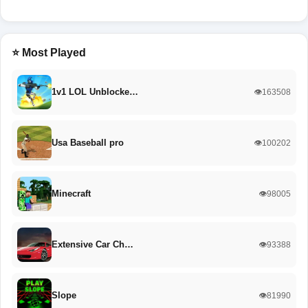
⭐ Most Played
1v1 LOL Unblocke…
👁️163508
Usa Baseball pro
👁️100202
Minecraft
👁️98005
Extensive Car Ch…
👁️93388
Slope
👁️81990