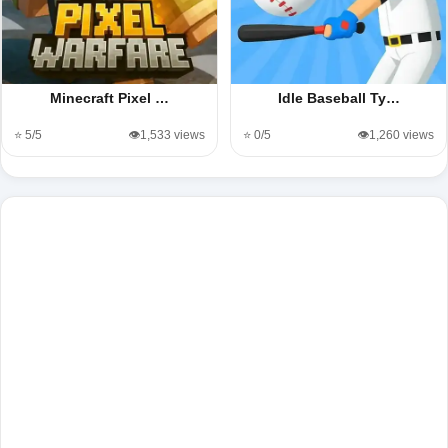
Minecraft Pixel …
Idle Baseball Ty…
⭐ 5/5
👁️1,533 views
⭐ 0/5
👁️1,260 views