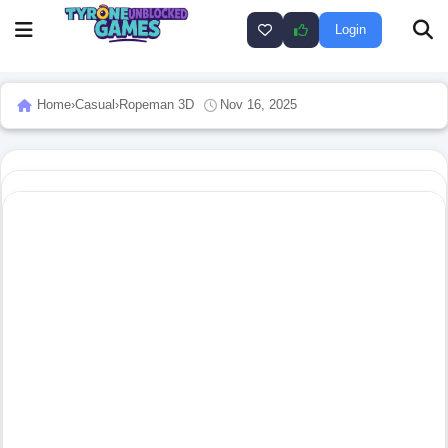
Login
Home
›
Casual
›
Ropeman 3D
Nov 16, 2025