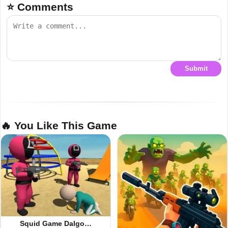
⭐ Comments
Submit
🔥 You Like This Game
Squid Game Dalgo…