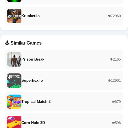
Krunker.io
👁️72960
🕹️ Similar Games
Prison Break
👁️2165
Superhex.Io
👁️12901
Tropical Match 2
👁️679
Corn Hole 3D
👁️596