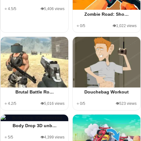
⭐ 4.5/5
👁️5,406 views
Zombie Road: Sho…
⭐ 0/5
👁️1,022 views
Brutal Battle Ro…
Douchebag Workout
⭐ 4.2/5
👁️5,016 views
⭐ 0/5
👁️523 views
Body Drop 3D unb…
⭐ 5/5
👁️4,399 views