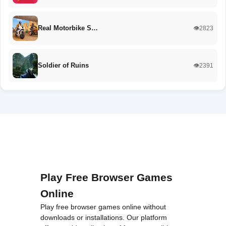
Real Motorbike S…
👁️2823
Soldier of Ruins
👁️2391
Play Free Browser Games
Online
Play free browser games online without
downloads or installations. Our platform