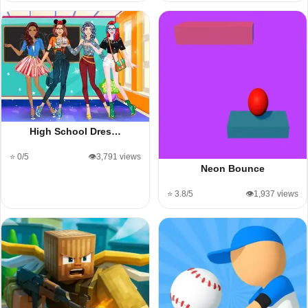
High School Dres…
⭐ 0/5
👁️3,791 views
Neon Bounce
⭐ 3.8/5
👁️1,937 views