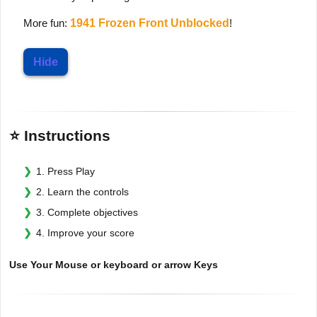
More fun:
1941 Frozen Front Unblocked
!
Hide
⭐ Instructions
1. Press Play
2. Learn the controls
3. Complete objectives
4. Improve your score
Use Your Mouse or keyboard or arrow Keys