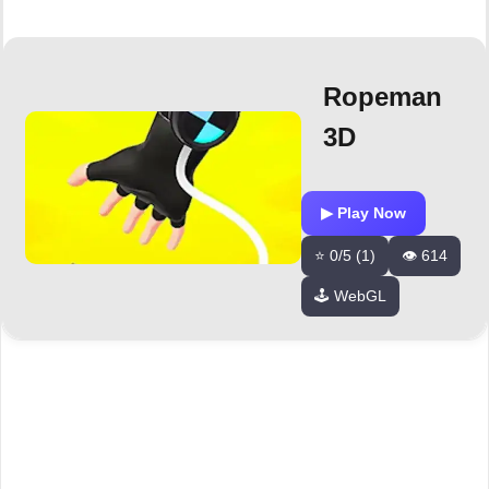
Ropeman
3D
▶ Play Now
⭐ 0/5 (1)
👁️ 614
🕹️ WebGL