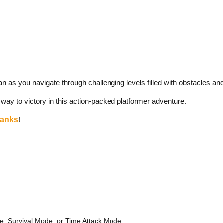
an as you navigate through challenging levels filled with obstacles a
 way to victory in this action-packed platformer adventure.
Tanks
!
, Survival Mode, or Time Attack Mode.