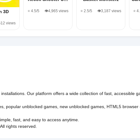
⭐ 4.5/5
👁️4,965 views
⭐ 2.5/5
👁️3,187 views
⭐ 4
n 3D
612 views
nstallations. Our platform offers a wide collection of fast, accessible
es
,
popular unblocked games
,
new unblocked games
,
HTML5 browser
imple, fast, and easy to access anytime.
l rights reserved.