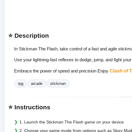
⭐ Description
In Stickman The Flash, take control of a fast and agile stickm
Use your lightning-fast reflexes to dodge, jump, and fight your
Embrace the power of speed and precision Enjoy
Clash of 
rpg
arcade
stickman
⭐ Instructions
1. Launch the Stickman The Flash game on your device.
2. Choose your game mode from options such as Story Mode