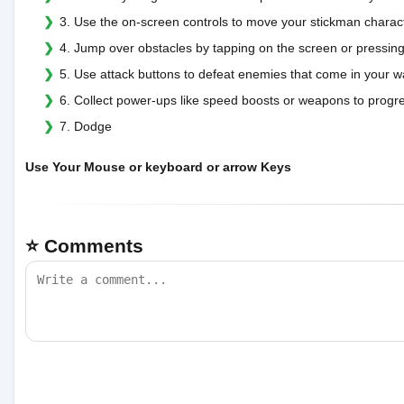
3. Use the on-screen controls to move your stickman character
4. Jump over obstacles by tapping on the screen or pressing
5. Use attack buttons to defeat enemies that come in your w
6. Collect power-ups like speed boosts or weapons to progre
7. Dodge
Use Your Mouse or keyboard or arrow Keys
⭐ Comments