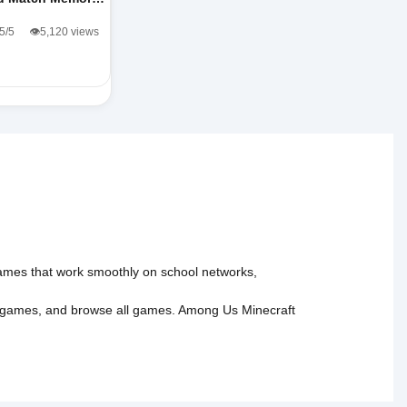
.5/5
👁️5,120 views
 games that work smoothly on school networks,
 games
, and
browse all games
.
Among Us
Minecraft