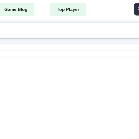
Game Blog
Top Player