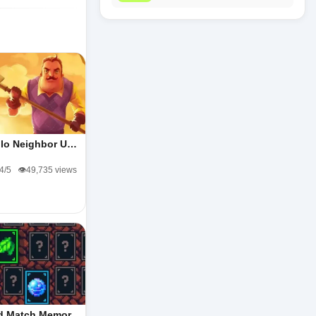
llo Neighbor U…
.4/5
👁️49,735 views
d Match Memor…