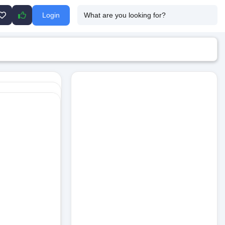
Login