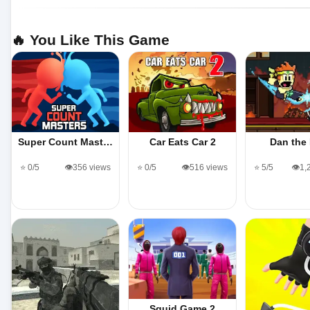
🔥 You Like This Game
Super Count Mast…
Car Eats Car 2
Dan the
⭐ 0/5
👁️356 views
⭐ 0/5
👁️516 views
⭐ 5/5
👁️1
Squid Game 2