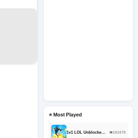
⭐ Most Played
1v1 LOL Unblocke…
👁️163478