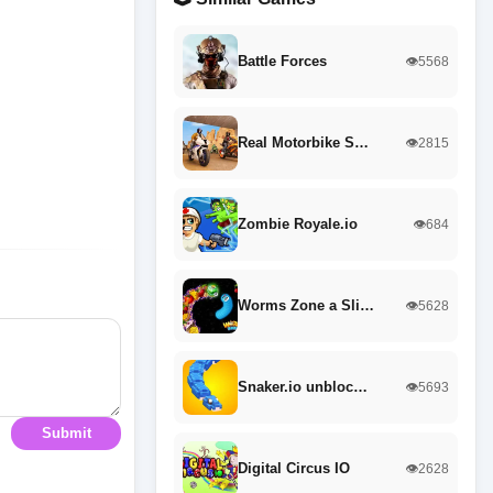
Battle Forces
👁️5568
Real Motorbike S…
👁️2815
Zombie Royale.io
👁️684
Worms Zone a Sli…
👁️5628
Snaker.io unbloc…
👁️5693
Submit
Digital Circus IO
👁️2628