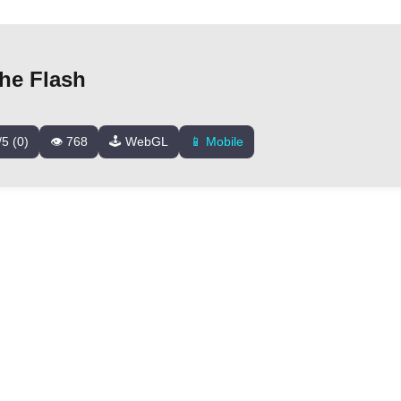
he Flash
/5 (0)
👁️ 768
🕹️ WebGL
📱 Mobile