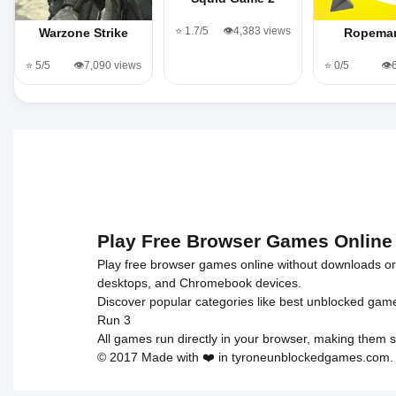
⭐ 1.7/5
👁️4,383 views
Warzone Strike
Ropema
⭐ 5/5
👁️7,090 views
⭐ 0/5
👁️
Play Free Browser Games Online
Play free browser games online without downloads or i
desktops, and Chromebook devices.
Discover popular categories like
best unblocked gam
Run 3
All games run directly in your browser, making them s
© 2017 Made with ❤️ in tyroneunblockedgames.com. Al