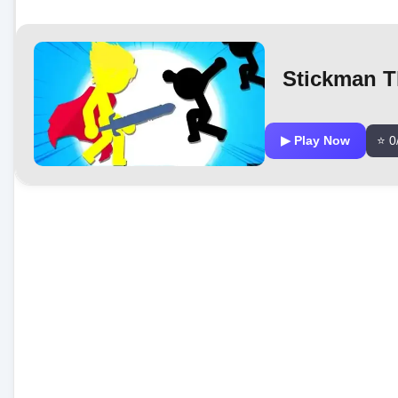
Stickman T
▶ Play Now
⭐ 0