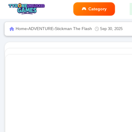
Category
Home
›
ADVENTURE
›
Stickman The Flash
Sep 30, 2025