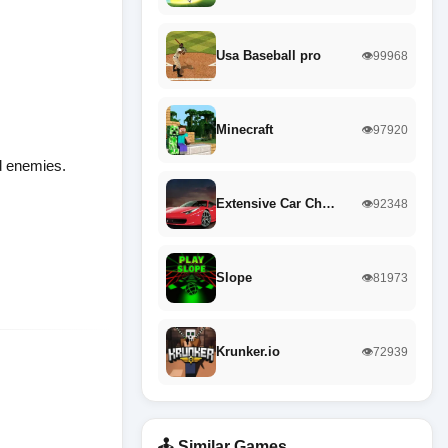
Usa Baseball pro
👁️99968
Minecraft
👁️97920
nd enemies.
Extensive Car Ch…
👁️92348
Slope
👁️81973
Krunker.io
👁️72939
🕹️ Similar Games