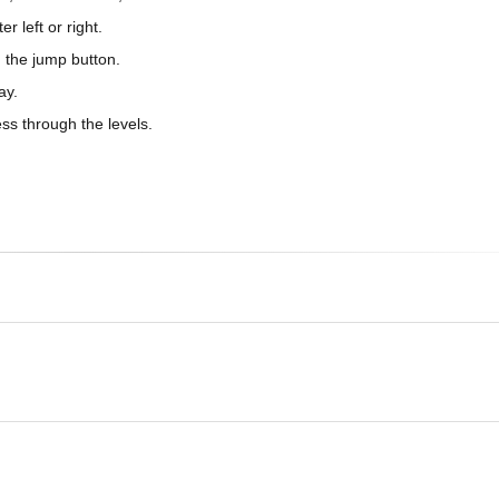
 left or right.
 the jump button.
ay.
ss through the levels.