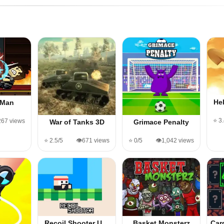
He
 Man
⭐ 3
,267 views
War of Tanks 3D
Grimace Penalty
⭐ 2.5/5
👁️671 views
⭐ 0/5
👁️1,042 views
Recoil Shooter U…
Basket Monsterz
Car