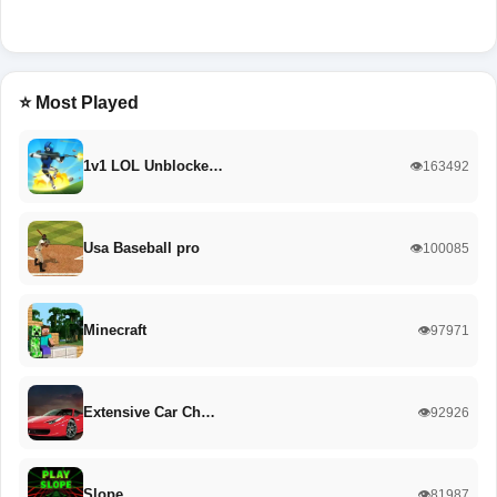
⭐ Most Played
1v1 LOL Unblocke…
👁️163492
Usa Baseball pro
👁️100085
Minecraft
👁️97971
Extensive Car Ch…
👁️92926
Slope
👁️81987