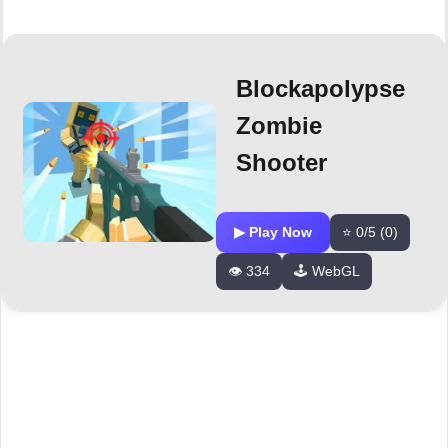
Blockapolypse
Zombie
Shooter
▶ Play Now
⭐ 0/5 (0)
👁️ 334
🕹️ WebGL