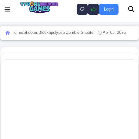
Login
Home
›
Shooter
›
Blockapolypse Zombie Shooter
Apr 03, 2026