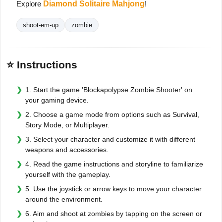
Explore
Diamond Solitaire Mahjong
!
shoot-em-up
zombie
⭐ Instructions
1. Start the game 'Blockapolypse Zombie Shooter' on
your gaming device.
2. Choose a game mode from options such as Survival,
Story Mode, or Multiplayer.
3. Select your character and customize it with different
weapons and accessories.
4. Read the game instructions and storyline to familiarize
yourself with the gameplay.
5. Use the joystick or arrow keys to move your character
around the environment.
6. Aim and shoot at zombies by tapping on the screen or