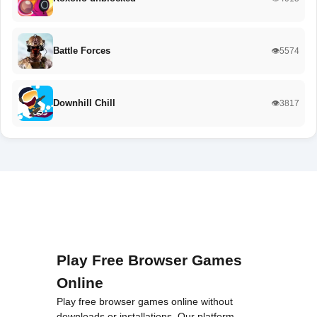
Battle Forces
👁️5574
Downhill Chill
👁️3817
Play Free Browser Games
Online
Play free browser games online without
downloads or installations. Our platform