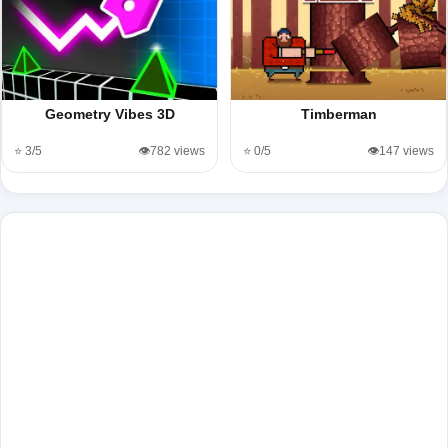
Geometry Vibes 3D
Timberman
⭐ 3/5
👁️782 views
⭐ 0/5
👁️147 views