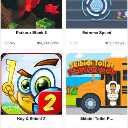
Parkour Block 6
Extreme Speed
⭐ 2.5/5
👁️4,509 views
⭐ 0/5
👁️383 views
Key & Shield 2
Skibidi Toilet P…