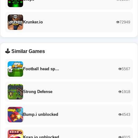
Krunker.io
👁️72949
🕹️ Similar Games
Football head sp…
👁️5567
Strong Defense
👁️1918
Bump.i unblocked
👁️4543
Koxo.io unblocked
👁️4015