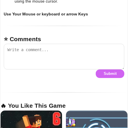
using the mouse cursor.
Use Your Mouse or keyboard or arrow Keys
⭐ Comments
Submit
🔥 You Like This Game