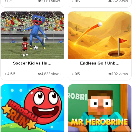
⭐ 0/5
👁️3,081 views
⭐ 0/5
👁️662 views
Soccer Kid vs Hu…
Endless Golf Unb…
⭐ 4.5/5
👁️4,822 views
⭐ 0/5
👁️102 views