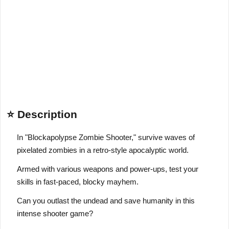
⭐ Description
In "Blockapolypse Zombie Shooter," survive waves of
pixelated zombies in a retro-style apocalyptic world.
Armed with various weapons and power-ups, test your
skills in fast-paced, blocky mayhem.
Can you outlast the undead and save humanity in this
intense shooter game?