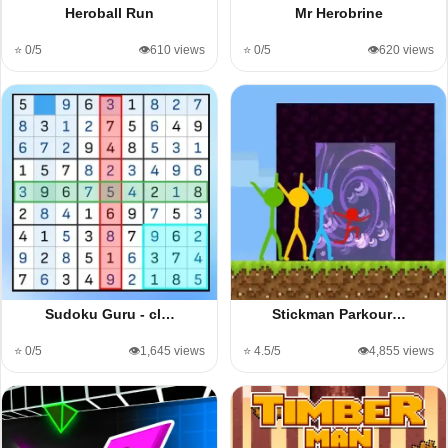
Heroball Run
Mr Herobrine
⭐ 0/5
👁️610 views
⭐ 0/5
👁️620 views
Sudoku Guru - cl…
Stickman Parkour…
⭐ 0/5
👁️1,645 views
⭐ 4.5/5
👁️4,855 views