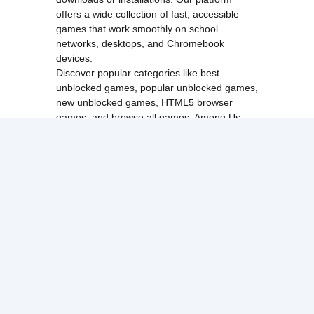
offers a wide collection of fast, accessible
games that work smoothly on school
networks, desktops, and Chromebook
devices.
Discover popular categories like
best
unblocked games
,
popular unblocked games
,
new unblocked games
,
HTML5 browser
games
, and
browse all games
.
Among Us
Minecraft
Run 3
All games run directly in your browser,
making them simple, fast, and easy to access
anytime.
© 2017 Made with ❤️ in
tyroneunblockedgames.com. All rights
reserved.
cokie Policy
Privacy Policy
EU user consent policy