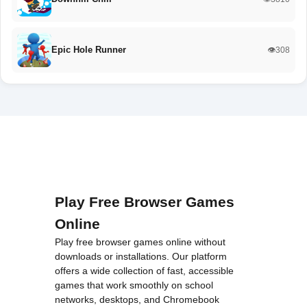
Epic Hole Runner
👁️308
Play Free Browser Games
Online
Play free browser games online without
downloads or installations. Our platform
offers a wide collection of fast, accessible
games that work smoothly on school
networks, desktops, and Chromebook