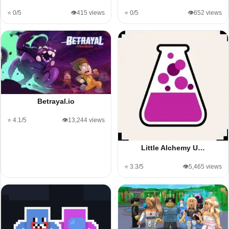
⭐ 0/5
👁️415 views
⭐ 0/5
👁️652 views
Betrayal.io
⭐ 4.1/5
👁️13,244 views
Little Alchemy U…
⭐ 3.3/5
👁️5,465 views