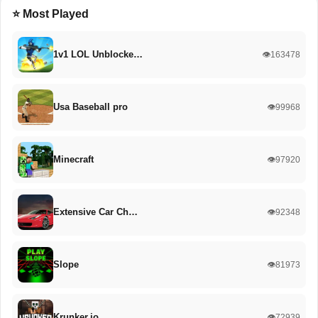
⭐ Most Played
1v1 LOL Unblocke…
👁️163478
Usa Baseball pro
👁️99968
Minecraft
👁️97920
Extensive Car Ch…
👁️92348
Slope
👁️81973
Krunker.io
👁️72939