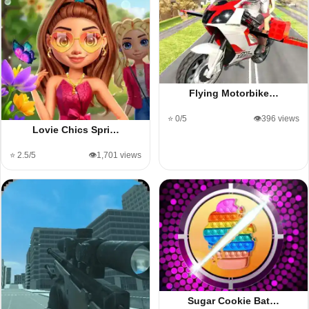
Flying Motorbike…
⭐ 0/5
👁️396 views
Lovie Chics Spri…
⭐ 2.5/5
👁️1,701 views
Sugar Cookie Bat…