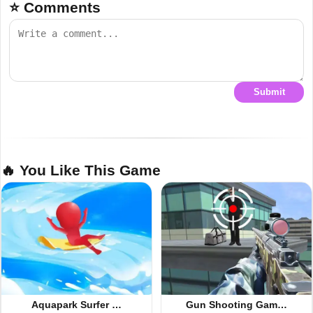
⭐ Comments
Submit
🔥 You Like This Game
Aquapark Surfer …
Gun Shooting Gam…