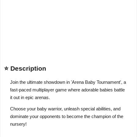
⭐ Description
Join the ultimate showdown in 'Arena Baby Tournament', a
fast-paced multiplayer game where adorable babies battle
it out in epic arenas.
Choose your baby warrior, unleash special abilities, and
dominate your opponents to become the champion of the
nursery!