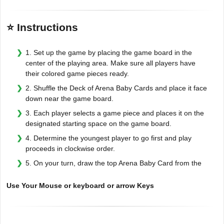
⭐ Instructions
1. Set up the game by placing the game board in the
center of the playing area. Make sure all players have
their colored game pieces ready.
2. Shuffle the Deck of Arena Baby Cards and place it face
down near the game board.
3. Each player selects a game piece and places it on the
designated starting space on the game board.
4. Determine the youngest player to go first and play
proceeds in clockwise order.
5. On your turn, draw the top Arena Baby Card from the
Use Your Mouse or keyboard or arrow Keys