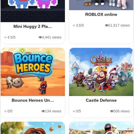
ROBLOX online
⭐ 3.6/5
👁️61,917 views
Mini Huggy 2 Pla…
⭐ 4.5/5
👁️4,441 views
Bounce Heroes Un…
Castle Defense
⭐ 0/5
👁️134 views
⭐ 0/5
👁️506 views