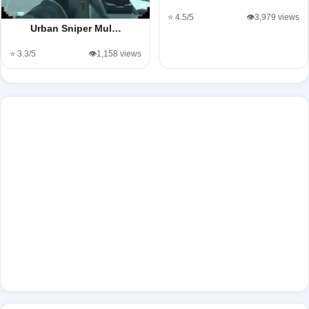
⭐ 4.5/5
👁️3,979 views
Urban Sniper Mul…
⭐ 3.3/5
👁️1,158 views