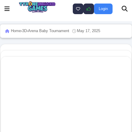
Login
Home
›
3D
›
Arena Baby Tournament
May 17, 2025