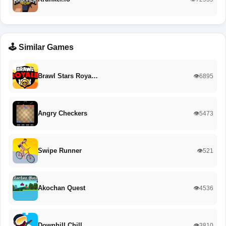
🕹️ Similar Games
Brawl Stars Roya…
👁️6895
Angry Checkers
👁️5473
Swipe Runner
👁️521
Akochan Quest
👁️4536
Downhill Chill
👁️3810