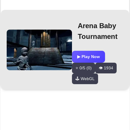
Arena Baby
Tournament
▶ Play Now
⭐ 0/5 (0)
👁️ 1934
🕹️ WebGL