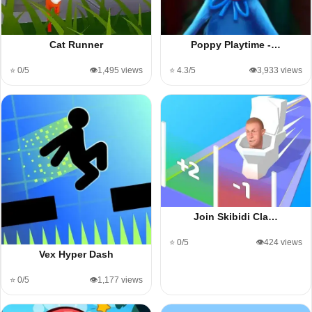
Cat Runner
Poppy Playtime -…
⭐ 0/5
👁️1,495 views
⭐ 4.3/5
👁️3,933 views
Join Skibidi Cla…
⭐ 0/5
👁️424 views
Vex Hyper Dash
⭐ 0/5
👁️1,177 views