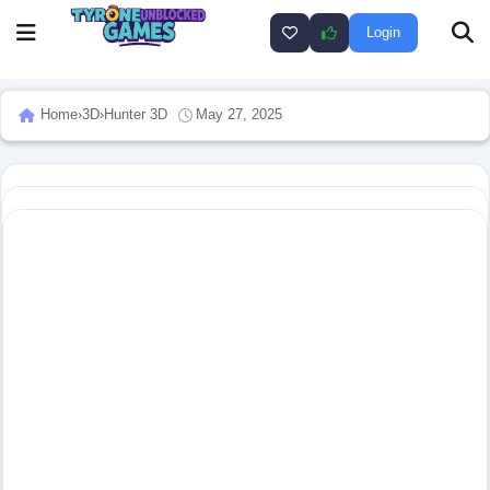
Login
Home
›
3D
›
Hunter 3D
May 27, 2025