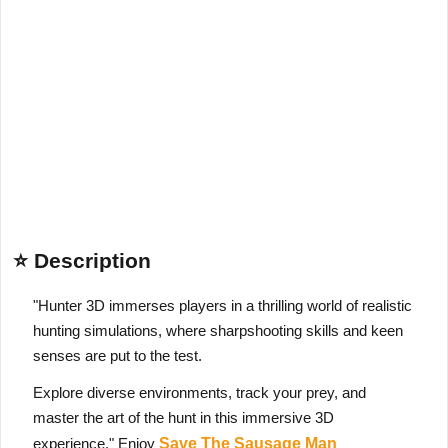
⭐ Description
"Hunter 3D immerses players in a thrilling world of realistic
hunting simulations, where sharpshooting skills and keen
senses are put to the test.
Explore diverse environments, track your prey, and
master the art of the hunt in this immersive 3D
experience." Enjoy
Save The Sausage Man