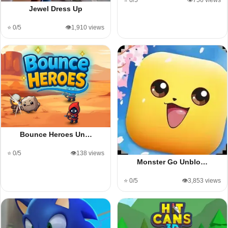
⭐ 0/5
👁️756 views
Jewel Dress Up
⭐ 0/5
👁️1,910 views
Bounce Heroes Un…
⭐ 0/5
👁️138 views
Monster Go Unblo…
⭐ 0/5
👁️3,853 views