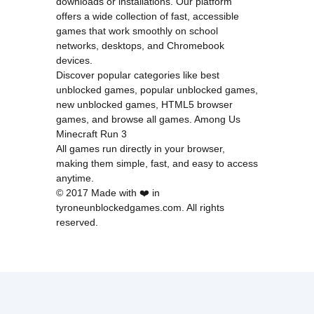
downloads or installations. Our platform
offers a wide collection of fast, accessible
games that work smoothly on school
networks, desktops, and Chromebook
devices.
Discover popular categories like
best
unblocked games
,
popular unblocked games
,
new unblocked games
,
HTML5 browser
games
, and
browse all games
.
Among Us
Minecraft
Run 3
All games run directly in your browser,
making them simple, fast, and easy to access
anytime.
© 2017 Made with ❤️ in
tyroneunblockedgames.com. All rights
reserved.
cokie Policy
Privacy Policy
EU user consent policy