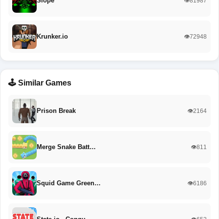
Slope
👁️81987
Krunker.io
👁️72948
🕹️ Similar Games
Prison Break
👁️2164
Merge Snake Batt…
👁️811
Squid Game Green…
👁️6186