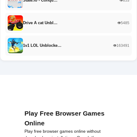
State.io - Conqu…
👁️653
Drive A cat Unbl…
👁️5485
1v1 LOL Unblocke…
👁️163491
Play Free Browser Games
Online
Play free browser games online without