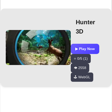
Hunter
3D
▶ Play Now
⭐ 0/5 (1)
👁️ 2558
🕹️ WebGL