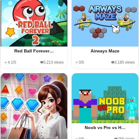
Red Ball Forever…
Airways Maze
⭐ 4.1/5
👁️5,213 views
⭐ 0/5
👁️3,185 views
Noob vs Pro vs H…