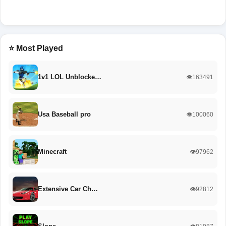
⭐ Most Played
1v1 LOL Unblocke…
👁️163491
Usa Baseball pro
👁️100060
Minecraft
👁️97962
Extensive Car Ch…
👁️92812