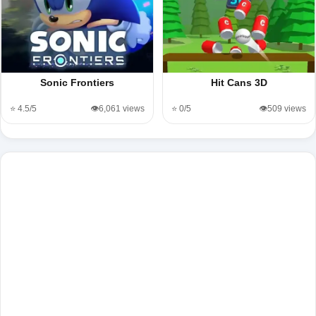
Sonic Frontiers
Hit Cans 3D
⭐ 4.5/5
👁️6,061 views
⭐ 0/5
👁️509 views