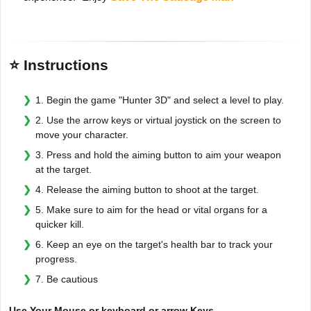
⭐ Instructions
1. Begin the game "Hunter 3D" and select a level to play.
2. Use the arrow keys or virtual joystick on the screen to
move your character.
3. Press and hold the aiming button to aim your weapon
at the target.
4. Release the aiming button to shoot at the target.
5. Make sure to aim for the head or vital organs for a
quicker kill.
6. Keep an eye on the target's health bar to track your
progress.
7. Be cautious
Use Your Mouse or keyboard or arrow Keys