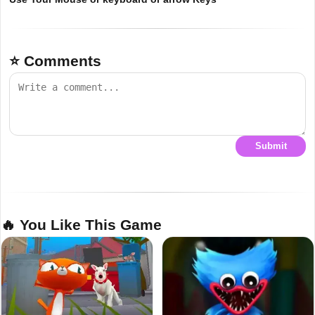
⭐ Comments
Submit
🔥 You Like This Game