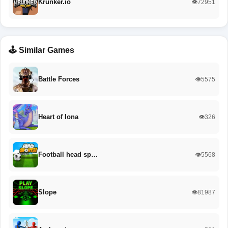
Krunker.io
👁️72951
🕹️ Similar Games
Battle Forces
👁️5575
Heart of Iona
👁️326
Football head sp…
👁️5568
Slope
👁️81987