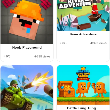
River Adventure
⭐ 0/5
👁️393 views
Noob Playground
⭐ 0/5
👁️798 views
Battle Tung Tung…