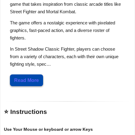
game that takes inspiration from classic arcade titles like
Street Fighter and Mortal Kombat.
The game offers a nostalgic experience with pixelated
graphics, fast-paced action, and a diverse roster of
fighters.
In Street Shadow Classic Fighter, players can choose
from a variety of characters, each with their own unique
fighting style, spec…
Read More
⭐ Instructions
Use Your Mouse or keyboard or arrow Keys