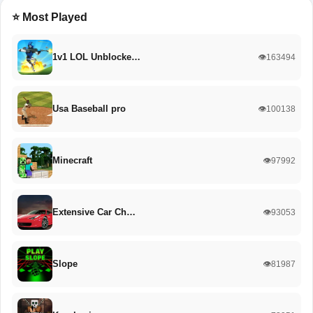
⭐ Most Played
1v1 LOL Unblocke…
👁️163494
Usa Baseball pro
👁️100138
Minecraft
👁️97992
Extensive Car Ch…
👁️93053
Slope
👁️81987