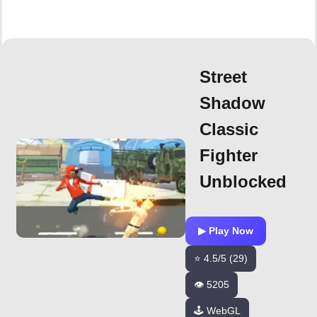
Street
Shadow
Classic
Fighter
Unblocked
▶ Play Now
⭐ 4.5/5 (29)
👁️ 5205
🕹️ WebGL