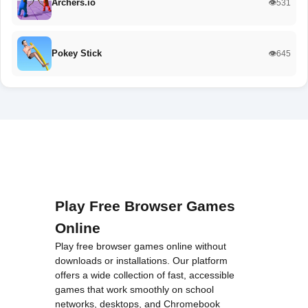
Archers.io
👁️531
Pokey Stick
👁️645
Play Free Browser Games
Online
Play free browser games online without
downloads or installations. Our platform
offers a wide collection of fast, accessible
games that work smoothly on school
networks, desktops, and Chromebook