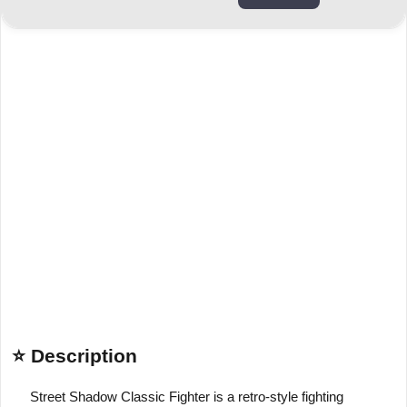
⭐ Description
Street Shadow Classic Fighter is a retro-style fighting