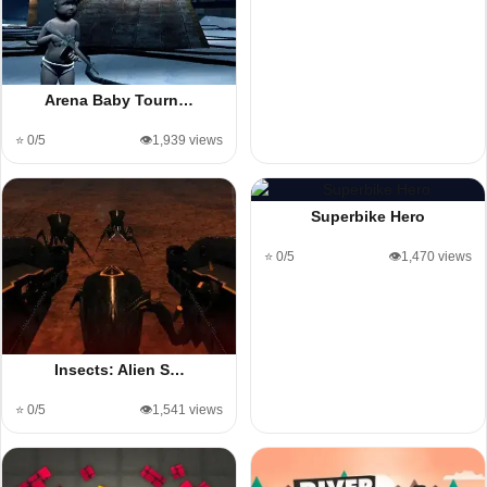
Arena Baby Tourn…
⭐ 0/5
👁️1,939 views
Superbike Hero
⭐ 0/5
👁️1,470 views
Insects: Alien S…
⭐ 0/5
👁️1,541 views