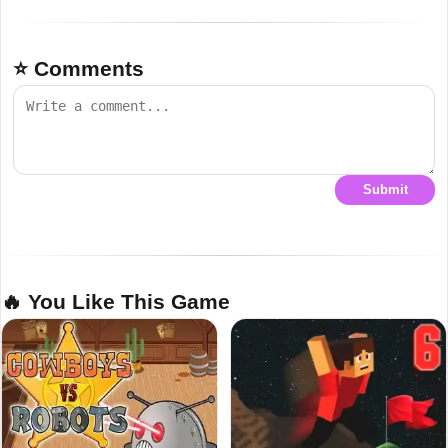
⭐ Comments
Submit
🔥 You Like This Game