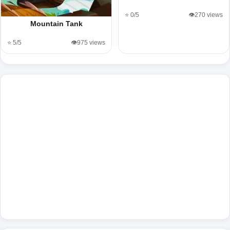
⭐ 0/5
👁️270 views
Mountain Tank
⭐ 5/5
👁️975 views