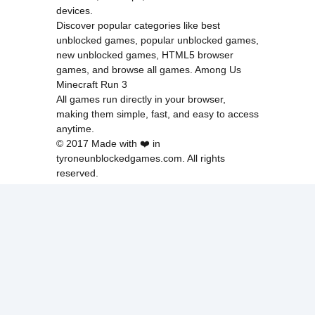
devices.
Discover popular categories like
best
unblocked games
,
popular unblocked games
,
new unblocked games
,
HTML5 browser
games
, and
browse all games
.
Among Us
Minecraft
Run 3
All games run directly in your browser,
making them simple, fast, and easy to access
anytime.
© 2017 Made with ❤️ in
tyroneunblockedgames.com. All rights
reserved.
cokie Policy
Privacy Policy
EU user consent policy
About Us
Contact Us