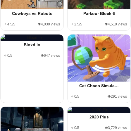
Cowboys vs Robots
Parkour Block 6
⭐ 4.5/5
👁️4,030 views
⭐ 2.5/5
👁️4,510 views
Bloxd.io
⭐ 0/5
👁️647 views
Cat Chaos Simula…
⭐ 0/5
👁️291 views
2020 Plus
⭐ 0/5
👁️3,729 views