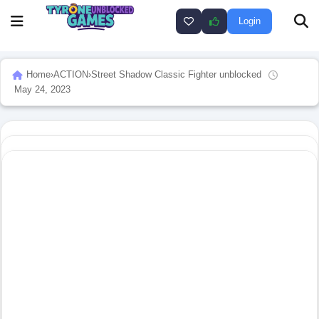
Login
Home
›
ACTION
›
Street Shadow Classic Fighter unblocked
May 24, 2023