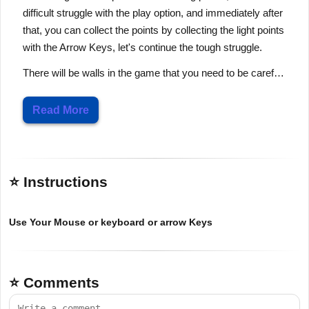
difficult struggle with the play option, and immediately after
that, you can collect the points by collecting the light points
with the Arrow Keys, let's continue the tough struggle.
There will be walls in the game that you need to be caref…
Read More
⭐ Instructions
Use Your Mouse or keyboard or arrow Keys
⭐ Comments