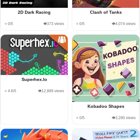
2D Dark Racing
Clash of Tanks
⭐ 0/5
👁️373 views
⭐ 0/5
👁️4,074 views
Superhex.Io
⭐ 4.6/5
👁️12,889 views
Kobadoo Shapes
⭐ 0/5
👁️3,280 views