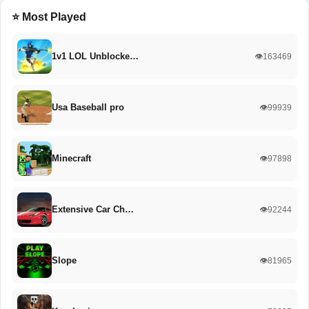
⭐ Most Played
1v1 LOL Unblocke…
👁️163469
Usa Baseball pro
👁️99939
Minecraft
👁️97898
Extensive Car Ch…
👁️92244
Slope
👁️81965