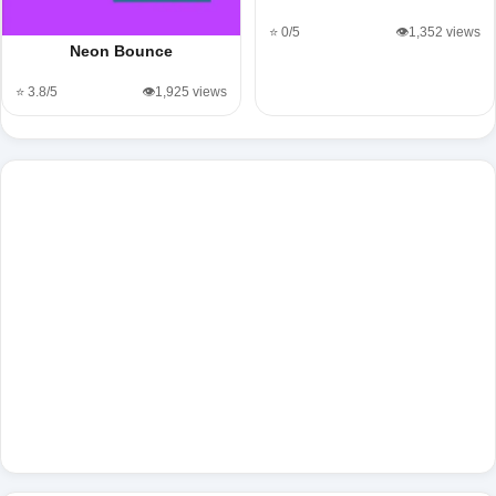
⭐ 0/5
👁️1,352 views
Neon Bounce
⭐ 3.8/5
👁️1,925 views