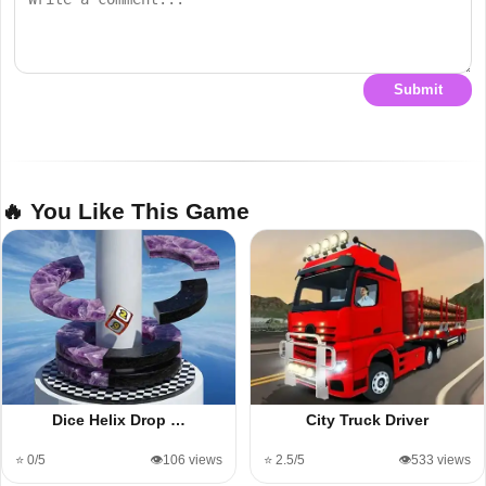
Submit
🔥 You Like This Game
Dice Helix Drop …
City Truck Driver
⭐ 0/5
👁️106 views
⭐ 2.5/5
👁️533 views