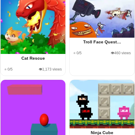
Troll Face Quest…
⭐ 0/5
👁️460 views
Cat Rescue
⭐ 0/5
👁️1,173 views
Ninja Cube