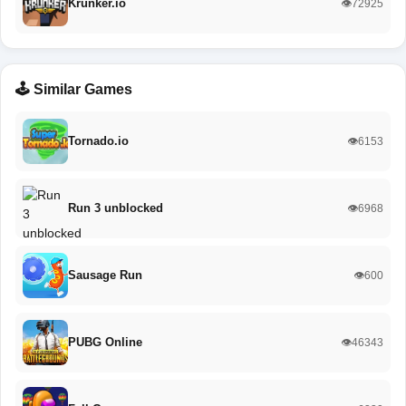
Krunker.io
👁️72925
🕹️ Similar Games
Tornado.io
👁️6153
Run 3 unblocked
👁️6968
Sausage Run
👁️600
PUBG Online
👁️46343