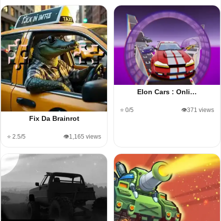
Elon Cars : Onli…
⭐ 0/5
👁️371 views
Fix Da Brainrot
⭐ 2.5/5
👁️1,165 views