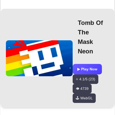
Tomb Of
The
Mask
Neon
▶ Play Now
⭐ 4.1/5 (23)
👁️ 4739
🕹️ WebGL