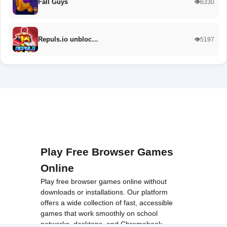
Fall Guys
👁️6330
Repuls.io unbloc…
👁️5197
Play Free Browser Games
Online
Play free browser games online without
downloads or installations. Our platform
offers a wide collection of fast, accessible
games that work smoothly on school
networks, desktops, and Chromebook