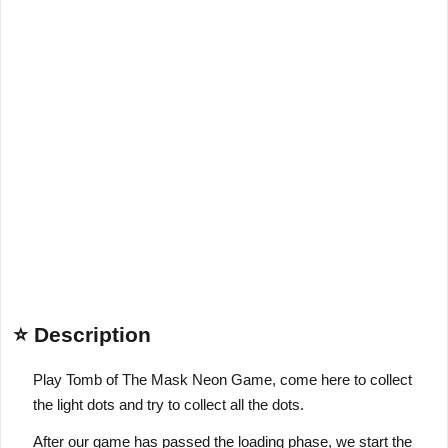
⭐ Description
Play Tomb of The Mask Neon Game, come here to collect
the light dots and try to collect all the dots.
After our game has passed the loading phase, we start the