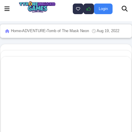
Login
Home
›
ADVENTURE
›
Tomb of The Mask Neon
Aug 19, 2022