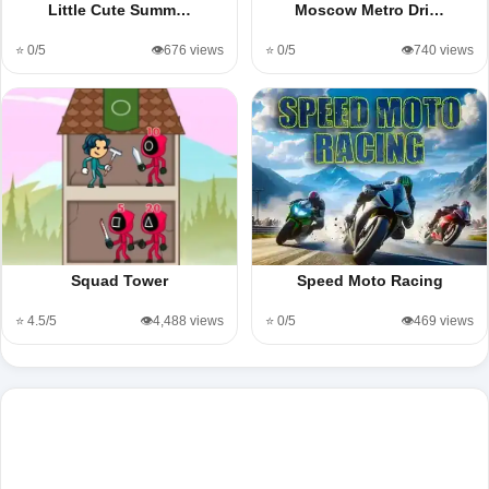
Little Cute Summ…
Moscow Metro Dri…
⭐ 0/5
👁️676 views
⭐ 0/5
👁️740 views
Squad Tower
Speed Moto Racing
⭐ 4.5/5
👁️4,488 views
⭐ 0/5
👁️469 views