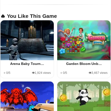
🔥 You Like This Game
Arena Baby Tourn…
Garden Bloom Unb…
⭐ 0/5
👁️1,924 views
⭐ 0/5
👁️3,467 views