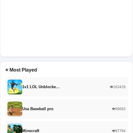
⭐ Most Played
1v1 LOL Unblocke…
👁️163429
Usa Baseball pro
👁️99693
Minecraft
👁️97794