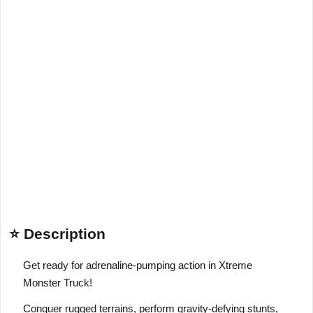
⭐ Description
Get ready for adrenaline-pumping action in Xtreme
Monster Truck!
Conquer rugged terrains, perform gravity-defying stunts,