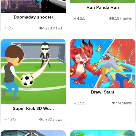
Run Panda Run
Doomsday shooter
⭐ 4.2/5
👁️9,197 views
⭐ 5/5
👁️4,210 views
Brawl Stars
⭐ 2.5/5
👁️774 views
Super Kick 3D Wo…
⭐ 4.3/5
👁️5,892 views