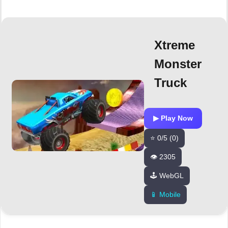
Xtreme
Monster
Truck
▶ Play Now
⭐ 0/5 (0)
👁️ 2305
🕹️ WebGL
📱 Mobile