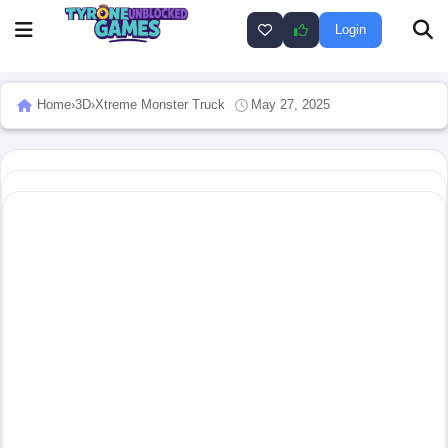
Login
Home
›
3D
›
Xtreme Monster Truck
May 27, 2025