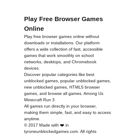
Play Free Browser Games
Online
Play free browser games online without
downloads or installations. Our platform
offers a wide collection of fast, accessible
games that work smoothly on school
networks, desktops, and Chromebook
devices.
Discover popular categories like
best
unblocked games
,
popular unblocked games
,
new unblocked games
,
HTML5 browser
games
, and
browse all games
.
Among Us
Minecraft
Run 3
All games run directly in your browser,
making them simple, fast, and easy to access
anytime.
© 2017 Made with ❤️ in
tyroneunblockedgames.com. All rights