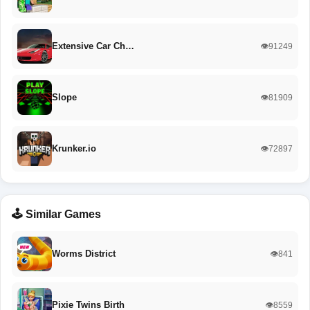
Extensive Car Ch…
👁️91249
Slope
👁️81909
Krunker.io
👁️72897
🕹️ Similar Games
Worms District
👁️841
Pixie Twins Birth
👁️8559