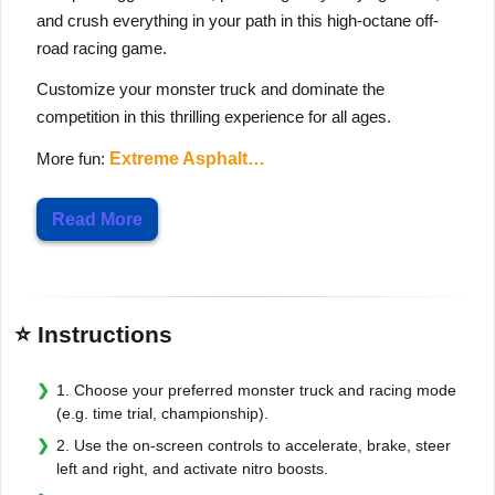
and crush everything in your path in this high-octane off-
road racing game.
Customize your monster truck and dominate the
competition in this thrilling experience for all ages.
More fun:
Extreme Asphalt…
Read More
⭐ Instructions
1. Choose your preferred monster truck and racing mode
(e.g. time trial, championship).
2. Use the on-screen controls to accelerate, brake, steer
left and right, and activate nitro boosts.