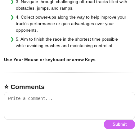
3. Navigate through challenging off-road tracks filled with
obstacles, jumps, and ramps.
4. Collect power-ups along the way to help improve your
truck's performance or gain advantages over your
opponents.
5. Aim to finish the race in the shortest time possible
while avoiding crashes and maintaining control of
Use Your Mouse or keyboard or arrow Keys
⭐ Comments
Submit