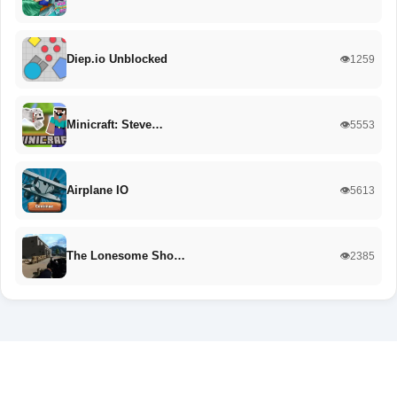
Diep.io Unblocked
👁️1259
Minicraft: Steve…
👁️5553
Airplane IO
👁️5613
The Lonesome Sho…
👁️2385