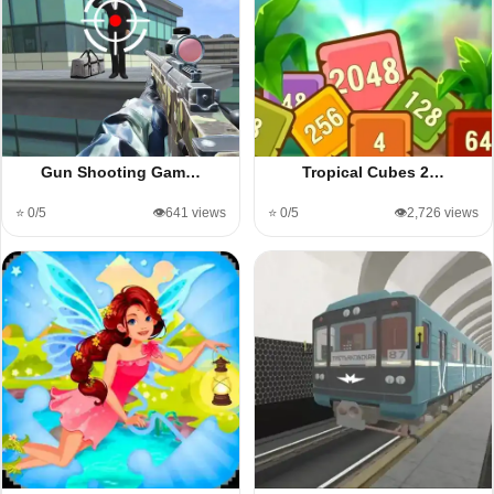
Gun Shooting Gam…
Tropical Cubes 2…
⭐ 0/5
👁️641 views
⭐ 0/5
👁️2,726 views