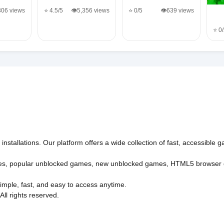
,306 views
⭐ 4.5/5
👁️5,356 views
⭐ 0/5
👁️639 views
⭐ 0
nstallations. Our platform offers a wide collection of fast, accessible
es
,
popular unblocked games
,
new unblocked games
,
HTML5 browser
imple, fast, and easy to access anytime.
l rights reserved.