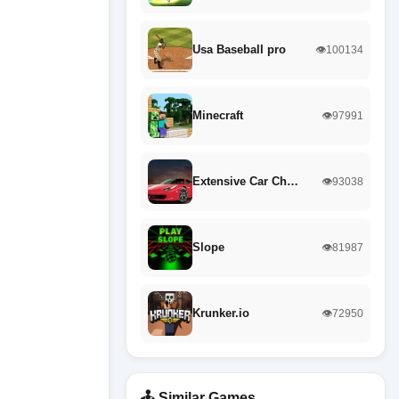
Usa Baseball pro
👁️100134
Minecraft
👁️97991
Extensive Car Ch…
👁️93038
Slope
👁️81987
Krunker.io
👁️72950
🕹️ Similar Games