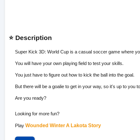
⭐ Description
Super Kick 3D: World Cup is a casual soccer game where you d
You will have your own playing field to test your skills.
You just have to figure out how to kick the ball into the goal.
But there will be a goalie to get in your way, so it's up to you to
Are you ready?
Looking for more fun?
Play
Wounded Winter A Lakota Story