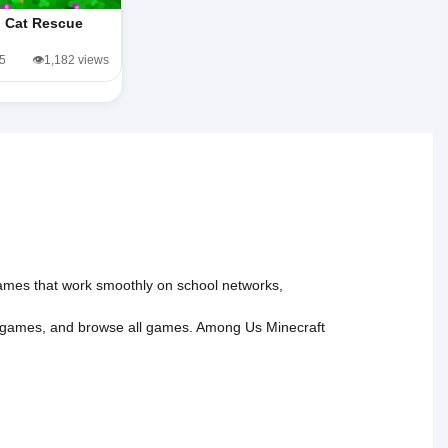
Cat Rescue
/5
👁️1,182 views
 games that work smoothly on school networks,
 games
, and
browse all games
.
Among Us
Minecraft