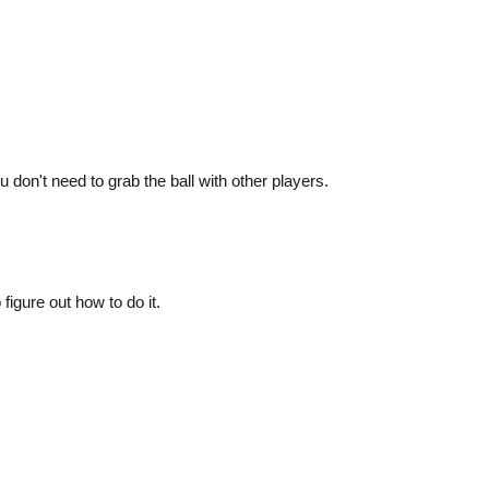
on't need to grab the ball with other players.
 figure out how to do it.