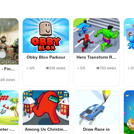
Obby Blox Parkour
Hero Transform R…
⭐ 0/5
👁️336 views
⭐ 5/5
👁️783 views
⭐ 0
 - Fin…
548 views
oter -…
Among Us Christm…
Draw Race io