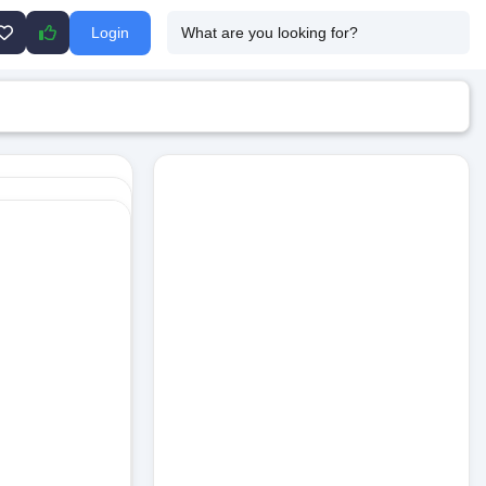
Login