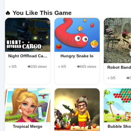
🔥 You Like This Game
Night OffRoad Ca…
Hungry Snake Io
⭐ 0/5
👁️330 views
⭐ 0/5
👁️665 views
Robot Band
⭐ 0/5
👁️
Tropical Merge
Bubble Sho