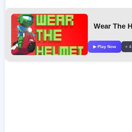
Wear The H
▶ Play Now
⭐ 4