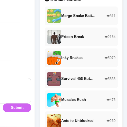
Merge Snake Batt…
👁️811
Prison Break
👁️2164
Inky Snakes
👁️5079
Survival 456 But…
👁️5838
Muscles Rush
👁️476
Submit
Ants io Unblocked
👁️260