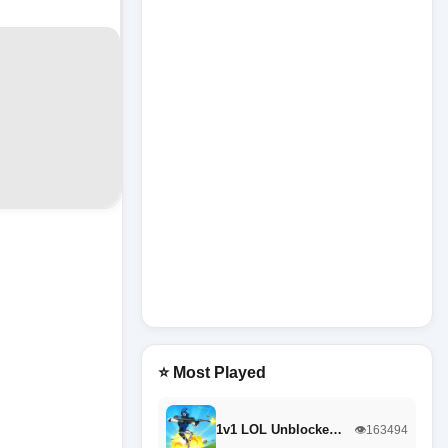
⭐ Most Played
1v1 LOL Unblocke…
👁️163494