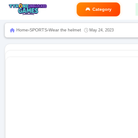
Category
Home
›
SPORTS
›
Wear the helmet
May 24, 2023