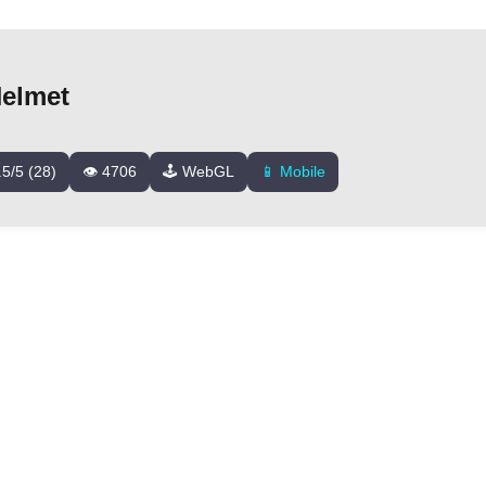
elmet
.5/5 (28)
👁️ 4706
🕹️ WebGL
📱 Mobile