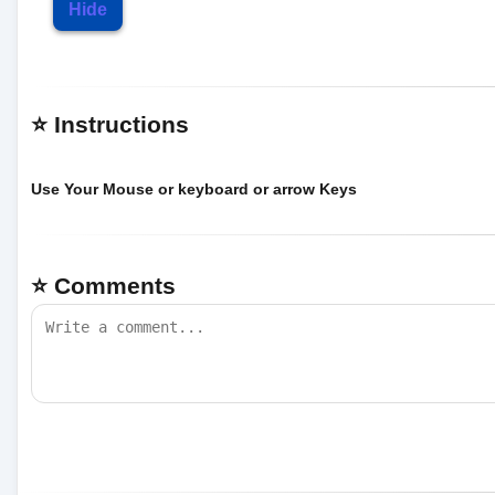
Hide
⭐ Instructions
Use Your Mouse or keyboard or arrow Keys
⭐ Comments