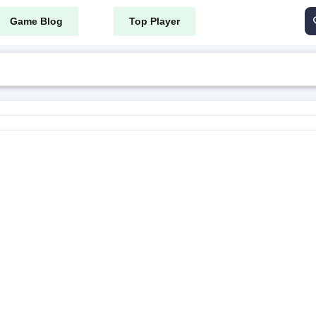
Game Blog
Top Player