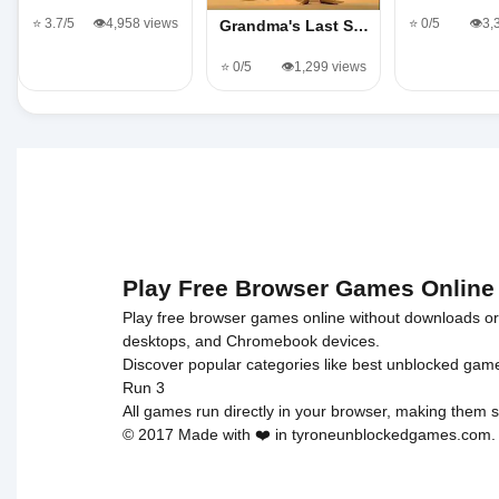
⭐ 3.7/5
👁️4,958 views
⭐ 0/5
👁️3
Grandma's Last S…
⭐ 0/5
👁️1,299 views
Play Free Browser Games Online
Play free browser games online without downloads or i
desktops, and Chromebook devices.
Discover popular categories like
best unblocked gam
Run 3
All games run directly in your browser, making them s
© 2017 Made with ❤️ in tyroneunblockedgames.com. Al