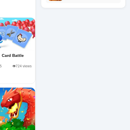
Card Battle
/5
👁️724 views