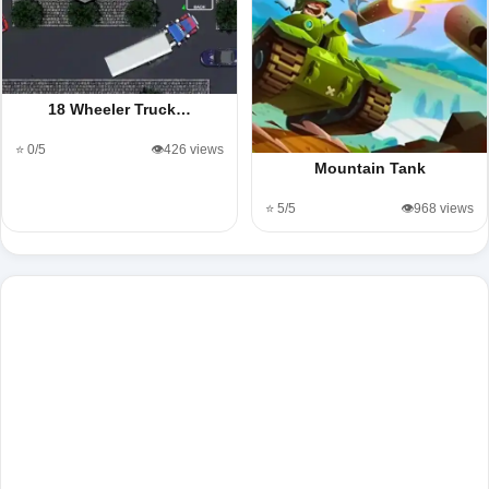
18 Wheeler Truck…
⭐ 0/5
👁️426 views
Mountain Tank
⭐ 5/5
👁️968 views