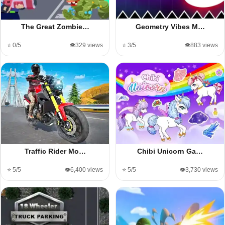
The Great Zombie…
Geometry Vibes M…
⭐ 0/5
👁️329 views
⭐ 3/5
👁️883 views
Traffic Rider Mo…
Chibi Unicorn Ga…
⭐ 5/5
👁️6,400 views
⭐ 5/5
👁️3,730 views