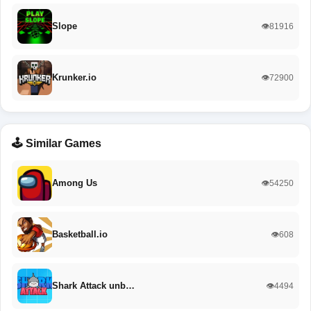
Slope
👁️81916
Krunker.io
👁️72900
🕹️ Similar Games
Among Us
👁️54250
Basketball.io
👁️608
Shark Attack unb…
👁️4494