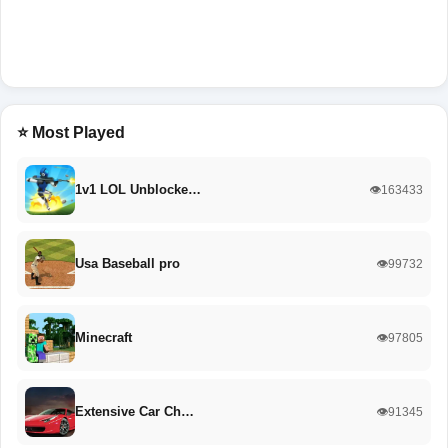
⭐ Most Played
1v1 LOL Unblocke…
👁️163433
Usa Baseball pro
👁️99732
Minecraft
👁️97805
Extensive Car Ch…
👁️91345