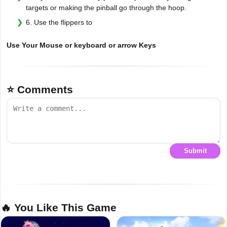
targets or making the pinball go through the hoop.
6. Use the flippers to
Use Your Mouse or keyboard or arrow Keys
⭐ Comments
Submit
🔥 You Like This Game