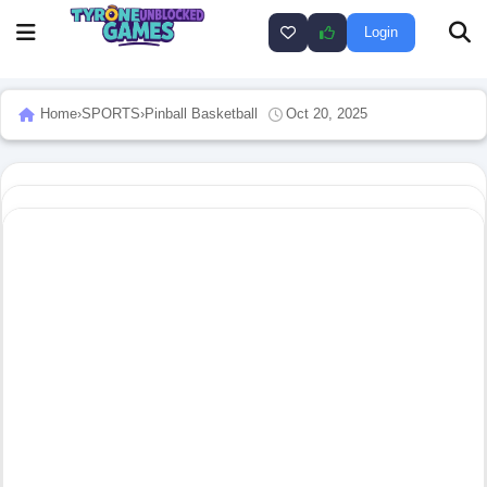
Login
Home
›
SPORTS
›
Pinball Basketball
Oct 20, 2025