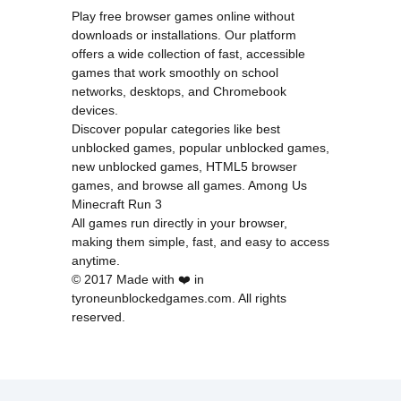
Play free browser games online without
downloads or installations. Our platform
offers a wide collection of fast, accessible
games that work smoothly on school
networks, desktops, and Chromebook
devices.
Discover popular categories like
best
unblocked games
,
popular unblocked games
,
new unblocked games
,
HTML5 browser
games
, and
browse all games
.
Among Us
Minecraft
Run 3
All games run directly in your browser,
making them simple, fast, and easy to access
anytime.
© 2017 Made with ❤️ in
tyroneunblockedgames.com. All rights
reserved.