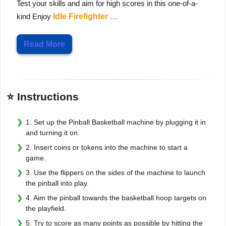
Test your skills and aim for high scores in this one-of-a-
kind Enjoy
Idle Firefighter …
Read More
⭐ Instructions
1. Set up the Pinball Basketball machine by plugging it in
and turning it on.
2. Insert coins or tokens into the machine to start a
game.
3. Use the flippers on the sides of the machine to launch
the pinball into play.
4. Aim the pinball towards the basketball hoop targets on
the playfield.
5. Try to score as many points as possible by hitting the