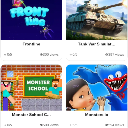
Frontline
Tank War Simulat…
⭐ 0/5
👁️300 views
⭐ 0/5
👁️397 views
Monster School C…
Monsters.io
⭐ 0/5
👁️500 views
⭐ 5/5
👁️594 views