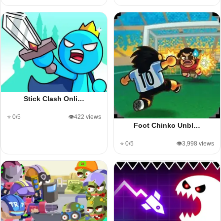
Stick Clash Onli…
⭐ 0/5
👁️422 views
Foot Chinko Unbl…
⭐ 0/5
👁️3,998 views