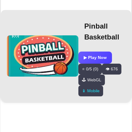
Pinball
Basketball
▶ Play Now
⭐ 0/5 (0)
👁️ 676
🕹️ WebGL
📱 Mobile