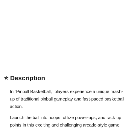
⭐ Description
In "Pinball Basketball," players experience a unique mash-
up of traditional pinball gameplay and fast-paced basketball
action.
Launch the ball into hoops, utilize power-ups, and rack up
points in this exciting and challenging arcade-style game.