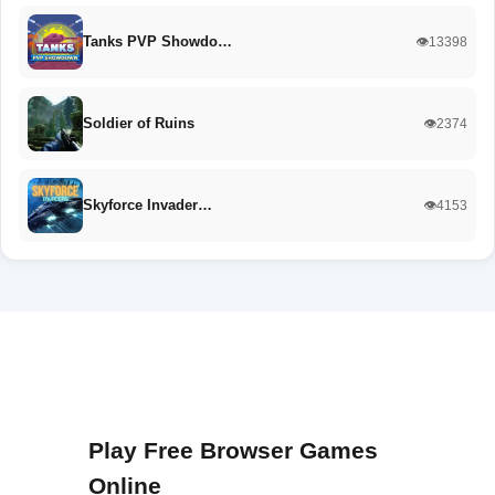
Tanks PVP Showdo…
👁️13398
Soldier of Ruins
👁️2374
Skyforce Invader…
👁️4153
Play Free Browser Games
Online