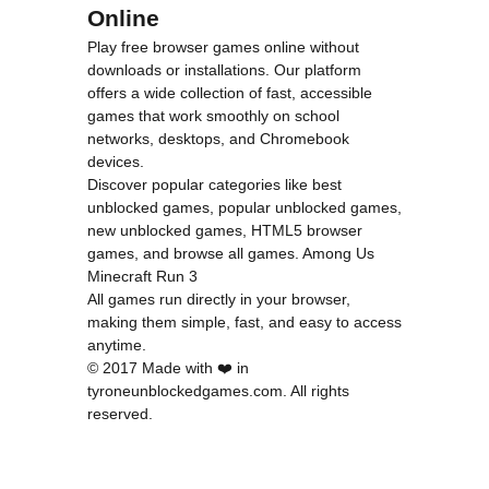
Online
Play free browser games online without
downloads or installations. Our platform
offers a wide collection of fast, accessible
games that work smoothly on school
networks, desktops, and Chromebook
devices.
Discover popular categories like
best
unblocked games
,
popular unblocked games
,
new unblocked games
,
HTML5 browser
games
, and
browse all games
.
Among Us
Minecraft
Run 3
All games run directly in your browser,
making them simple, fast, and easy to access
anytime.
© 2017 Made with ❤️ in
tyroneunblockedgames.com. All rights
reserved.