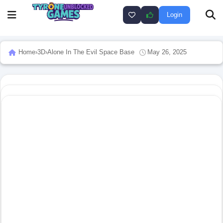
Login
Home
›
3D
›
Alone In The Evil Space Base
May 26, 2025