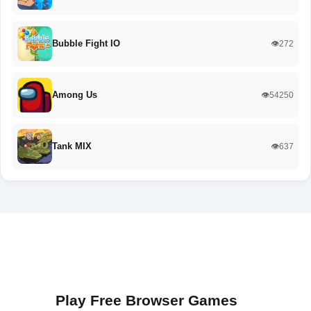
Bubble Fight IO
👁️272
Among Us
👁️54250
Tank MIX
👁️637
Play Free Browser Games