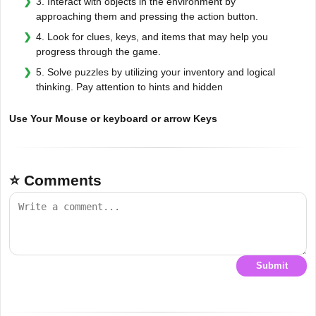
3. Interact with objects in the environment by
approaching them and pressing the action button.
4. Look for clues, keys, and items that may help you
progress through the game.
5. Solve puzzles by utilizing your inventory and logical
thinking. Pay attention to hints and hidden
Use Your Mouse or keyboard or arrow Keys
⭐ Comments
Submit