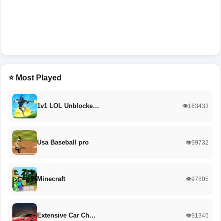
⭐ Most Played
1v1 LOL Unblocke…
👁️163433
Usa Baseball pro
👁️99732
Minecraft
👁️97805
Extensive Car Ch…
👁️91345