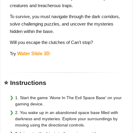
creatures and treacherous traps.
To survive, you must navigate through the dark corridors,
solve challenging puzzles, and uncover the mysteries
hidden within the base.
Will you escape the clutches of Can't stop?
Try
Water Slide 3D
⭐ Instructions
1. Start the game 'Alone In The Evil Space Base' on your
gaming device.
2. You wake up in an abandoned space base filled with
darkness and mysteries. Explore your surroundings by
moving using the directional controls.