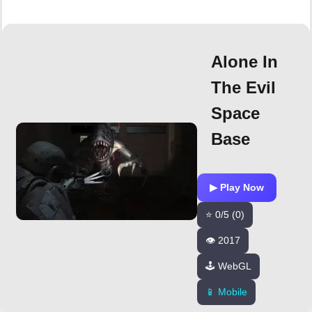
Alone In
The Evil
Space
Base
▶ Play Now
⭐ 0/5 (0)
👁️ 2017
🕹️ WebGL
📱 Mobile