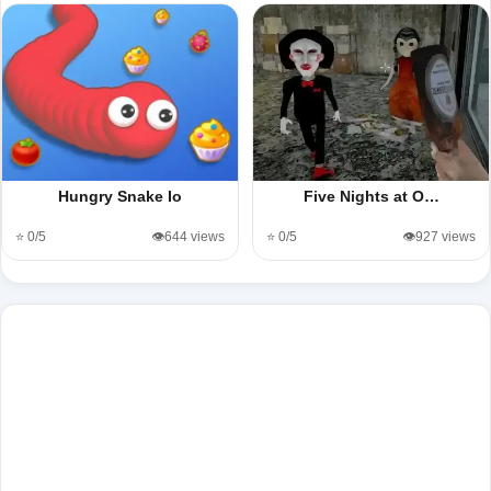
Hungry Snake Io
Five Nights at O…
⭐ 0/5
👁️644 views
⭐ 0/5
👁️927 views