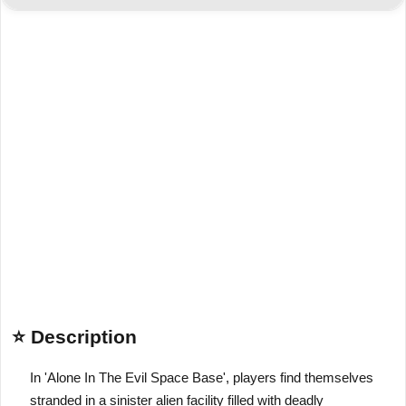
⭐ Description
In 'Alone In The Evil Space Base', players find themselves
stranded in a sinister alien facility filled with deadly