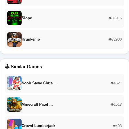
Slope
👁️81916
Krunker.io
👁️72900
🕹️ Similar Games
Noob Steve Chris…
👁️4621
Minecraft Pixel …
👁️1513
Crowd Lumberjack
👁️403