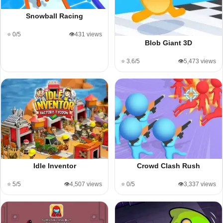
Snowball Racing
⭐ 0/5
👁️431 views
Blob Giant 3D
⭐ 3.6/5
👁️5,473 views
Idle Inventor
Crowd Clash Rush
⭐ 5/5
👁️4,507 views
⭐ 0/5
👁️3,337 views