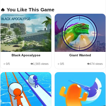
🔥 You Like This Game
Black Apocalypse
Giant Wanted
⭐ 0/5
👁️1,565 views
⭐ 0/5
👁️474 views