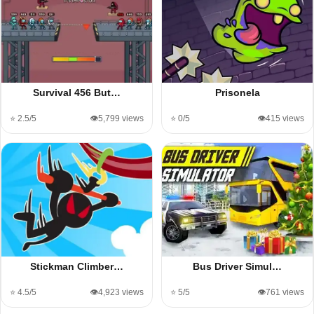
Survival 456 But…
Prisonela
⭐ 2.5/5
👁️5,799 views
⭐ 0/5
👁️415 views
Stickman Climber…
Bus Driver Simul…
⭐ 4.5/5
👁️4,923 views
⭐ 5/5
👁️761 views