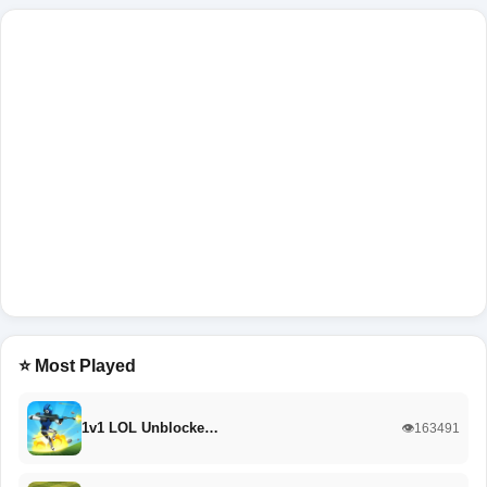
⭐ Most Played
1v1 LOL Unblocke…
👁️163491