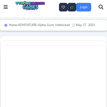
Login
Home
›
ADVENTURE
›
Alpha Guns Unblocked
May 27, 2023