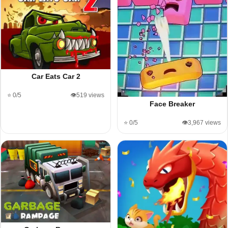
Car Eats Car 2
⭐ 0/5
👁️519 views
Face Breaker
⭐ 0/5
👁️3,967 views