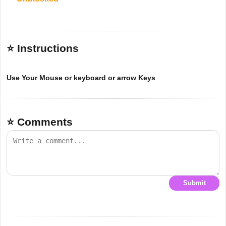
⭐ Instructions
Use Your Mouse or keyboard or arrow Keys
⭐ Comments
Submit