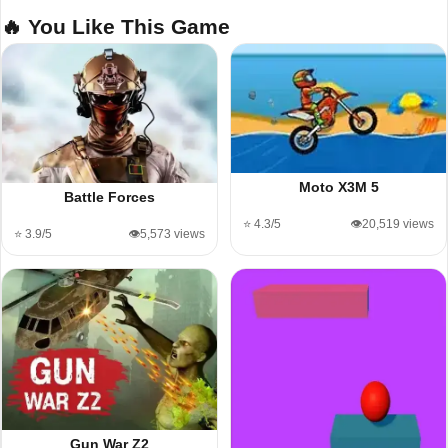
🔥 You Like This Game
Moto X3M 5
Battle Forces
⭐ 4.3/5
👁️20,519 views
⭐ 3.9/5
👁️5,573 views
Gun War Z2