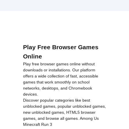
Play Free Browser Games
Online
Play free browser games online without
downloads or installations. Our platform
offers a wide collection of fast, accessible
games that work smoothly on school
networks, desktops, and Chromebook
devices.
Discover popular categories like
best
unblocked games
,
popular unblocked games
,
new unblocked games
,
HTML5 browser
games
, and
browse all games
.
Among Us
Minecraft
Run 3