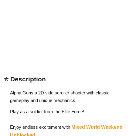
⭐ Description
Alpha Guns a 2D side scroller shooter with classic
gameplay and unique mechanics.
Play as a soldier from the Elite Force!
Enjoy endless excitement with
Mixed World Weekend
Unblocked