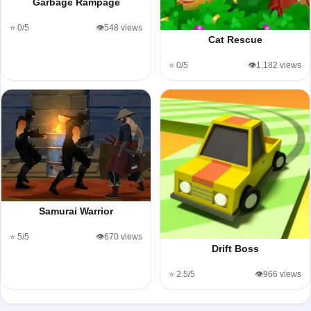
Garbage Rampage
⭐ 0/5
👁️548 views
Cat Rescue
⭐ 0/5
👁️1,182 views
Samurai Warrior
⭐ 5/5
👁️670 views
Drift Boss
⭐ 2.5/5
👁️966 views