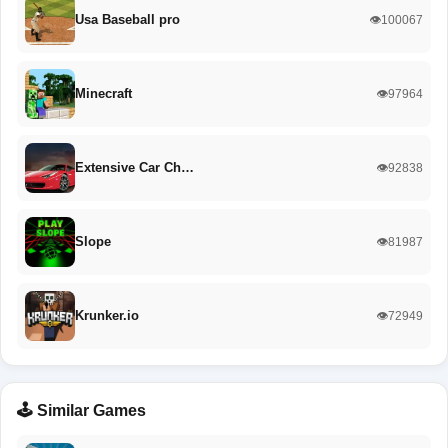
Usa Baseball pro
👁️100067
Minecraft
👁️97964
Extensive Car Ch…
👁️92838
Slope
👁️81987
Krunker.io
👁️72949
🕹️ Similar Games