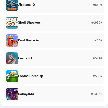
Airplane IO
👁️5630
Shell Shockers
👁️19309
Dust Buster.io
👁️336
Desire IO
👁️5210
Football head sp…
👁️5566
Betrayal.io
👁️13244