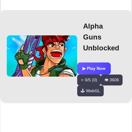
Alpha
Guns
Unblocked
▶ Play Now
⭐ 0/5 (0)
👁️ 3606
🕹️ WebGL