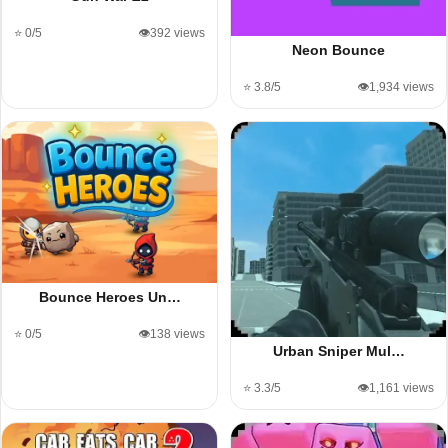
⭐ 0/5
👁️392 views
Neon Bounce
⭐ 3.8/5
👁️1,934 views
Bounce Heroes Un…
⭐ 0/5
👁️138 views
Urban Sniper Mul…
⭐ 3.3/5
👁️1,161 views