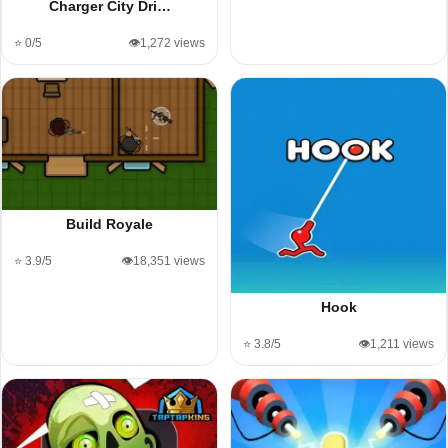
Charger City Dri…
⭐ 0/5
👁️1,272 views
Build Royale
⭐ 3.9/5
👁️18,351 views
Hook
⭐ 3.8/5
👁️1,211 views