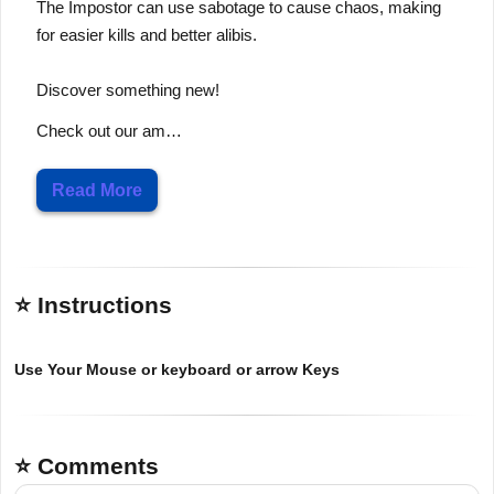
The Impostor can use sabotage to cause chaos, making
for easier kills and better alibis.
Discover something new!
Check out our am…
Read More
⭐ Instructions
Use Your Mouse or keyboard or arrow Keys
⭐ Comments