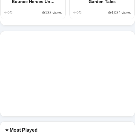
Bounce Heroes Un…
Garden Tales
⭐ 0/5
👁️138 views
⭐ 0/5
👁️4,084 views
⭐ Most Played