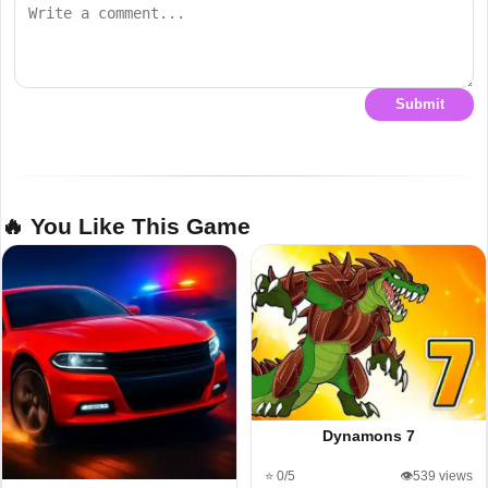
Submit
🔥 You Like This Game
Dynamons 7
⭐ 0/5
👁️539 views