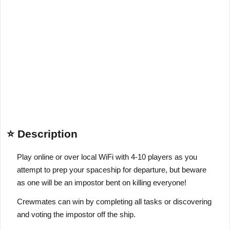
⭐ Description
Play online or over local WiFi with 4-10 players as you
attempt to prep your spaceship for departure, but beware
as one will be an impostor bent on killing everyone!
Crewmates can win by completing all tasks or discovering
and voting the impostor off the ship.