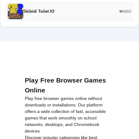
Skibidi Toilet IO
👁️6860
Play Free Browser Games
Online
Play free browser games online without
downloads or installations. Our platform
offers a wide collection of fast, accessible
games that work smoothly on school
networks, desktops, and Chromebook
devices.
Discover popular categories like
best