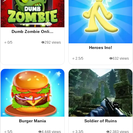
Dumb Zombie Onli…
⭐ 0/5
👁️292 views
Heroes Inc!
⭐ 2.5/5
👁️632 views
Burger Mania
Soldier of Ruins
⭐ 5/5
👁️4,448 views
⭐ 3.3/5
👁️2,383 views