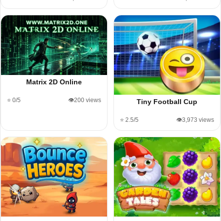
Matrix 2D Online
⭐ 0/5
👁️200 views
Tiny Football Cup
⭐ 2.5/5
👁️3,973 views