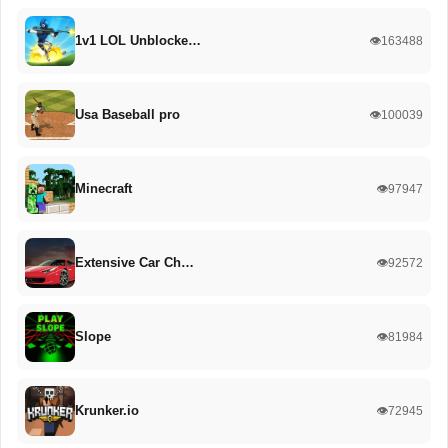
1v1 LOL Unblocke…
👁️163488
Usa Baseball pro
👁️100039
Minecraft
👁️97947
Extensive Car Ch…
👁️92572
Slope
👁️81984
Krunker.io
👁️72945