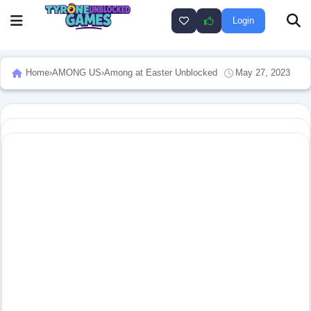
Login
Home
›
AMONG US
›
Among at Easter Unblocked
May 27, 2023