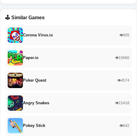
🕹️ Similar Games
Corona Virus.io
👁️605
Paper.io
👁️15660
Poker Quest
👁️4574
Angry Snakes
👁️15418
Pokey Stick
👁️642