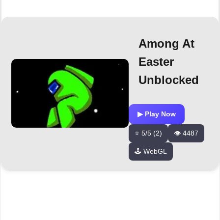
Among At
Easter
Unblocked
▶ Play Now
⭐ 5/5 (2)
👁️ 4487
🕹️ WebGL