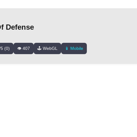
Of Defense
/5 (0)
👁️ 407
🕹️ WebGL
📱 Mobile