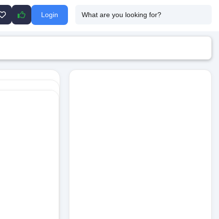
Login