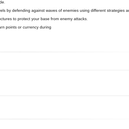
de.
vels by defending against waves of enemies using different strategies 
ructures to protect your base from enemy attacks.
rn points or currency during