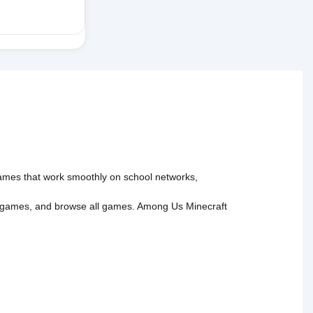
 games that work smoothly on school networks,
 games
, and
browse all games
.
Among Us
Minecraft