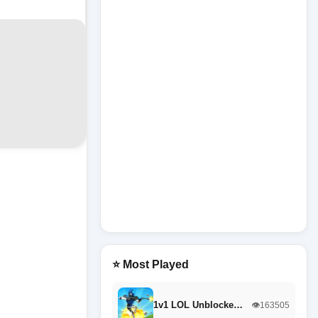
⭐ Most Played
1v1 LOL Unblocke…
👁️163505