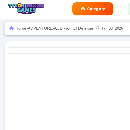
Category
Home
›
ADVENTURE
›
AOD - Art Of Defense
Jan 30, 2026