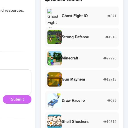
and resources.
Ghost Fight IO
👁️371
Strong Defense
👁️1918
Minecraft
👁️97996
Gun Mayhem
👁️12713
Submit
Draw Race io
👁️639
Shell Shockers
👁️19312