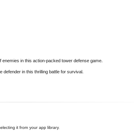
of enemies in this action-packed tower defense game.
ender in this thrilling battle for survival.
lecting it from your app library.