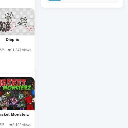
Diep io
.6/5
👁️11,347 views
asket Monsterz
.5/5
👁️3,192 views