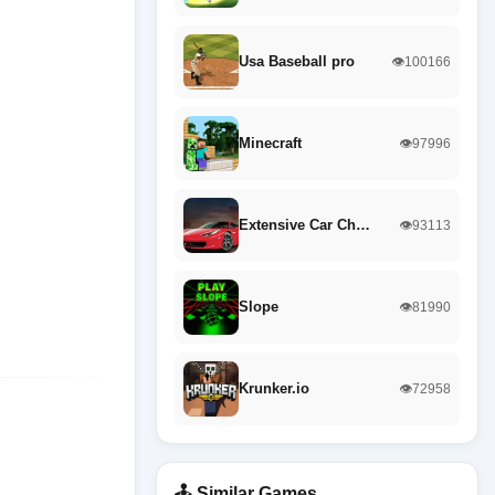
Usa Baseball pro
👁️100166
Minecraft
👁️97996
Extensive Car Ch…
👁️93113
Slope
👁️81990
Krunker.io
👁️72958
🕹️ Similar Games