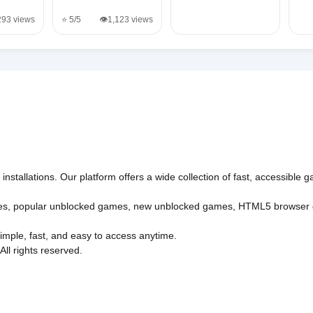
,293 views
⭐ 5/5
👁️1,123 views
nstallations. Our platform offers a wide collection of fast, accessible
es
,
popular unblocked games
,
new unblocked games
,
HTML5 browser
imple, fast, and easy to access anytime.
l rights reserved.