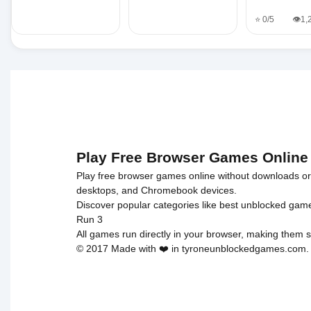
⭐ 0/5
👁️1
Play Free Browser Games Online
Play free browser games online without downloads or i
desktops, and Chromebook devices.
Discover popular categories like
best unblocked gam
Run 3
All games run directly in your browser, making them s
© 2017 Made with ❤️ in tyroneunblockedgames.com. Al