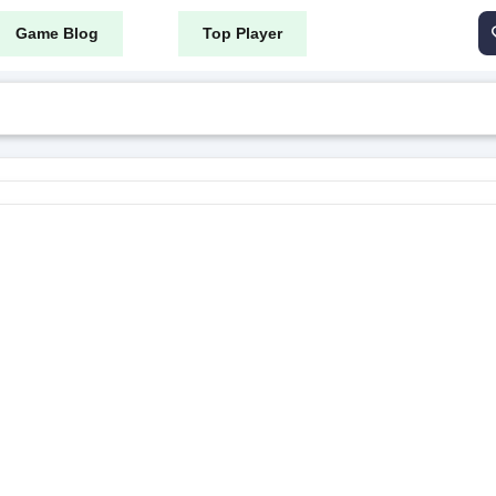
Game Blog
Top Player