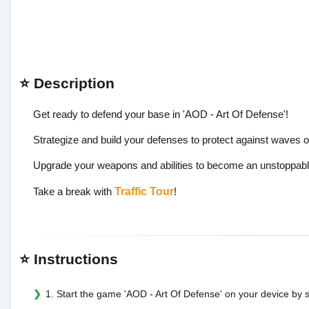
⭐ Description
Get ready to defend your base in 'AOD - Art Of Defense'!
Strategize and build your defenses to protect against waves 
Upgrade your weapons and abilities to become an unstoppable def
Take a break with
Traffic Tour
!
⭐ Instructions
1. Start the game 'AOD - Art Of Defense' on your device by se