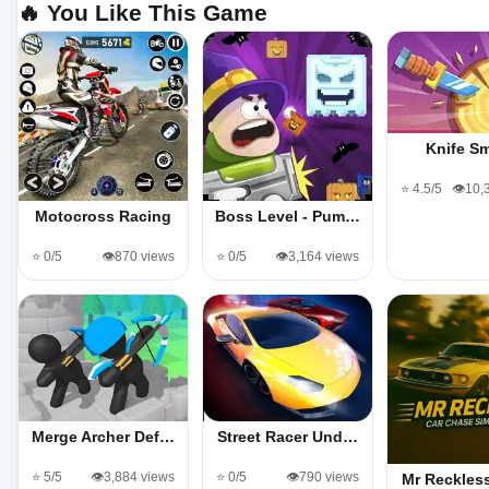
🔥 You Like This Game
Knife S
⭐ 4.5/5
👁️10,
Motocross Racing
Boss Level - Pum…
⭐ 0/5
👁️870 views
⭐ 0/5
👁️3,164 views
Merge Archer Def…
Street Racer Und…
⭐ 5/5
👁️3,884 views
⭐ 0/5
👁️790 views
Mr Reckles