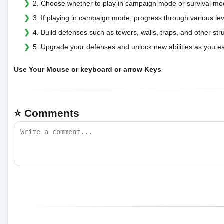
2. Choose whether to play in campaign mode or survival mo
3. If playing in campaign mode, progress through various le
4. Build defenses such as towers, walls, traps, and other st
5. Upgrade your defenses and unlock new abilities as you ea
Use Your Mouse or keyboard or arrow Keys
⭐ Comments