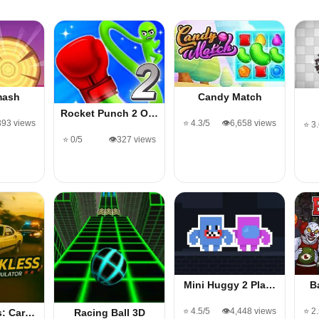
mash
Candy Match
Rocket Punch 2 O…
393 views
⭐ 4.3/5
👁️6,658 views
⭐ 3
⭐ 0/5
👁️327 views
Mini Huggy 2 Pla…
B
⭐ 4.5/5
👁️4,448 views
⭐ 2
s: Car…
Racing Ball 3D