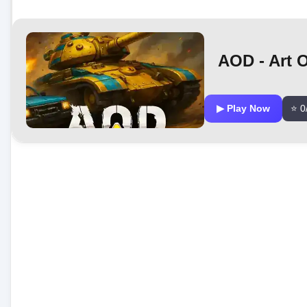
AOD - Art 
▶ Play Now
⭐ 0