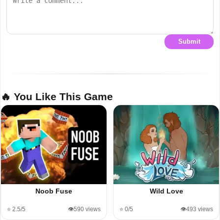
Submit
🔥 You Like This Game
Noob Fuse
Wild Love
⭐ 2.5/5
👁️590 views
⭐ 0/5
👁️493 views