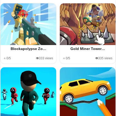
Blockapolypse Zo…
Gold Miner Tower…
⭐ 0/5
👁️333 views
⭐ 0/5
👁️335 views