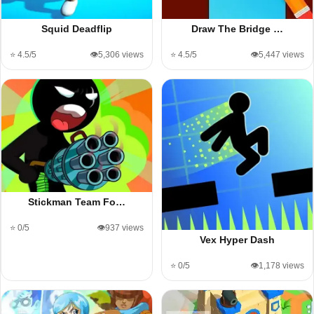
Squid Deadflip
Draw The Bridge …
⭐ 4.5/5
👁️5,306 views
⭐ 4.5/5
👁️5,447 views
Stickman Team Fo…
⭐ 0/5
👁️937 views
Vex Hyper Dash
⭐ 0/5
👁️1,178 views