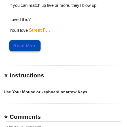
If you can match up five or more, theyll blow up!
Loved this?
You’ll love
Street F…
Read More
⭐ Instructions
Use Your Mouse or keyboard or arrow Keys
⭐ Comments