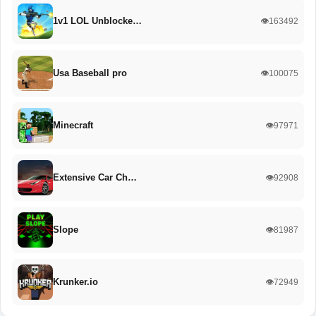
1v1 LOL Unblocke…
👁️163492
Usa Baseball pro
👁️100075
Minecraft
👁️97971
Extensive Car Ch…
👁️92908
Slope
👁️81987
Krunker.io
👁️72949