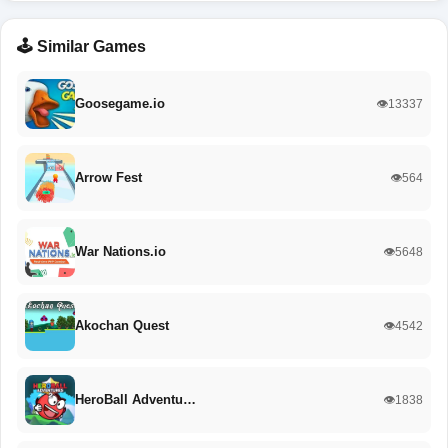
🕹️ Similar Games
Goosegame.io
👁️13337
Arrow Fest
👁️564
War Nations.io
👁️5648
Akochan Quest
👁️4542
HeroBall Adventu…
👁️1838