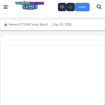
Login
Home
›
ACTION
›
Candy Match
Apr 02, 2020