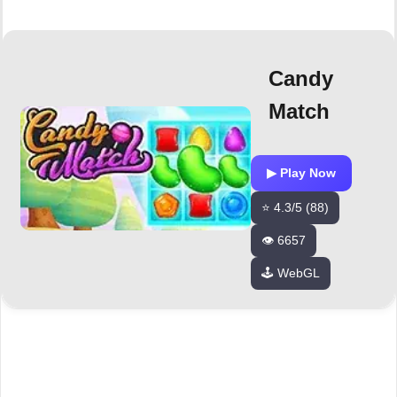
Candy
Match
▶ Play Now
⭐ 4.3/5 (88)
👁️ 6657
🕹️ WebGL