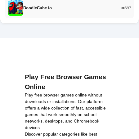
DoodleCube.io
👁️697
Play Free Browser Games
Online
Play free browser games online without
downloads or installations. Our platform
offers a wide collection of fast, accessible
games that work smoothly on school
networks, desktops, and Chromebook
devices.
Discover popular categories like
best