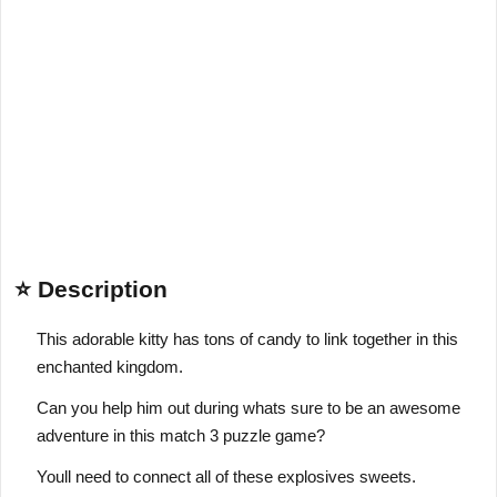
⭐ Description
This adorable kitty has tons of candy to link together in this
enchanted kingdom.
Can you help him out during whats sure to be an awesome
adventure in this match 3 puzzle game?
Youll need to connect all of these explosives sweets.