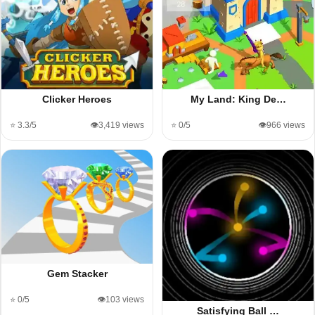
My Land: King De…
Clicker Heroes
⭐ 0/5
👁️966 views
⭐ 3.3/5
👁️3,419 views
Gem Stacker
⭐ 0/5
👁️103 views
Satisfying Ball …