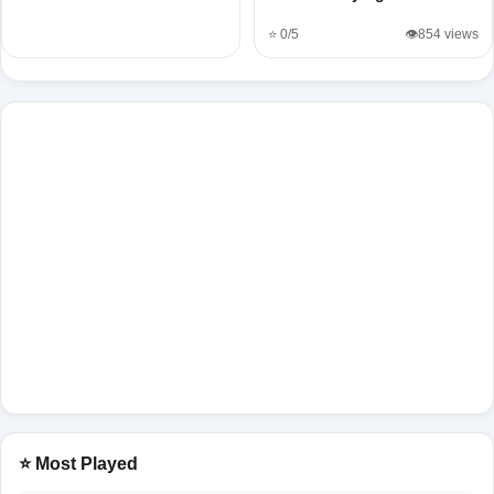
⭐ 0/5
👁️854 views
⭐ Most Played