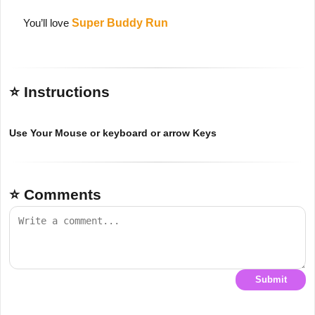
You’ll love
Super Buddy Run
⭐ Instructions
Use Your Mouse or keyboard or arrow Keys
⭐ Comments
Submit