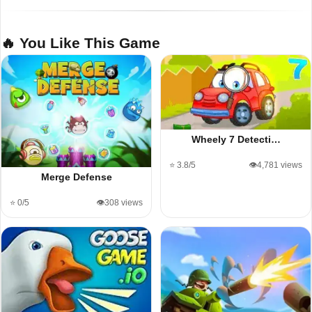
🔥 You Like This Game
Wheely 7 Detecti…
⭐ 3.8/5
👁️4,781 views
Merge Defense
⭐ 0/5
👁️308 views