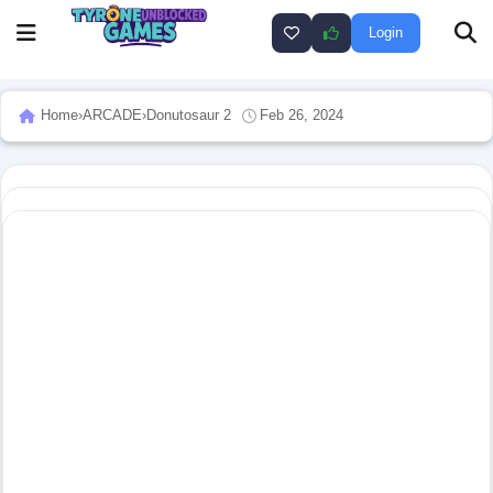
Login
Home
›
ARCADE
›
Donutosaur 2
Feb 26, 2024