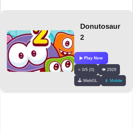
Donutosaur
2
▶ Play Now
⭐ 0/5 (0)
👁️ 2929
🕹️ WebGL
📱 Mobile