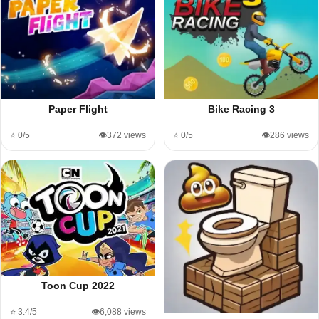
Paper Flight
Bike Racing 3
⭐ 0/5
👁️372 views
⭐ 0/5
👁️286 views
Toon Cup 2022
⭐ 3.4/5
👁️6,088 views