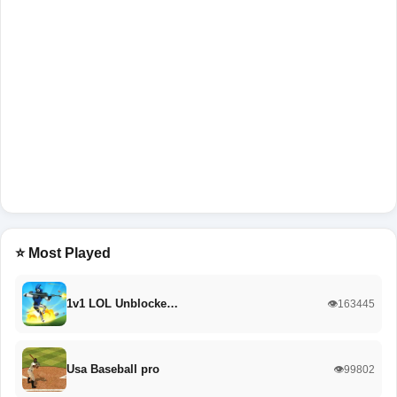
⭐ Most Played
1v1 LOL Unblocke…
👁️163445
Usa Baseball pro
👁️99802