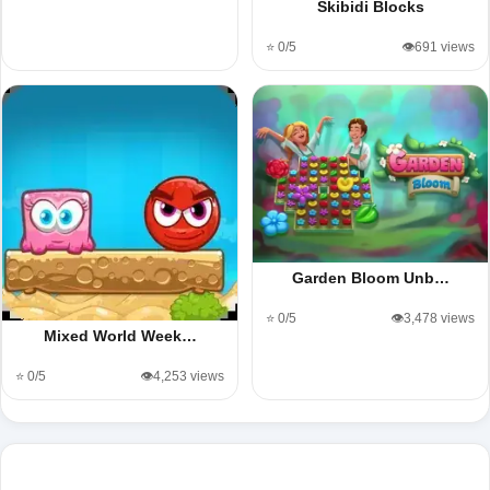
Skibidi Blocks
⭐ 0/5
👁️691 views
Garden Bloom Unb…
⭐ 0/5
👁️3,478 views
Mixed World Week…
⭐ 0/5
👁️4,253 views