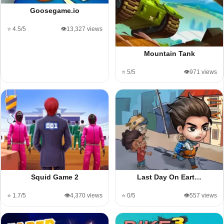
Goosegame.io
⭐ 4.5/5
👁️13,327 views
Mountain Tank
⭐ 5/5
👁️971 views
Squid Game 2
Last Day On Eart…
⭐ 1.7/5
👁️4,370 views
⭐ 0/5
👁️557 views