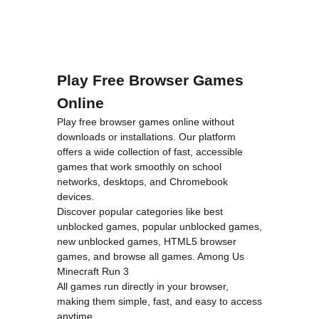
Play Free Browser Games
Online
Play free browser games online without
downloads or installations. Our platform
offers a wide collection of fast, accessible
games that work smoothly on school
networks, desktops, and Chromebook
devices.
Discover popular categories like
best
unblocked games
,
popular unblocked games
,
new unblocked games
,
HTML5 browser
games
, and
browse all games
.
Among Us
Minecraft
Run 3
All games run directly in your browser,
making them simple, fast, and easy to access
anytime.