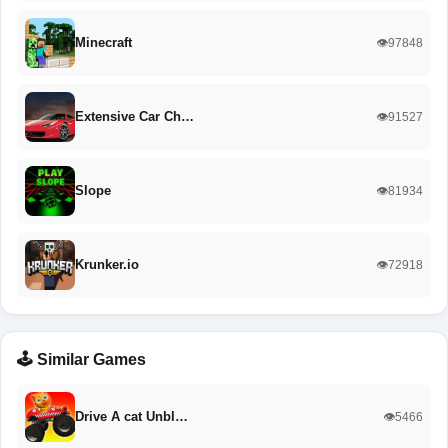
Minecraft
👁️97848
Extensive Car Ch…
👁️91527
Slope
👁️81934
Krunker.io
👁️72918
🕹️ Similar Games
Drive A cat Unbl…
👁️5466