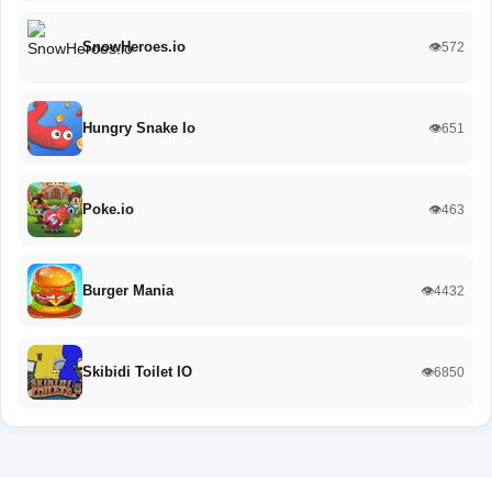
SnowHeroes.io
👁️572
Hungry Snake Io
👁️651
Poke.io
👁️463
Burger Mania
👁️4432
Skibidi Toilet IO
👁️6850