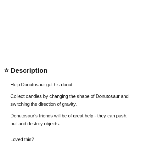
⭐ Description
Help Donutosaur get his donut!
Collect candies by changing the shape of Donutosaur and
switching the direction of gravity.
Donutosaur's friends will be of great help - they can push,
pull and destroy objects.
Loved this?