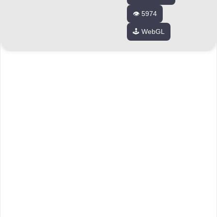
👁️ 5974
🕹️ WebGL