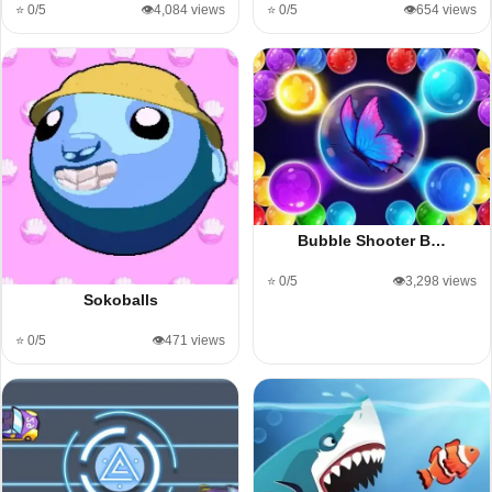
⭐ 0/5
👁️4,084 views
⭐ 0/5
👁️654 views
Bubble Shooter B…
⭐ 0/5
👁️3,298 views
Sokoballs
⭐ 0/5
👁️471 views