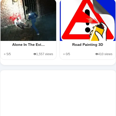
Alone In The Evi…
Road Painting 3D
⭐ 5/5
👁️1,557 views
⭐ 0/5
👁️410 views