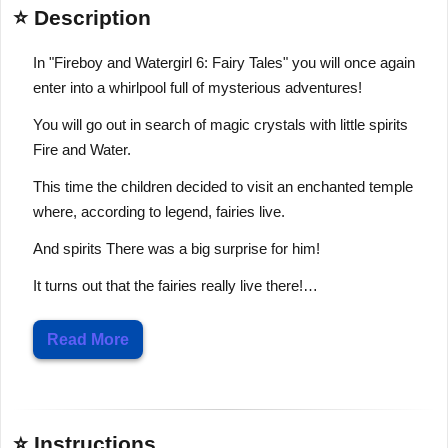
⭐ Description
In "Fireboy and Watergirl 6: Fairy Tales" you will once again
enter into a whirlpool full of mysterious adventures!
You will go out in search of magic crystals with little spirits
Fire and Water.
This time the children decided to visit an enchanted temple
where, according to legend, fairies live.
And spirits There was a big surprise for him!
It turns out that the fairies really live there!…
Read More
⭐ Instructions