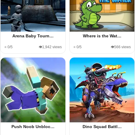
Arena Baby Tourn…
Where is the Wat…
⭐ 0/5
👁️1,942 views
⭐ 0/5
👁️566 views
Push Noob Unbloc…
Dino Squad Battl…