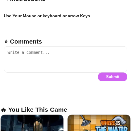
Use Your Mouse or keyboard or arrow Keys
⭐ Comments
Submit
🔥 You Like This Game