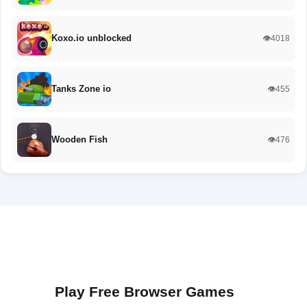
Koxo.io unblocked
👁️4018
Tanks Zone io
👁️455
Wooden Fish
👁️476
Play Free Browser Games