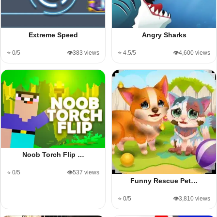
Extreme Speed
Angry Sharks
⭐ 0/5
👁️383 views
⭐ 4.5/5
👁️4,600 views
Noob Torch Flip …
⭐ 0/5
👁️537 views
Funny Rescue Pet…
⭐ 0/5
👁️3,810 views