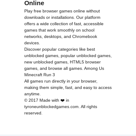
Online
Play free browser games online without
downloads or installations. Our platform
offers a wide collection of fast, accessible
games that work smoothly on school
networks, desktops, and Chromebook
devices.
Discover popular categories like
best
unblocked games
,
popular unblocked games
,
new unblocked games
,
HTML5 browser
games
, and
browse all games
.
Among Us
Minecraft
Run 3
All games run directly in your browser,
making them simple, fast, and easy to access
anytime.
© 2017 Made with ❤️ in
tyroneunblockedgames.com. All rights
reserved.