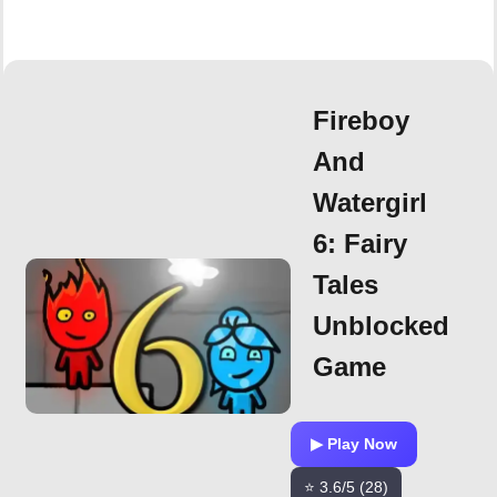
Fireboy
And
Watergirl
6: Fairy
Tales
Unblocked
Game
▶ Play Now
⭐ 3.6/5 (28)