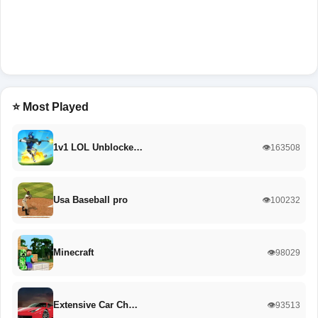
⭐ Most Played
1v1 LOL Unblocke…
👁️163508
Usa Baseball pro
👁️100232
Minecraft
👁️98029
Extensive Car Ch…
👁️93513