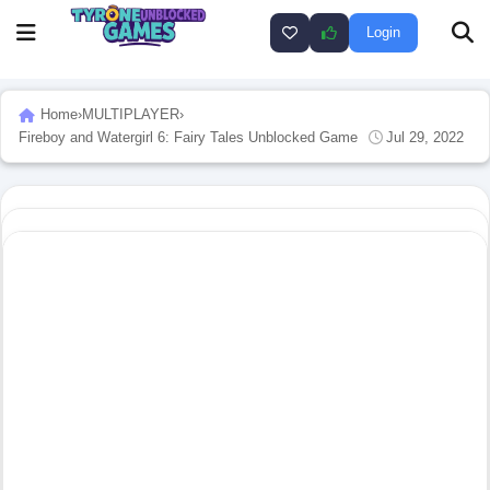
Login
Home
›
MULTIPLAYER
›
Fireboy and Watergirl 6: Fairy Tales Unblocked Game
Jul 29, 2022