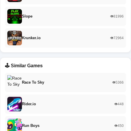
Slope
👁️81996
Krunker.io
👁️72964
🕹️ Similar Games
Race To Sky
👁️5366
Rider.io
👁️448
Run Boys
👁️450