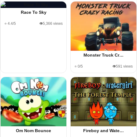
Race To Sky
⭐ 4.4/5
👁️5,366 views
Monster Truck Cr…
⭐ 0/5
👁️591 views
Om Nom Bounce
Fireboy and Wate…