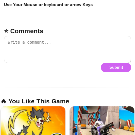
Use Your Mouse or keyboard or arrow Keys
⭐ Comments
Submit
🔥 You Like This Game