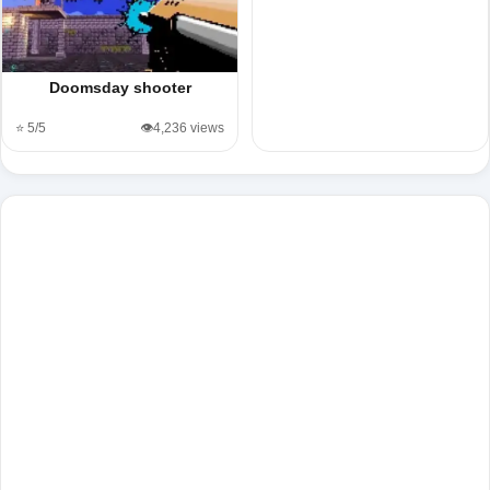
Doomsday shooter
⭐ 5/5
👁️4,236 views