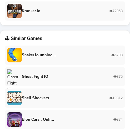
Krunker.io
👁️72963
🕹️ Similar Games
Snaker.io unbloc…
👁️5708
Ghost Fight IO
👁️375
Shell Shockers
👁️19312
Elon Cars : Onli…
👁️374