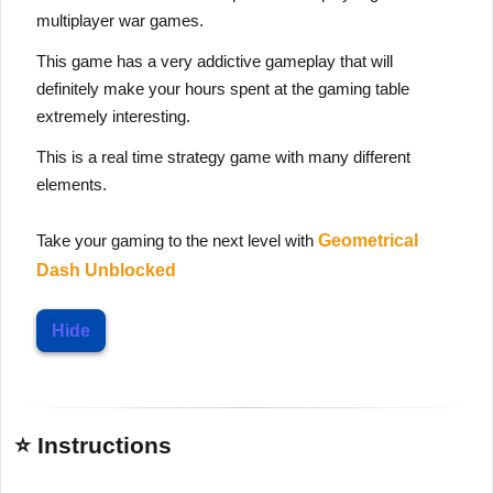
multiplayer war games.
This game has a very addictive gameplay that will
definitely make your hours spent at the gaming table
extremely interesting.
This is a real time strategy game with many different
elements.
Take your gaming to the next level with
Geometrical
Dash Unblocked
Hide
⭐ Instructions