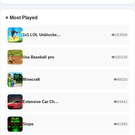
⭐ Most Played
1v1 LOL Unblocke…
👁️163508
Usa Baseball pro
👁️100230
Minecraft
👁️98020
Extensive Car Ch…
👁️93442
Slope
👁️81995