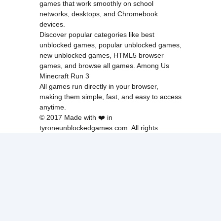
games that work smoothly on school
networks, desktops, and Chromebook
devices.
Discover popular categories like
best
unblocked games
,
popular unblocked games
,
new unblocked games
,
HTML5 browser
games
, and
browse all games
.
Among Us
Minecraft
Run 3
All games run directly in your browser,
making them simple, fast, and easy to access
anytime.
© 2017 Made with ❤️ in
tyroneunblockedgames.com. All rights
reserved.
cokie Policy
Privacy Policy
EU user consent policy
About Us
Contact Us