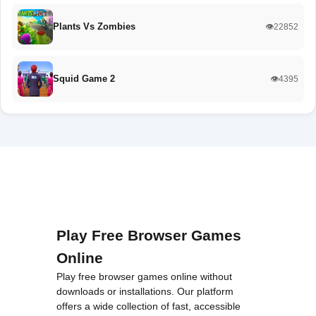
Plants Vs Zombies
👁️22852
Squid Game 2
👁️4395
Play Free Browser Games
Online
Play free browser games online without
downloads or installations. Our platform
offers a wide collection of fast, accessible