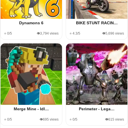
Dynamons 6
BIKE STUNT RACIN…
⭐ 0/5
👁️3,794 views
⭐ 4.3/5
👁️5,696 views
Merge Mine - Idl…
Perimeter - Lega…
⭐ 0/5
👁️695 views
⭐ 0/5
👁️615 views