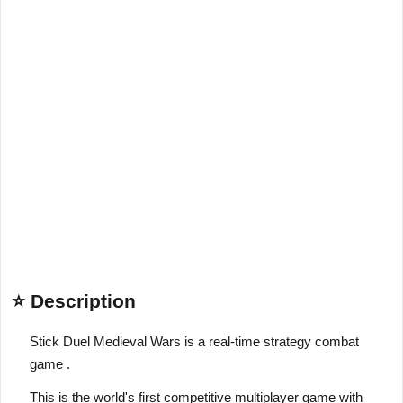
⭐ Description
Stick Duel Medieval Wars is a real-time strategy combat
game .
This is the world's first competitive multiplayer game with