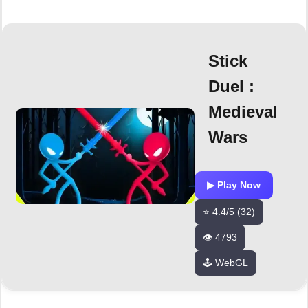
Stick
Duel :
Medieval
Wars
▶ Play Now
⭐ 4.4/5 (32)
👁️ 4793
🕹️ WebGL