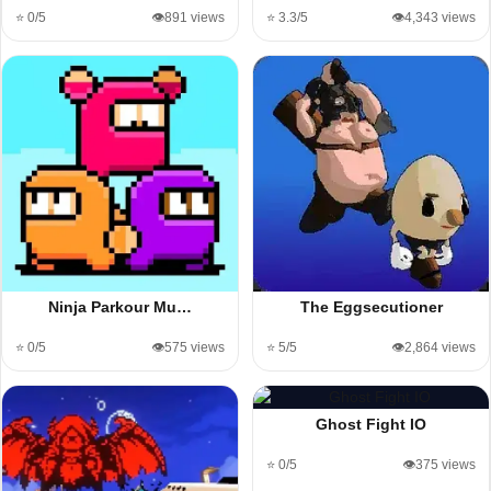
⭐ 0/5
👁️891 views
⭐ 3.3/5
👁️4,343 views
Ninja Parkour Mu…
The Eggsecutioner
⭐ 0/5
👁️575 views
⭐ 5/5
👁️2,864 views
Ghost Fight IO
⭐ 0/5
👁️375 views