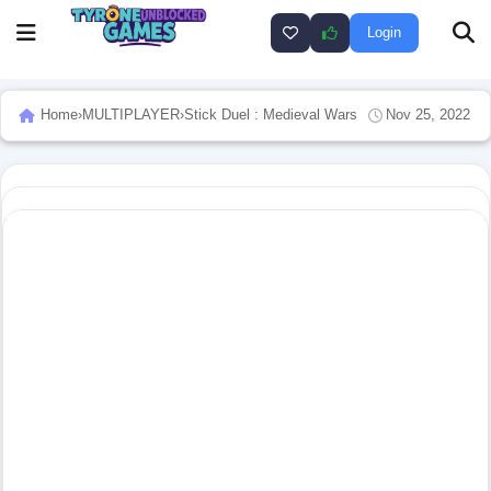
Login
Home
›
MULTIPLAYER
›
Stick Duel : Medieval Wars
Nov 25, 2022