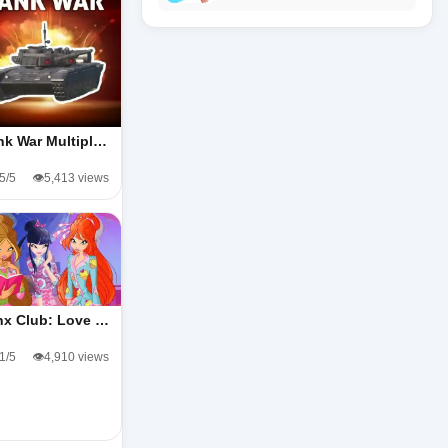
nk War Multipl…
.5/5
👁️5,413 views
nx Club: Love …
.1/5
👁️4,910 views