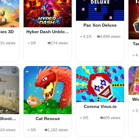
Pac Xon Deluxe
ies 3D
Hyber Dash Unblo…
⭐ 4.1/5
👁️4,699 views
451 views
⭐ 0/5
👁️274 views
Ta
⭐ 4
Wi
Corona Virus.io
⭐ 3
⭐ 0/5
👁️605 views
 Shoot…
Cat Rescue
824 views
⭐ 0/5
👁️1,182 views