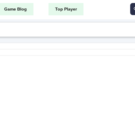
Game Blog
Top Player