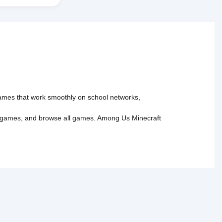
 games that work smoothly on school networks,
 games
, and
browse all games
.
Among Us
Minecraft
tact Us