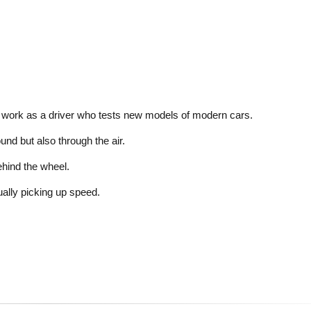
 work as a driver who tests new models of modern cars.
nd but also through the air.
ehind the wheel.
ally picking up speed.