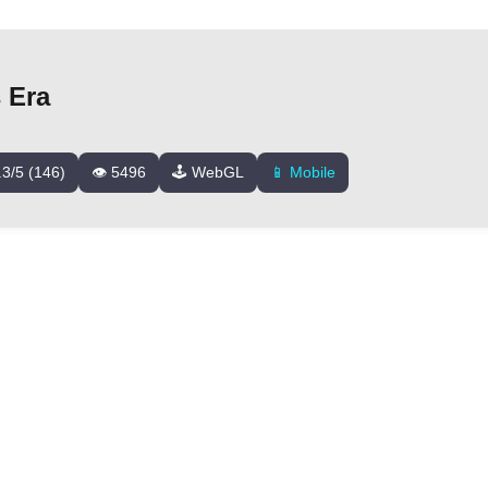
 Era
.3/5 (146)
👁️ 5496
🕹️ WebGL
📱 Mobile