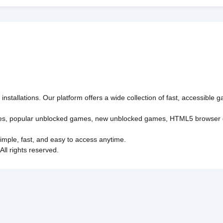
nstallations. Our platform offers a wide collection of fast, accessible
es
,
popular unblocked games
,
new unblocked games
,
HTML5 browser
imple, fast, and easy to access anytime.
l rights reserved.
Policy
Privacy Policy
EU user consent policy
About Us
Con