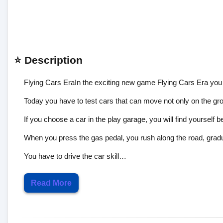
⭐ Description
Flying Cars EraIn the exciting new game Flying Cars Era you
Today you have to test cars that can move not only on the grou
If you choose a car in the play garage, you will find yourself b
When you press the gas pedal, you rush along the road, gradu
You have to drive the car skill…
Read More