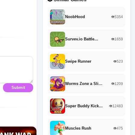
NoobHood
👁️5354
Survev.io Battle…
👁️1659
Swipe Runner
👁️523
Worms Zone a Sli…
👁️1209
Submit
Super Buddy Kick…
👁️12483
Muscles Rush
👁️475