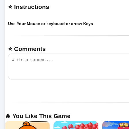
⭐ Instructions
Use Your Mouse or keyboard or arrow Keys
⭐ Comments
🔥 You Like This Game