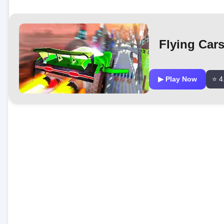
Flying Cars
▶ Play Now
⭐ 4