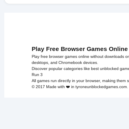
Play Free Browser Games Online
Play free browser games online without downloads or i
desktops, and Chromebook devices.
Discover popular categories like
best unblocked gam
Run 3
All games run directly in your browser, making them s
© 2017 Made with ❤️ in tyroneunblockedgames.com. Al
cokie 