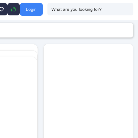
Login