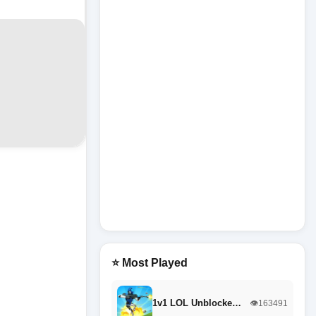
⭐ Most Played
1v1 LOL Unblocke…
👁️163491