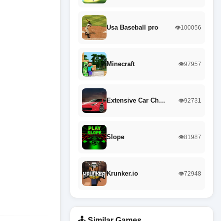
Usa Baseball pro
👁️100056
Minecraft
👁️97957
Extensive Car Ch…
👁️92731
Slope
👁️81987
Krunker.io
👁️72948
🕹️ Similar Games