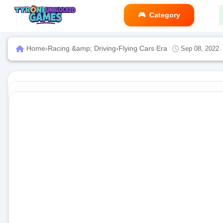
Category
Home
›
Racing &amp; Driving
›
Flying Cars Era
Sep 08, 2022