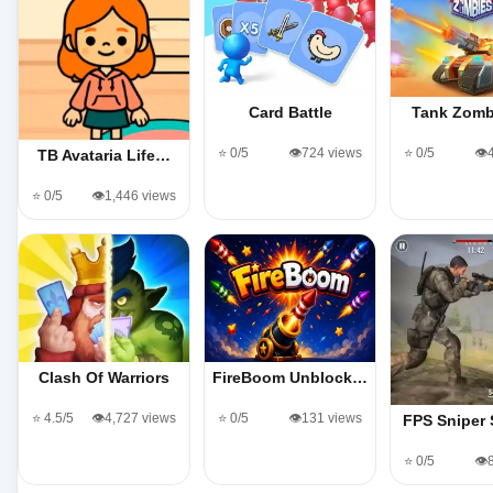
Card Battle
Tank Zomb
⭐ 0/5
👁️724 views
⭐ 0/5
👁️
TB Avataria Life…
⭐ 0/5
👁️1,446 views
Clash Of Warriors
FireBoom Unblock…
⭐ 4.5/5
👁️4,727 views
⭐ 0/5
👁️131 views
FPS Sniper
⭐ 0/5
👁️