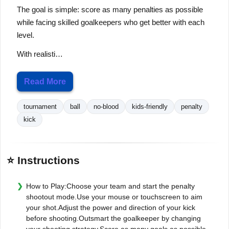
The goal is simple: score as many penalties as possible
while facing skilled goalkeepers who get better with each
level.
With realisti…
Read More
tournament
ball
no-blood
kids-friendly
penalty
kick
⭐ Instructions
How to Play:Choose your team and start the penalty
shootout mode.Use your mouse or touchscreen to aim
your shot.Adjust the power and direction of your kick
before shooting.Outsmart the goalkeeper by changing
your shooting strategy.Score as many goals as possible