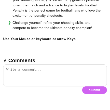
to win the match and advance to higher levels.Football
Penalty is the perfect game for football fans who love the
excitement of penalty shootouts.
Challenge yourself, refine your shooting skills, and
compete to become the ultimate penalty champion!
Use Your Mouse or keyboard or arrow Keys
⭐ Comments
Submit