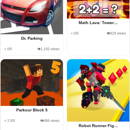
Math Lava: Tower…
⭐ 0/5
👁️929 views
Dr. Parking
⭐ 0/5
👁️1,192 views
Parkour Block 5
⭐ 2.5/5
👁️686 views
Robot Runner Fig…