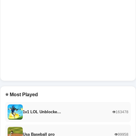
⭐ Most Played
1v1 LOL Unblocke…
👁️163478
Usa Baseball pro
👁️99958