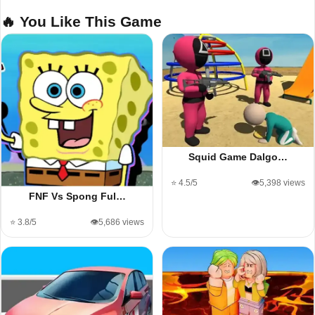
🔥 You Like This Game
Squid Game Dalgo…
⭐ 4.5/5
👁️5,398 views
FNF Vs Spong Ful…
⭐ 3.8/5
👁️5,686 views