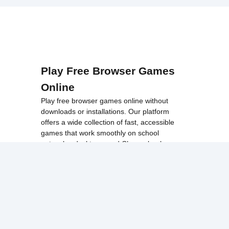
Play Free Browser Games
Online
Play free browser games online without
downloads or installations. Our platform
offers a wide collection of fast, accessible
games that work smoothly on school
networks, desktops, and Chromebook
devices.
Discover popular categories like
best
unblocked games
,
popular unblocked games
,
new unblocked games
,
HTML5 browser
games
, and
browse all games
.
Among Us
Minecraft
Run 3
All games run directly in your browser,