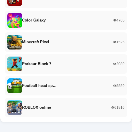
Color Galaxy
👁️4765
Minecraft Pixel …
👁️1525
Parkour Block 7
👁️2089
Football head sp…
👁️5559
ROBLOX online
👁️61916