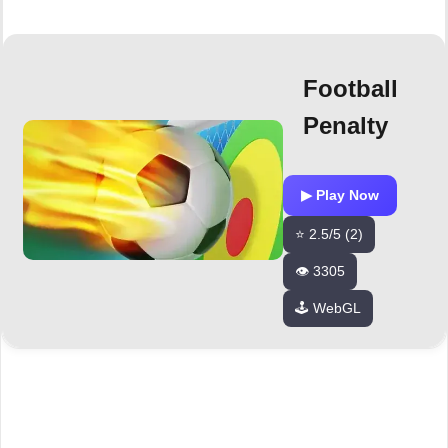
Football
Penalty
▶ Play Now
⭐ 2.5/5 (2)
👁️ 3305
🕹️ WebGL