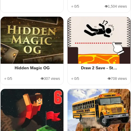
⭐ 0/5
👁️1,504 views
Hidden Magic OG
Draw 2 Save - St…
⭐ 0/5
👁️307 views
⭐ 0/5
👁️708 views