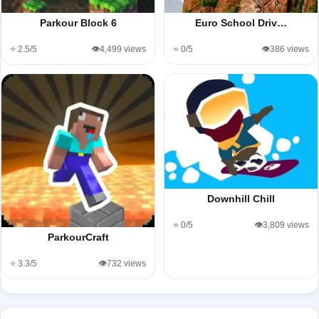
Parkour Block 6
Euro School Driv…
⭐ 2.5/5
👁️4,499 views
⭐ 0/5
👁️386 views
Downhill Chill
⭐ 0/5
👁️3,809 views
ParkourCraft
⭐ 3.3/5
👁️732 views