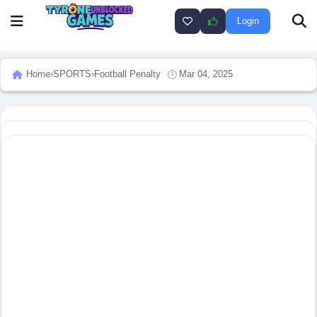
Login
Home
›
SPORTS
›
Football Penalty
Mar 04, 2025