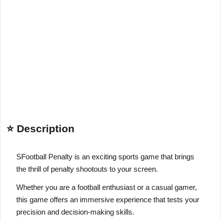
⭐ Description
S
Football Penalty is an exciting sports game that brings
the thrill of penalty shootouts to your screen.
Whether you are a football enthusiast or a casual gamer,
this game offers an immersive experience that tests your
precision and decision-making skills.