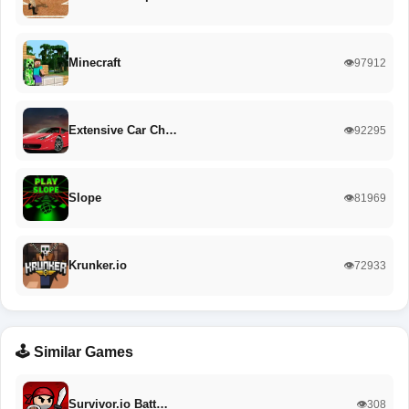
Minecraft
👁️97912
Extensive Car Ch…
👁️92295
Slope
👁️81969
Krunker.io
👁️72933
🕹️ Similar Games
Survivor.io Batt…
👁️308