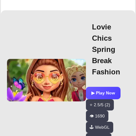
Lovie
Chics
Spring
Break
Fashion
▶ Play Now
⭐ 2.5/5 (2)
👁️ 1690
🕹️ WebGL