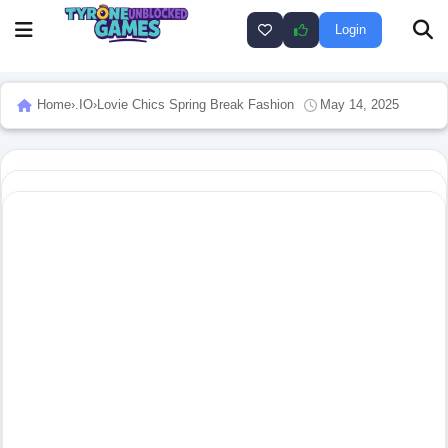
Login
Home
›
.IO
›
Lovie Chics Spring Break Fashion
May 14, 2025