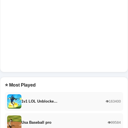
⭐ Most Played
1v1 LOL Unblocke…
👁️163400
Usa Baseball pro
👁️99584