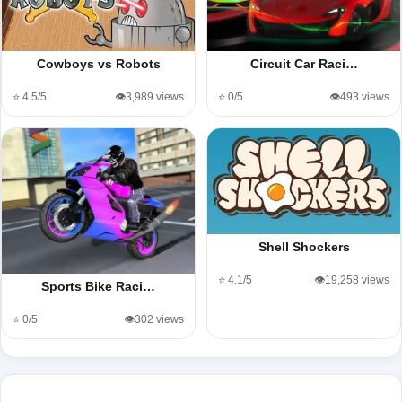
Cowboys vs Robots
Circuit Car Raci…
⭐ 4.5/5
👁️3,989 views
⭐ 0/5
👁️493 views
Shell Shockers
⭐ 4.1/5
👁️19,258 views
Sports Bike Raci…
⭐ 0/5
👁️302 views