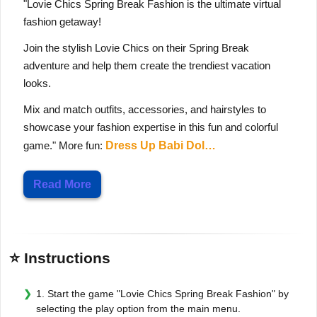
"Lovie Chics Spring Break Fashion is the ultimate virtual
fashion getaway!
Join the stylish Lovie Chics on their Spring Break
adventure and help them create the trendiest vacation
looks.
Mix and match outfits, accessories, and hairstyles to
showcase your fashion expertise in this fun and colorful
game." More fun:
Dress Up Babi Dol…
Read More
⭐ Instructions
1. Start the game "Lovie Chics Spring Break Fashion" by
selecting the play option from the main menu.