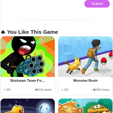
Submit
🔥 You Like This Game
Stickman Team Fo…
Monster Rush
⭐ 0/5
👁️918 views
⭐ 0/5
👁️290 views