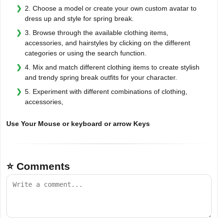
2. Choose a model or create your own custom avatar to
dress up and style for spring break.
3. Browse through the available clothing items,
accessories, and hairstyles by clicking on the different
categories or using the search function.
4. Mix and match different clothing items to create stylish
and trendy spring break outfits for your character.
5. Experiment with different combinations of clothing,
accessories,
Use Your Mouse or keyboard or arrow Keys
⭐ Comments