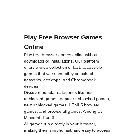
Play Free Browser Games
Online
Play free browser games online without
downloads or installations. Our platform
offers a wide collection of fast, accessible
games that work smoothly on school
networks, desktops, and Chromebook
devices.
Discover popular categories like
best
unblocked games
,
popular unblocked games
,
new unblocked games
,
HTML5 browser
games
, and
browse all games
.
Among Us
Minecraft
Run 3
All games run directly in your browser,
making them simple, fast, and easy to access