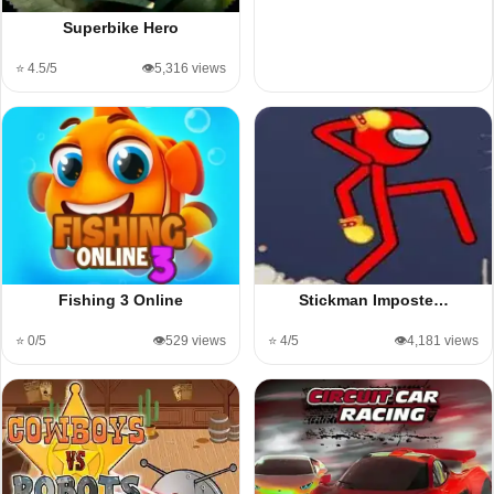
Superbike Hero
⭐ 4.5/5
👁️5,316 views
Stickman Imposte…
Fishing 3 Online
⭐ 4/5
👁️4,181 views
⭐ 0/5
👁️529 views