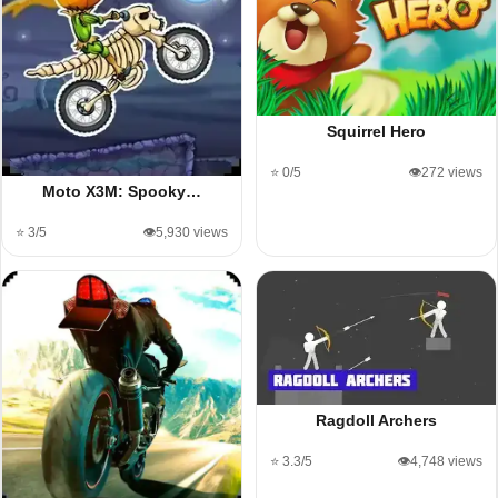
Squirrel Hero
⭐ 0/5
👁️272 views
Moto X3M: Spooky…
⭐ 3/5
👁️5,930 views
Ragdoll Archers
⭐ 3.3/5
👁️4,748 views