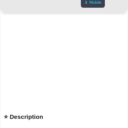
📱 Mobile
⭐ Description