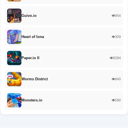
Guivo.io
👁️954
Heart of Iona
👁️309
Paper.io II
👁️9284
Worms District
👁️840
Monsters.io
👁️590