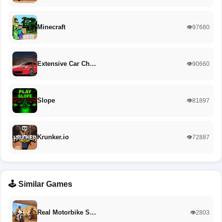
Minecraft
👁️97680
Extensive Car Ch…
👁️90660
Slope
👁️81897
Krunker.io
👁️72887
🕹️ Similar Games
Real Motorbike S…
👁️2803