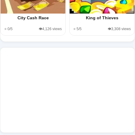
City Cash Race
King of Thieves
⭐ 0/5
👁️4,126 views
⭐ 5/5
👁️3,308 views