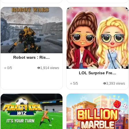
Robot wars : Ris…
⭐ 0/5
👁️1,914 views
LOL Surprise Fre…
⭐ 5/5
👁️3,393 views