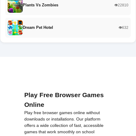
Plants Vs Zombies
👁️22810
Dream Pet Hotel
👁️632
Play Free Browser Games
Online
Play free browser games online without
downloads or installations. Our platform
offers a wide collection of fast, accessible
games that work smoothly on school