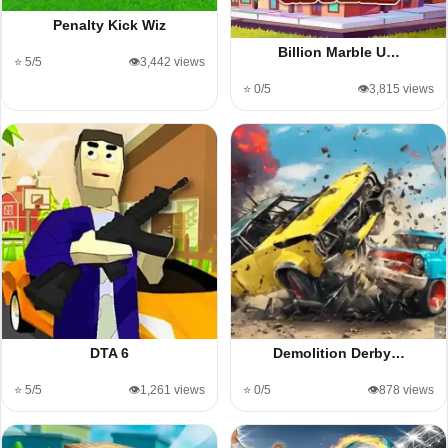
Penalty Kick Wiz
Billion Marble U…
⭐ 5/5
👁️3,442 views
⭐ 0/5
👁️3,815 views
DTA 6
Demolition Derby…
⭐ 5/5
👁️1,261 views
⭐ 0/5
👁️878 views