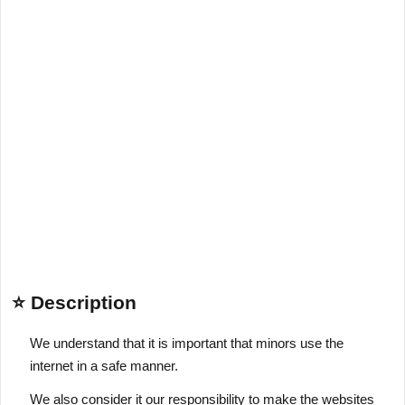
⭐ Description
We understand that it is important that minors use the
internet in a safe manner.
We also consider it our responsibility to make the websites