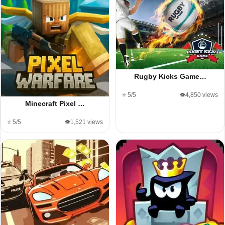
Rugby Kicks Game…
⭐ 5/5
👁️4,850 views
Minecraft Pixel …
⭐ 5/5
👁️1,521 views