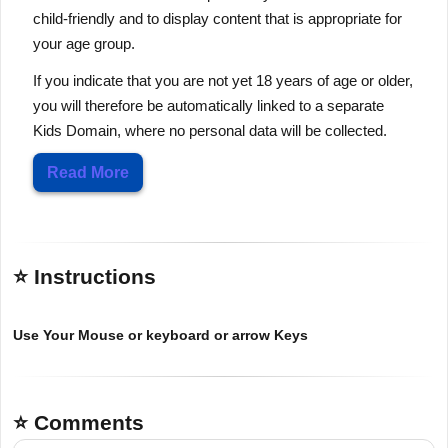
child-friendly and to display content that is appropriate for
your age group.
If you indicate that you are not yet 18 years of age or older,
you will therefore be automatically linked to a separate
Kids Domain, where no personal data will be collected.
Read More
⭐ Instructions
Use Your Mouse or keyboard or arrow Keys
⭐ Comments