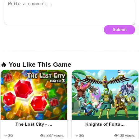
Submit
🔥 You Like This Game
The Lost City - …
Knights of Fortu…
⭐ 0/5
👁️2,887 views
⭐ 0/5
👁️400 views