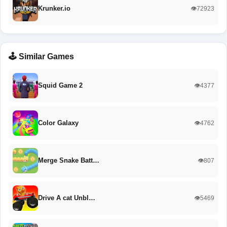
Krunker.io
👁️72923
🕹️ Similar Games
Squid Game 2
👁️4377
Color Galaxy
👁️4762
Merge Snake Batt…
👁️807
Drive A cat Unbl…
👁️5469