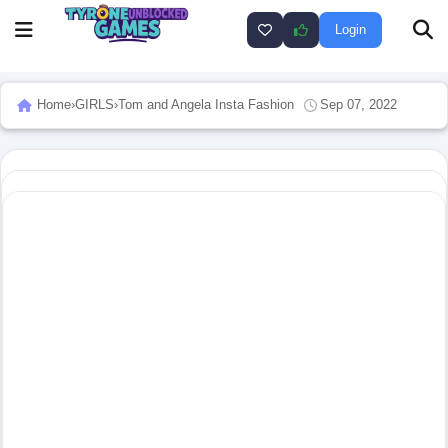
Login
Home
›
GIRLS
›
Tom and Angela Insta Fashion
Sep 07, 2022