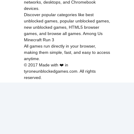
networks, desktops, and Chromebook
devices.
Discover popular categories like
best
unblocked games
,
popular unblocked games
,
new unblocked games
,
HTML5 browser
games
, and
browse all games
.
Among Us
Minecraft
Run 3
All games run directly in your browser,
making them simple, fast, and easy to access
anytime.
© 2017 Made with ❤️ in
tyroneunblockedgames.com. All rights
reserved.
cokie Policy
Privacy Policy
EU user consent policy
About Us
Contact Us