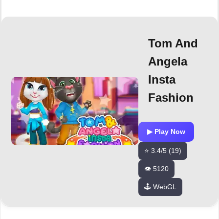
Tom And
Angela
Insta
Fashion
▶ Play Now
⭐ 3.4/5 (19)
👁️ 5120
🕹️ WebGL