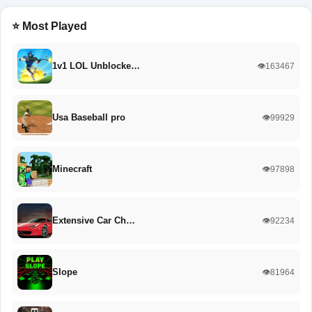
⭐ Most Played
1v1 LOL Unblocke…
👁️163467
Usa Baseball pro
👁️99929
Minecraft
👁️97898
Extensive Car Ch…
👁️92234
Slope
👁️81964