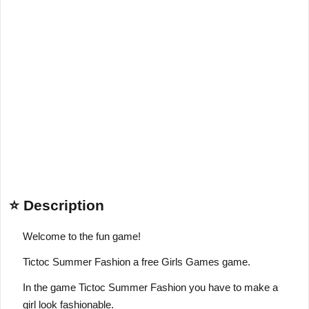
⭐ Description
Welcome to the fun game!
Tictoc Summer Fashion a free Girls Games game.
In the game Tictoc Summer Fashion you have to make a
girl look fashionable.