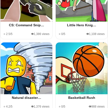
CS: Command Snip…
Little Hero Knig…
⭐ 2.5/5
👁️1,386 views
⭐ 0/5
👁️1,108 views
Natural disaster…
Basketball Rush
⭐ 4.2/5
👁️1,376 views
⭐ 0/5
👁️988 views