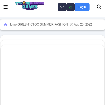
Login
Home
›
GIRLS
›
TICTOC SUMMER FASHION
Aug 20, 2022