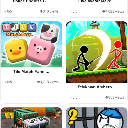
Police Endless C…
Live Avatar Make…
⭐ 0/5
👁️340 views
⭐ 5/5
👁️4,021 views
Tile Match Farm …
⭐ 0/5
👁️3,718 views
Stickman Archero…
⭐ 0/5
👁️851 views