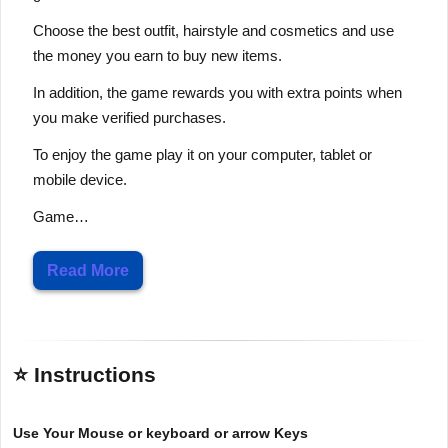
Choose the best outfit, hairstyle and cosmetics and use
the money you earn to buy new items.
In addition, the game rewards you with extra points when
you make verified purchases.
To enjoy the game play it on your computer, tablet or
mobile device.
Game…
Read More
⭐ Instructions
Use Your Mouse or keyboard or arrow Keys