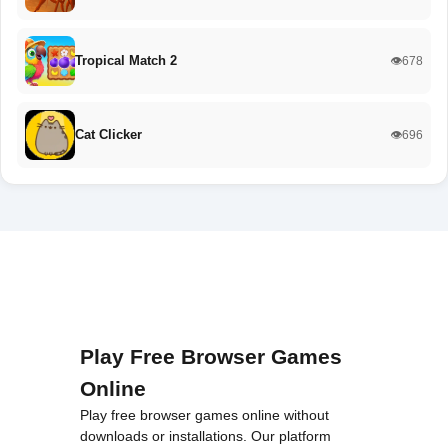
Tropical Match 2
👁️678
Cat Clicker
👁️696
Play Free Browser Games
Online
Play free browser games online without
downloads or installations. Our platform