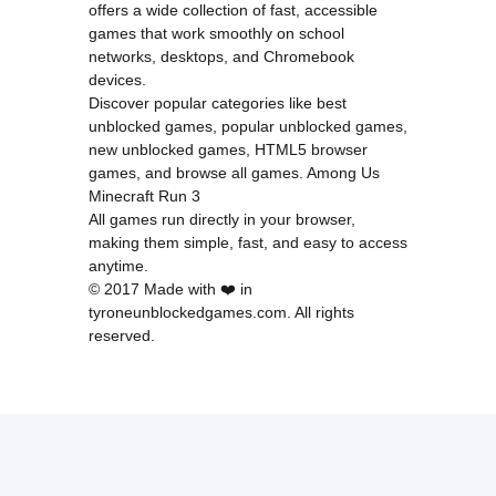
offers a wide collection of fast, accessible
games that work smoothly on school
networks, desktops, and Chromebook
devices.
Discover popular categories like
best
unblocked games
,
popular unblocked games
,
new unblocked games
,
HTML5 browser
games
, and
browse all games
.
Among Us
Minecraft
Run 3
All games run directly in your browser,
making them simple, fast, and easy to access
anytime.
© 2017 Made with ❤️ in
tyroneunblockedgames.com. All rights
reserved.
cokie Policy
Privacy Policy
EU user consent policy