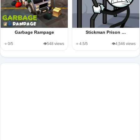
Garbage Rampage
Stickman Prison …
⭐ 0/5
👁️548 views
⭐ 4.5/5
👁️4,546 views