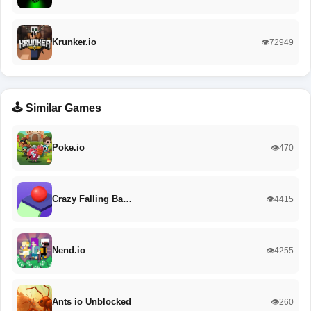
Krunker.io
👁️72949
🕹️ Similar Games
Poke.io
👁️470
Crazy Falling Ba…
👁️4415
Nend.io
👁️4255
Ants io Unblocked
👁️260