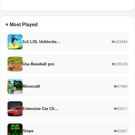
⭐ Most Played
1v1 LOL Unblocke…
👁️163494
Usa Baseball pro
👁️100130
Minecraft
👁️97990
Extensive Car Ch…
👁️93017
Slope
👁️81987