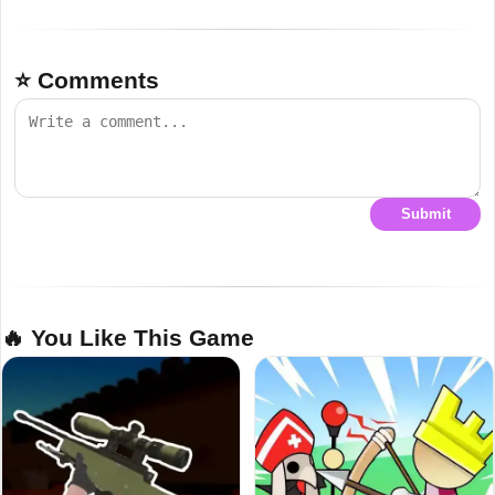
⭐ Comments
Submit
🔥 You Like This Game