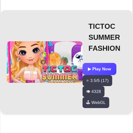
TICTOC
SUMMER
FASHION
▶ Play Now
⭐ 3.5/5 (17)
👁️ 4328
🕹️ WebGL