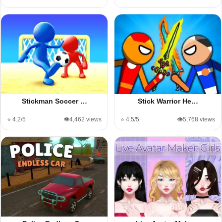
Stickman Soccer …
Stick Warrior He…
⭐ 4.2/5
👁️4,462 views
⭐ 4.5/5
👁️5,768 views