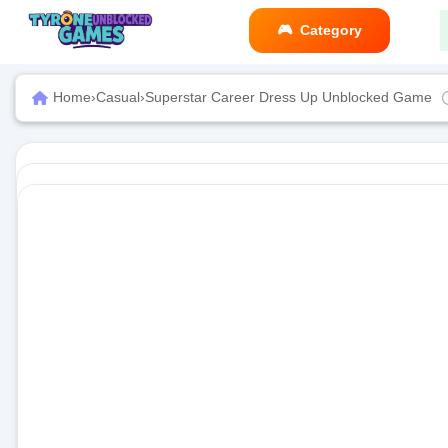
Category
Home
›
Casual
›
Superstar Career Dress Up Unblocked Game