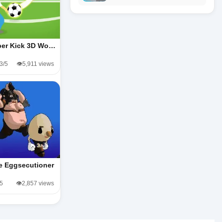
er Kick 3D Wo…
.3/5
👁️5,911 views
e Eggsecutioner
/5
👁️2,857 views