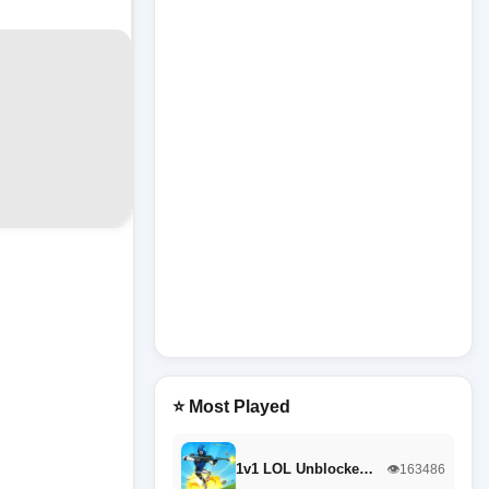
⭐ Most Played
1v1 LOL Unblocke…
👁️163486