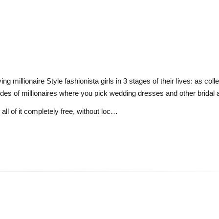
ng millionaire Style fashionista girls in 3 stages of their lives: as col
rides of millionaires where you pick wedding dresses and other bridal
all of it completely free, without loc…