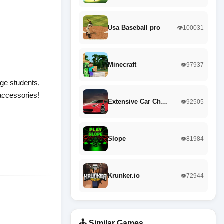
Usa Baseball pro
👁️100031
Minecraft
👁️97937
lege students,
 accessories!
Extensive Car Ch…
👁️92505
Slope
👁️81984
Krunker.io
👁️72944
🕹️ Similar Games