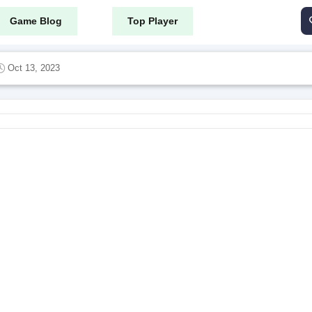
Game Blog
Top Player
Oct 13, 2023