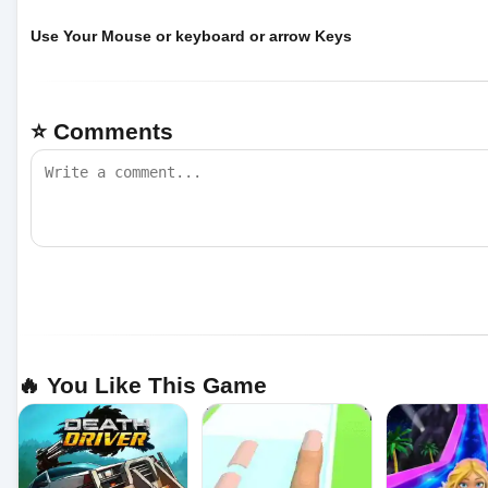
Use Your Mouse or keyboard or arrow Keys
⭐ Comments
🔥 You Like This Game