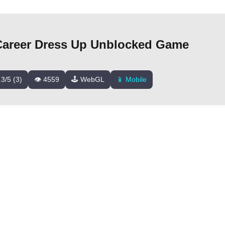
Career Dress Up Unblocked Game
.3/5 (3)
👁️ 4559
🕹️ WebGL
📱 Mobile