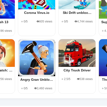
Corona Virus.io
Ski Drift unbloc…
⭐ 0/5
👁️605 views
⭐ 0/5
👁️4,744 views
sh 13
Sup
,496 views
⭐ 4
atch: …
City Truck Driver
,256 views
⭐ 2.5/5
👁️538 views
Angry Gran Unblo…
Th
⭐ 0/5
👁️3,460 views
⭐ 5