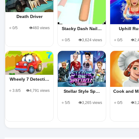
Death Driver
⭐ 0/5
👁️460 views
Stacky Dash Nail…
Uphill Ru
⭐ 0/5
👁️3,624 views
⭐ 0/5
👁️2
Wheely 7 Detecti…
⭐ 3.8/5
👁️4,791 views
Stellar Style Sp…
Cook and M
⭐ 5/5
👁️3,265 views
⭐ 0/5
👁️3