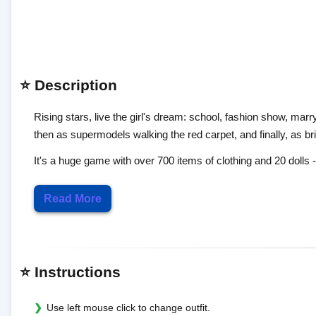
⭐ Description
Rising stars, live the girl's dream: school, fashion show, marryi
then as supermodels walking the red carpet, and finally, as b
It's a huge game with over 700 items of clothing and 20 dolls - 
Read More
⭐ Instructions
Use left mouse click to change outfit.