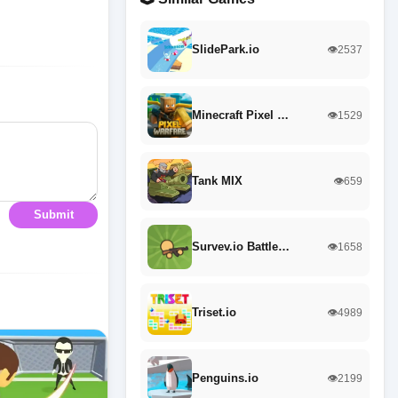
SlidePark.io
👁️2537
Minecraft Pixel …
👁️1529
Tank MIX
👁️659
Submit
Survev.io Battle…
👁️1658
Triset.io
👁️4989
Penguins.io
👁️2199