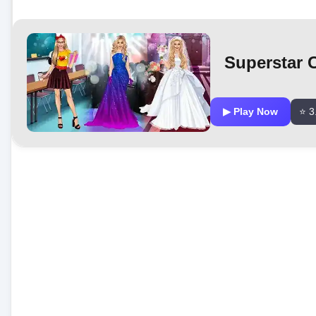
Superstar 
▶ Play Now
⭐ 3