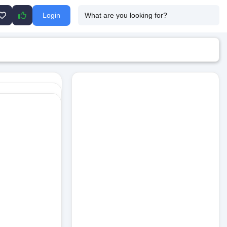
Login