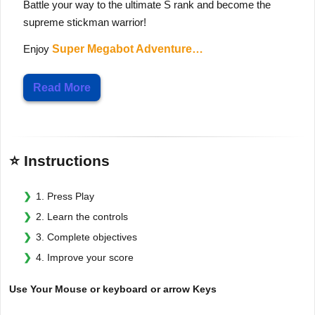
Battle your way to the ultimate S rank and become the
supreme stickman warrior!
Enjoy
Super Megabot Adventure…
Read More
⭐ Instructions
1. Press Play
2. Learn the controls
3. Complete objectives
4. Improve your score
Use Your Mouse or keyboard or arrow Keys