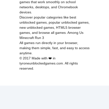
games that work smoothly on school
networks, desktops, and Chromebook
devices.
Discover popular categories like
best
unblocked games
,
popular unblocked games
,
new unblocked games
,
HTML5 browser
games
, and
browse all games
.
Among Us
Minecraft
Run 3
All games run directly in your browser,
making them simple, fast, and easy to access
anytime.
© 2017 Made with ❤️ in
tyroneunblockedgames.com. All rights
reserved.
cokie Policy
Privacy Policy
EU user consent policy
About Us
Contact Us