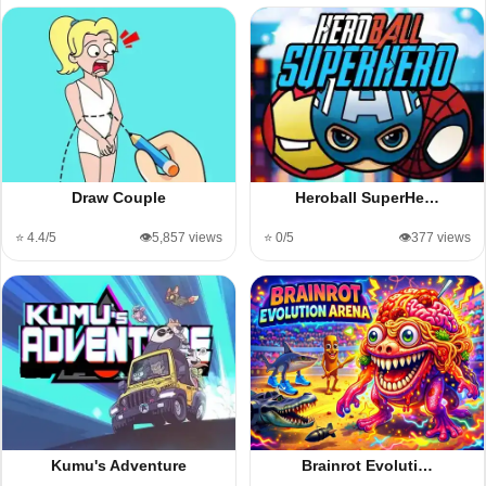
Draw Couple
Heroball SuperHe…
⭐ 4.4/5
👁️5,857 views
⭐ 0/5
👁️377 views
Kumu's Adventure
Brainrot Evoluti…