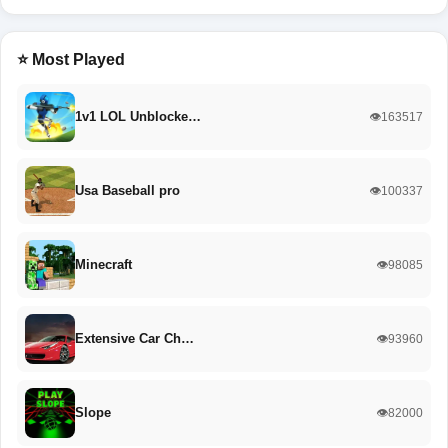
⭐ Most Played
1v1 LOL Unblocke…
👁️163517
Usa Baseball pro
👁️100337
Minecraft
👁️98085
Extensive Car Ch…
👁️93960
Slope
👁️82000