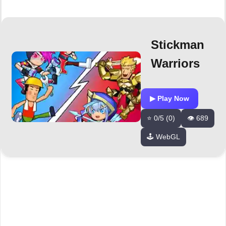
Stickman
Warriors
▶ Play Now
⭐ 0/5 (0)
👁️ 689
🕹️ WebGL