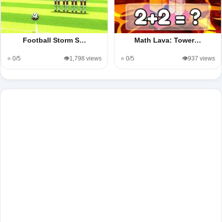
Football Storm S…
Math Lava: Tower…
⭐ 0/5
👁️1,798 views
⭐ 0/5
👁️937 views