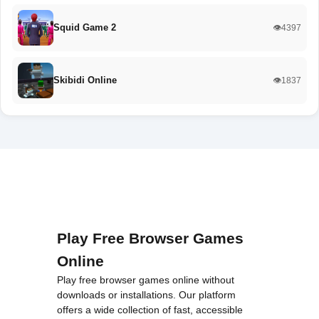
Squid Game 2
👁️4397
Skibidi Online
👁️1837
Play Free Browser Games
Online
Play free browser games online without
downloads or installations. Our platform
offers a wide collection of fast, accessible