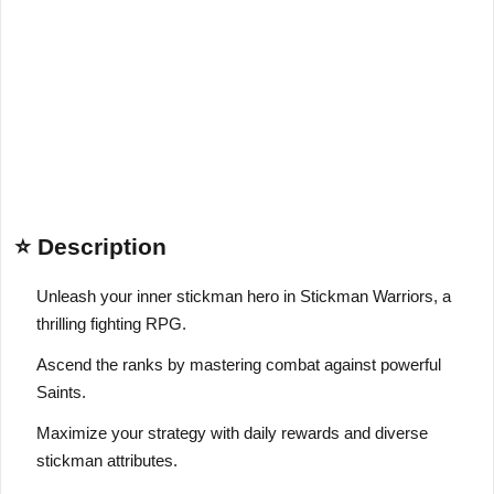
⭐ Description
Unleash your inner stickman hero in Stickman Warriors, a
thrilling fighting RPG.
Ascend the ranks by mastering combat against powerful
Saints.
Maximize your strategy with daily rewards and diverse
stickman attributes.