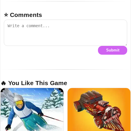
⭐ Comments
Submit
🔥 You Like This Game