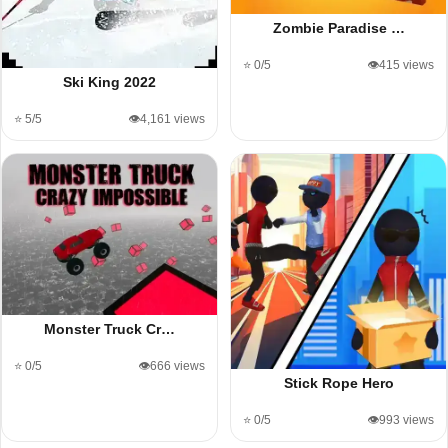
Zombie Paradise …
⭐ 0/5
👁️415 views
Ski King 2022
⭐ 5/5
👁️4,161 views
Monster Truck Cr…
⭐ 0/5
👁️666 views
Stick Rope Hero
⭐ 0/5
👁️993 views