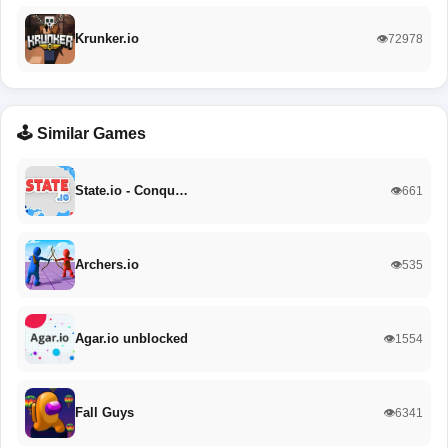
Krunker.io
👁️72978
🕹️ Similar Games
State.io - Conqu…
👁️661
Archers.io
👁️535
Agar.io unblocked
👁️1554
Fall Guys
👁️6341