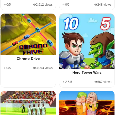
⭐ 0/5
👁️2,912 views
⭐ 0/5
👁️248 views
Chrono Drive
⭐ 0/5
👁️3,093 views
Hero Tower Wars
⭐ 2.5/5
👁️667 views