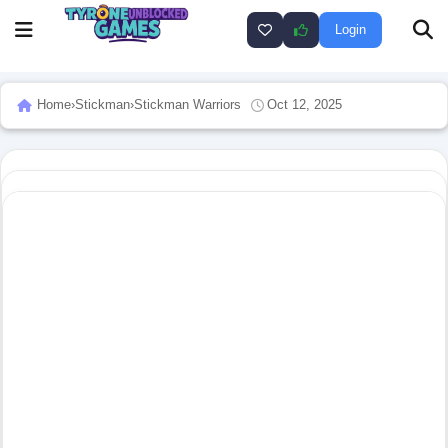
Login
Home
›
Stickman
›
Stickman Warriors
Oct 12, 2025