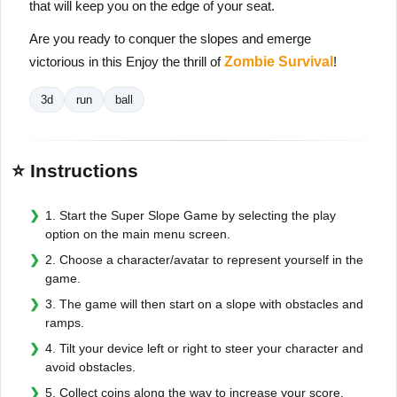
that will keep you on the edge of your seat.
Are you ready to conquer the slopes and emerge
victorious in this Enjoy the thrill of
Zombie Survival
!
3d
run
ball
⭐ Instructions
1. Start the Super Slope Game by selecting the play
option on the main menu screen.
2. Choose a character/avatar to represent yourself in the
game.
3. The game will then start on a slope with obstacles and
ramps.
4. Tilt your device left or right to steer your character and
avoid obstacles.
5. Collect coins along the way to increase your score.