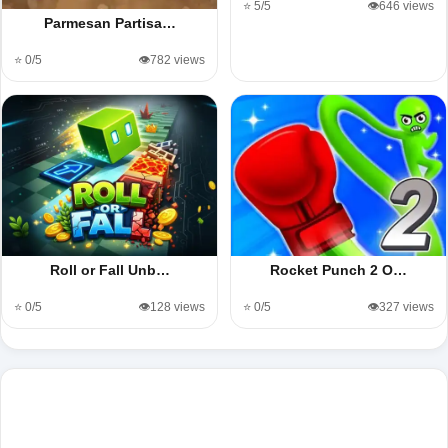
⭐ 5/5
👁️646 views
Parmesan Partisa…
⭐ 0/5
👁️782 views
Roll or Fall Unb…
Rocket Punch 2 O…
⭐ 0/5
👁️128 views
⭐ 0/5
👁️327 views