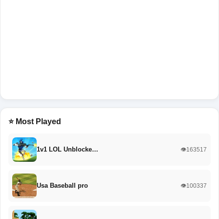
⭐ Most Played
1v1 LOL Unblocke…
👁️163517
Usa Baseball pro
👁️100337