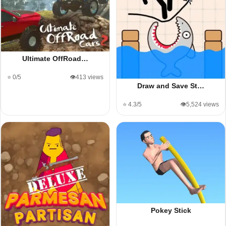
Ultimate OffRoad…
⭐ 0/5
👁️413 views
Draw and Save St…
⭐ 4.3/5
👁️5,524 views
Pokey Stick