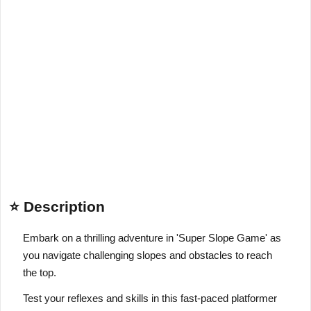
⭐ Description
Embark on a thrilling adventure in 'Super Slope Game' as
you navigate challenging slopes and obstacles to reach
the top.
Test your reflexes and skills in this fast-paced platformer