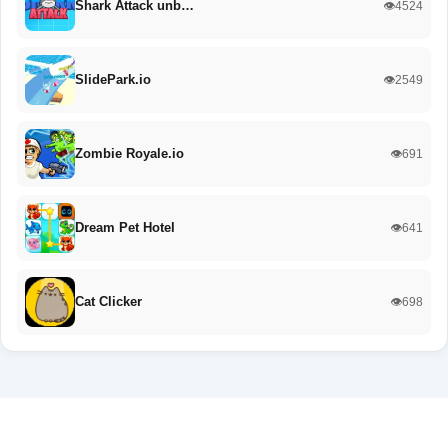
Shark Attack unb…
👁️4524
SlidePark.io
👁️2549
Zombie Royale.io
👁️691
Dream Pet Hotel
👁️641
Cat Clicker
👁️698