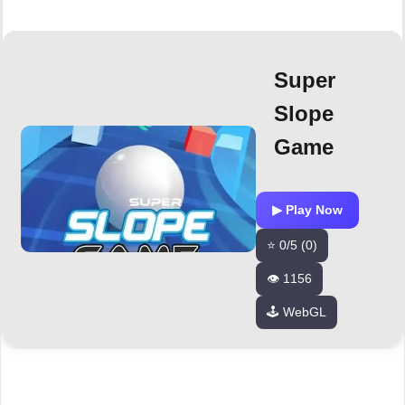
Super
Slope
Game
▶ Play Now
⭐ 0/5 (0)
👁️ 1156
🕹️ WebGL