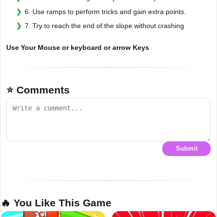
6. Use ramps to perform tricks and gain extra points.
7. Try to reach the end of the slope without crashing
Use Your Mouse or keyboard or arrow Keys
⭐ Comments
Submit
🔥 You Like This Game