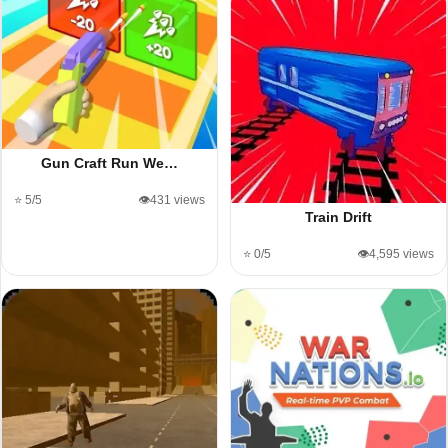
Gun Craft Run We…
⭐ 5/5
👁️431 views
Train Drift
⭐ 0/5
👁️4,595 views