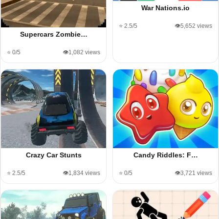
War Nations.io
⭐ 2.5/5
👁️5,652 views
Supercars Zombie…
⭐ 0/5
👁️1,082 views
Crazy Car Stunts
Candy Riddles: F…
⭐ 2.5/5
👁️1,834 views
⭐ 0/5
👁️3,721 views