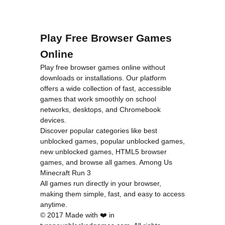
Play Free Browser Games
Online
Play free browser games online without
downloads or installations. Our platform
offers a wide collection of fast, accessible
games that work smoothly on school
networks, desktops, and Chromebook
devices.
Discover popular categories like
best
unblocked games
,
popular unblocked games
,
new unblocked games
,
HTML5 browser
games
, and
browse all games
.
Among Us
Minecraft
Run 3
All games run directly in your browser,
making them simple, fast, and easy to access
anytime.
© 2017 Made with ❤️ in