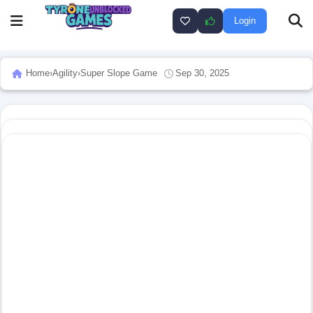
Login
Home
›
Agility
›
Super Slope Game
Sep 30, 2025