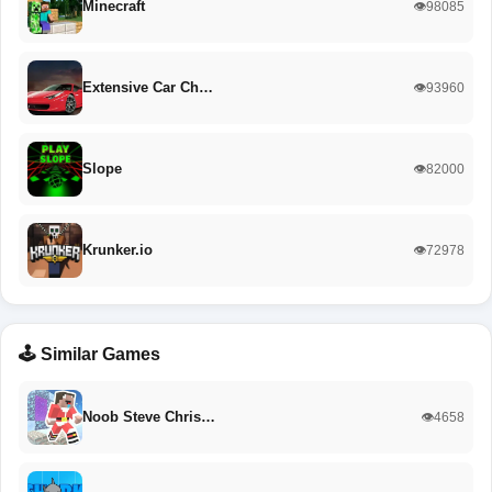
Minecraft
👁️98085
Extensive Car Ch…
👁️93960
Slope
👁️82000
Krunker.io
👁️72978
🕹️ Similar Games
Noob Steve Chris…
👁️4658