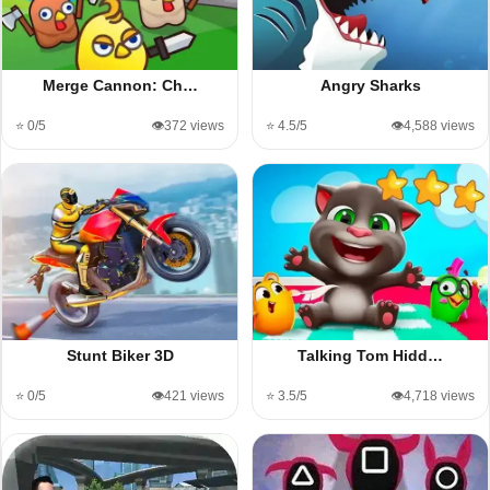
Merge Cannon: Ch…
Angry Sharks
⭐ 0/5
👁️372 views
⭐ 4.5/5
👁️4,588 views
Stunt Biker 3D
Talking Tom Hidd…
⭐ 0/5
👁️421 views
⭐ 3.5/5
👁️4,718 views