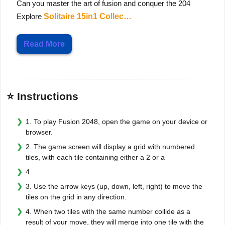
Can you master the art of fusion and conquer the 204
Explore
Solitaire 15in1 Collec…
Read More
⭐ Instructions
1. To play Fusion 2048, open the game on your device or
browser.
2. The game screen will display a grid with numbered
tiles, with each tile containing either a 2 or a
4.
3. Use the arrow keys (up, down, left, right) to move the
tiles on the grid in any direction.
4. When two tiles with the same number collide as a
result of your move, they will merge into one tile with the