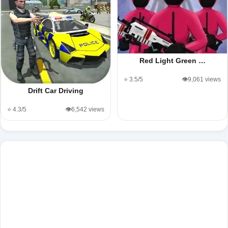
Red Light Green …
⭐ 3.5/5
👁️9,061 views
Drift Car Driving
⭐ 4.3/5
👁️6,542 views