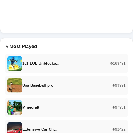
⭐ Most Played
1v1 LOL Unblocke…
👁️163481
Usa Baseball pro
👁️99991
Minecraft
👁️97931
Extensive Car Ch…
👁️92422