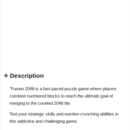
⭐ Description
"Fusion 2048 is a fast-paced puzzle game where players
combine numbered blocks to reach the ultimate goal of
merging to the coveted 2048 tile.
Test your strategic skills and number-crunching abilities in
this addictive and challenging game.