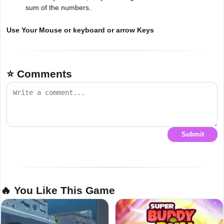
sum of the numbers.
Use Your Mouse or keyboard or arrow Keys
⭐ Comments
Submit
🔥 You Like This Game