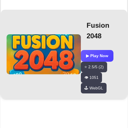
Fusion
2048
▶ Play Now
⭐ 2.5/5 (2)
👁️ 1051
🕹️ WebGL