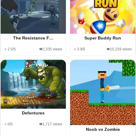
The Resistance F…
Super Buddy Run
⭐ 2.5/5
👁️2,335 views
⭐ 3.9/5
👁️10,159 views
Defentures
⭐ 0/5
👁️1,717 views
Noob vs Zombie