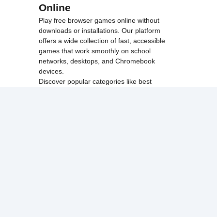
Online
Play free browser games online without
downloads or installations. Our platform
offers a wide collection of fast, accessible
games that work smoothly on school
networks, desktops, and Chromebook
devices.
Discover popular categories like
best
unblocked games
,
popular unblocked games
,
new unblocked games
,
HTML5 browser
games
, and
browse all games
.
Among Us
Minecraft
Run 3
All games run directly in your browser,
making them simple, fast, and easy to access
anytime.
© 2017 Made with ❤️ in
tyroneunblockedgames.com. All rights
reserved.