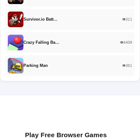
Survivor.io Batt…
👁️311
Crazy Falling Ba…
👁️4409
Parking Man
👁️361
Play Free Browser Games