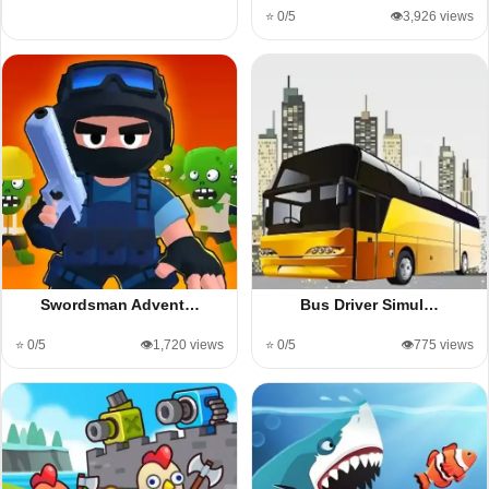
⭐ 0/5
👁️3,926 views
Swordsman Advent…
Bus Driver Simul…
⭐ 0/5
👁️1,720 views
⭐ 0/5
👁️775 views