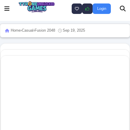
Login
Home
›
Casual
›
Fusion 2048
Sep 19, 2025