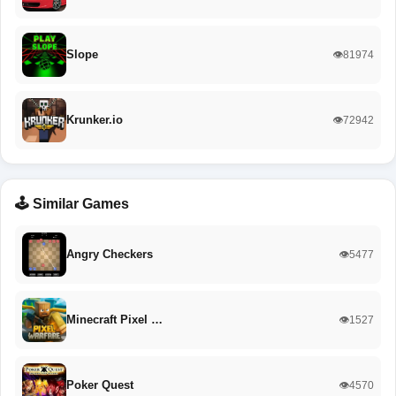
Slope
👁️81974
Krunker.io
👁️72942
🕹️ Similar Games
Angry Checkers
👁️5477
Minecraft Pixel …
👁️1527
Poker Quest
👁️4570